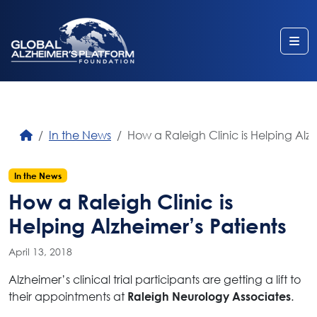
Me
In the News
How a Raleigh Clinic is Helping Alzh
In the News
How a Raleigh Clinic is
Helping Alzheimer’s Patients
April 13, 2018
Alzheimer’s clinical trial participants are getting a lift to
their appointments at
.
Raleigh Neurology Associates