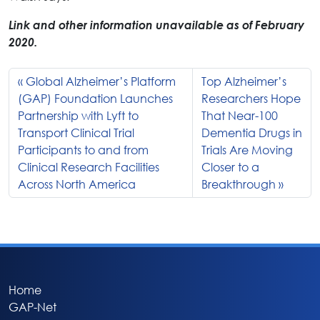
Link and other information unavailable as of February
2020.
Global Alzheimer’s Platform
Top Alzheimer’s
(GAP) Foundation Launches
Researchers Hope
Partnership with Lyft to
That Near-100
Transport Clinical Trial
Dementia Drugs in
Participants to and from
Trials Are Moving
Clinical Research Facilities
Closer to a
Across North America
Breakthrough
Home
GAP-Net