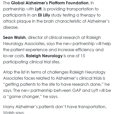
The
, in
Global Alzheimer’s Platform Foundation
partnership with
, is providing transportation to
Lyft
participants in an
study testing a therapy to
Eli Lilly
attack plaque in the brain characteristic of Alzheimer’s
disease.
, director of clinical research at Raleigh
Sean Walsh
Neurology Associates, says the new partnership will help
the patient experience and increase efficiency and
lower costs.
is one of 15
Raleigh Neurology
participating clinical trial sites.
Atop the list in terms of challenges Raleigh Neurology
Associates faces related to Alzheimer’s clinical trials is
“getting patients to the site to have research done,” he
says. The new partnership between GAP and Lyft will be
a “game changer,” he says.
Many Alzheimer’s patients don’t have transportation,
Walsh says.