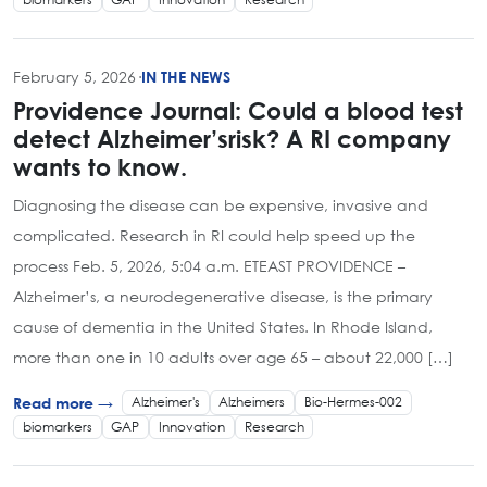
February 5, 2026
·
IN THE NEWS
Providence Journal: Could a blood test
detect Alzheimer’srisk? A RI company
wants to know.
Diagnosing the disease can be expensive, invasive and
complicated. Research in RI could help speed up the
process Feb. 5, 2026, 5:04 a.m. ETEAST PROVIDENCE –
Alzheimer’s, a neurodegenerative disease, is the primary
cause of dementia in the United States. In Rhode Island,
more than one in 10 adults over age 65 – about 22,000 […]
Alzheimer's
Alzheimers
Bio-Hermes-002
Read more →
biomarkers
GAP
Innovation
Research