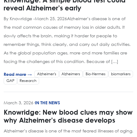
reveal Alzheimer’s early
By Knowridge -March 25, 2026Alzheimer’s disease is one of
the most common causes of memory loss in older adults. It
slowly affects the brain, making it harder for people to
remember things, think clearly, and carry out daily activities.
As the global population ages, more and more families are
facing the challenges of this condition. Because of […]
Alzheimer's
Alzheimers
Bio-Hermes
biomarkers
Read more →
GAP
Research
March 3, 2026
·
IN THE NEWS
Knowridge: New blood clues may show
why Alzheimer’s disease develops
Alzheimer’s disease is one of the most feared illnesses of aging.