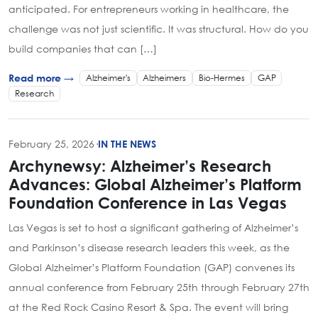
anticipated. For entrepreneurs working in healthcare, the
challenge was not just scientific. It was structural. How do you
build companies that can […]
Alzheimer's
Alzheimers
Bio-Hermes
GAP
Read more →
Research
February 25, 2026
·
IN THE NEWS
Archynewsy: Alzheimer’s Research
Advances: Global Alzheimer’s Platform
Foundation Conference in Las Vegas
Las Vegas is set to host a significant gathering of Alzheimer’s
and Parkinson’s disease research leaders this week, as the
Global Alzheimer’s Platform Foundation (GAP) convenes its
annual conference from February 25th through February 27th
at the Red Rock Casino Resort & Spa. The event will bring