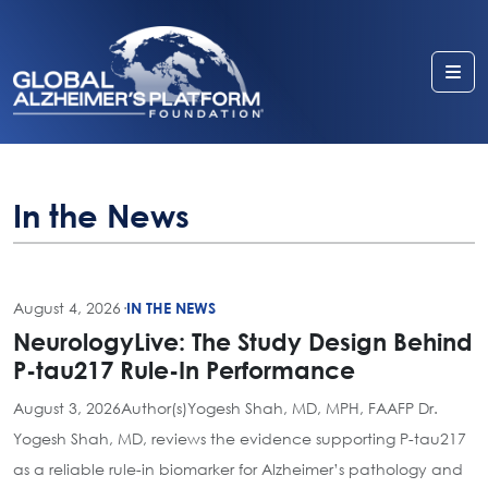
Me
In the News
August 4, 2026
·
IN THE NEWS
NeurologyLive: The Study Design Behind
P-tau217 Rule-In Performance
August 3, 2026Author(s)Yogesh Shah, MD, MPH, FAAFP Dr.
Yogesh Shah, MD, reviews the evidence supporting P-tau217
as a reliable rule-in biomarker for Alzheimer’s pathology and