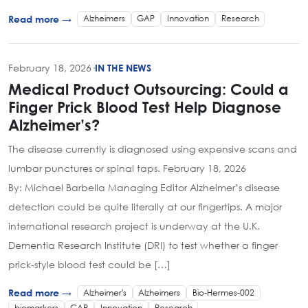
Alzheimers
GAP
Innovation
Research
Read more →
February 18, 2026
·
IN THE NEWS
Medical Product Outsourcing: Could a
Finger Prick Blood Test Help Diagnose
Alzheimer’s?
The disease currently is diagnosed using expensive scans and
lumbar punctures or spinal taps. February 18, 2026
By: Michael Barbella Managing Editor Alzheimer’s disease
detection could be quite literally at our fingertips. A major
international research project is underway at the U.K.
Dementia Research Institute (DRI) to test whether a finger
prick-style blood test could be […]
Alzheimer's
Alzheimers
Bio-Hermes-002
Read more →
biomarkers
GAP
Innovation
Research