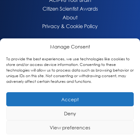
Citizen Scientist Awards
About
Privacy & Cookie Policy
Manage Consent
To provide the best experiences, we use technologies like cookies to
store and/or access device information. Consenting to these
technologies will allow us to process data such as browsing behavior or
unique IDs on this site. Not consenting or withdrawing consent, may
adversely affect certain features and functions.
Accept
© 2026 Global Alzheimer’s Platform Foundation
Deny
View preferences