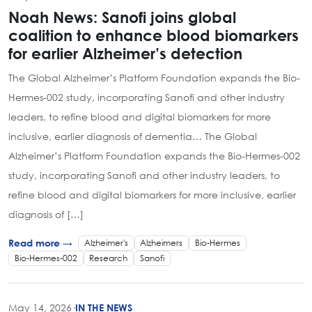
Noah News: Sanofi joins global
coalition to enhance blood biomarkers
for earlier Alzheimer’s detection
The Global Alzheimer’s Platform Foundation expands the Bio-
Hermes-002 study, incorporating Sanofi and other industry
leaders, to refine blood and digital biomarkers for more
inclusive, earlier diagnosis of dementia… The Global
Alzheimer’s Platform Foundation expands the Bio-Hermes-002
study, incorporating Sanofi and other industry leaders, to
refine blood and digital biomarkers for more inclusive, earlier
diagnosis of […]
Alzheimer's
Alzheimers
Bio-Hermes
Read more →
Bio-Hermes-002
Research
Sanofi
May 14, 2026
·
IN THE NEWS