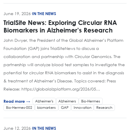
June 19, 2026
·
IN THE NEWS
TrialSite News: Exploring Circular RNA
Biomarkers in Alzheimer’s Research
John Dwyer, the President of the Global Alzheimer’s Platform
Foundation (GAP) joins TrialSiteNews to discuss a
collaboration and partnership with Circular Genomics. The
partnership will analyze blood test samples to investigate the
potential for circular RNA biomarkers to assist in the diagnosis
& treatment of Alzheimer’s Disease. Topics covered: Press
Release: https://globalalzplatform.org/2026/05…
Alzheimer's
Alzheimers
Bio-Hermes
Read more →
Bio-Hermes-002
biomarkers
GAP
Innovation
Research
June 12, 2026
·
IN THE NEWS