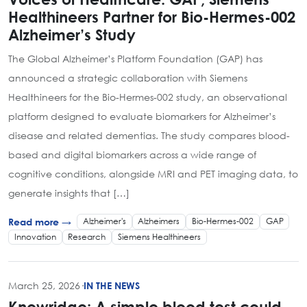
Healthineers Partner for Bio-Hermes-002
Alzheimer’s Study
The Global Alzheimer’s Platform Foundation (GAP) has
announced a strategic collaboration with Siemens
Healthineers for the Bio-Hermes-002 study, an observational
platform designed to evaluate biomarkers for Alzheimer’s
disease and related dementias. The study compares blood-
based and digital biomarkers across a wide range of
cognitive conditions, alongside MRI and PET imaging data, to
generate insights that […]
Alzheimer's
Alzheimers
Bio-Hermes-002
GAP
Read more →
Innovation
Research
Siemens Healthineers
March 25, 2026
·
IN THE NEWS
Knowridge: A simple blood test could