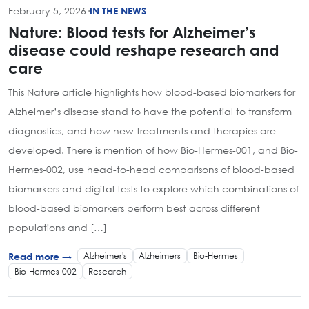
February 5, 2026
·
IN THE NEWS
Nature: Blood tests for Alzheimer’s
disease could reshape research and
care
This Nature article highlights how blood-based biomarkers for
Alzheimer’s disease stand to have the potential to transform
diagnostics, and how new treatments and therapies are
developed. There is mention of how Bio-Hermes-001, and Bio-
Hermes-002, use head-to-head comparisons of blood-based
biomarkers and digital tests to explore which combinations of
blood-based biomarkers perform best across different
populations and […]
Alzheimer's
Alzheimers
Bio-Hermes
Read more →
Bio-Hermes-002
Research