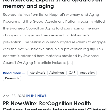
memory and aging
Representatives from Butler Hospital’s Memory and Aging
Program and the Global Alzheimer’s Platform recently visited
the Swansea Council on Aging to discuss normal memory
changes with age and new research in Alzheimer’s
prevention. The session also encouraged residents to engage
with the Acti-v8 initiative and join a prevention registry. This
content is adapted from materials provided by Swansea
Council On Aging This article includes […]
Alzheimer's
Alzheimers
GAP
Innovation
Read more →
Research
April 22, 2026
·
IN THE NEWS
PR NewsWire: Re:Cognition Health
Delivers Landmark International Clinical