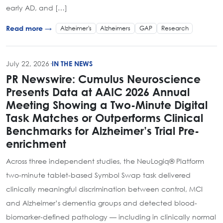
early AD, and […]
Alzheimer's
Alzheimers
GAP
Research
Read more →
July 22, 2026
·
IN THE NEWS
PR Newswire: Cumulus Neuroscience
Presents Data at AAIC 2026 Annual
Meeting Showing a Two-Minute Digital
Task Matches or Outperforms Clinical
Benchmarks for Alzheimer’s Trial Pre-
enrichment
Across three independent studies, the NeuLogiq® Platform
two-minute tablet-based Symbol Swap task delivered
clinically meaningful discrimination between control, MCI
and Alzheimer’s dementia groups and detected blood-
biomarker-defined pathology — including in clinically normal