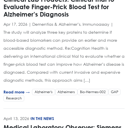
Evaluate Finger-Prick Blood Test for
Alzheimer’s Diagnosis
Apr 17, 2026 | Dementias & Alzheimer’s, Immunoassay |
The study will analyze three key proteins to determine if
blood-based biomarkers can provide an earlier and more
accessible diagnostic method. Re:Cognition Health is
delivering an international clinical trial to evaluate whether a
finger-prick blood test can improve how Alzheimer’s disease is
diagnosed. Compared with current invasive and expensive
diagnostic methods, this approach aims […]
Alzheimer's
Alzheimers
Bio-Hermes-002
GAP
Read more →
Research
April 13, 2026
·
IN THE NEWS
Medical Laboratory Observer: Siemens