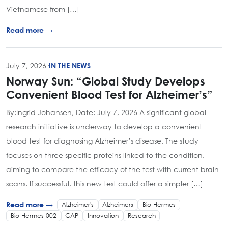
Vietnamese from […]
Read more →
July 7, 2026
·
IN THE NEWS
Norway Sun: “Global Study Develops
Convenient Blood Test for Alzheimer’s”
By:Ingrid Johansen, Date: July 7, 2026 A significant global
research initiative is underway to develop a convenient
blood test for diagnosing Alzheimer’s disease. The study
focuses on three specific proteins linked to the condition,
aiming to compare the efficacy of the test with current brain
scans. If successful, this new test could offer a simpler […]
Alzheimer's
Alzheimers
Bio-Hermes
Read more →
Bio-Hermes-002
GAP
Innovation
Research