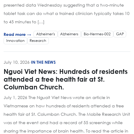
presented data Wednesday suggesting that a two-minute
tablet task can do what a trained clinician typically takes 10
to 45 minutes to […]
Alzheimer's
Alzheimers
Bio-Hermes-002
GAP
Read more →
Innovation
Research
July 10, 2026
·
IN THE NEWS
Nguoi Viet News: Hundreds of residents
attended a free health fair at St.
Columban Church.
July 1, 2026 The Nguoit Viet News wrote an article in
Vietnamese on how hundreds of residents attended a free
health fair at St. Columban Church. The Mobile Research Unit
was at the event and had a record of 55 screenings while
sharing the importance of brain health. To read the article in