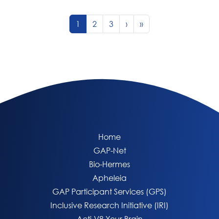
Page navigation
Current Page
Page
Page
1
2
3
›
»
Home
GAP-Net
Bio-Hermes
Apheleia
GAP Participant Services (GPS)
Inclusive Research Initiative (IRI)
Acti-V8 Your Brain