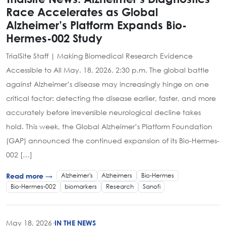
Race Accelerates as Global
Alzheimer’s Platform Expands Bio-
Hermes-002 Study
TrialSite Staff | Making Biomedical Research Evidence
Accessible to All May. 18, 2026, 2:30 p.m. The global battle
against Alzheimer’s disease may increasingly hinge on one
critical factor: detecting the disease earlier, faster, and more
accurately before irreversible neurological decline takes
hold. This week, the Global Alzheimer’s Platform Foundation
(GAP) announced the continued expansion of its Bio-Hermes-
002 […]
Alzheimer's
Alzheimers
Bio-Hermes
Read more →
Bio-Hermes-002
biomarkers
Research
Sanofi
May 18, 2026
·
IN THE NEWS