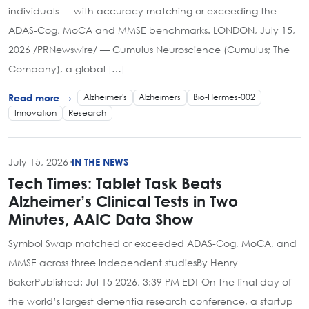
individuals — with accuracy matching or exceeding the
ADAS-Cog, MoCA and MMSE benchmarks. LONDON, July 15,
2026 /PRNewswire/ — Cumulus Neuroscience (Cumulus; The
Company), a global […]
Alzheimer's
Alzheimers
Bio-Hermes-002
Read more →
Innovation
Research
July 15, 2026
·
IN THE NEWS
Tech Times: Tablet Task Beats
Alzheimer’s Clinical Tests in Two
Minutes, AAIC Data Show
Symbol Swap matched or exceeded ADAS-Cog, MoCA, and
MMSE across three independent studiesBy Henry
BakerPublished: Jul 15 2026, 3:39 PM EDT On the final day of
the world’s largest dementia research conference, a startup