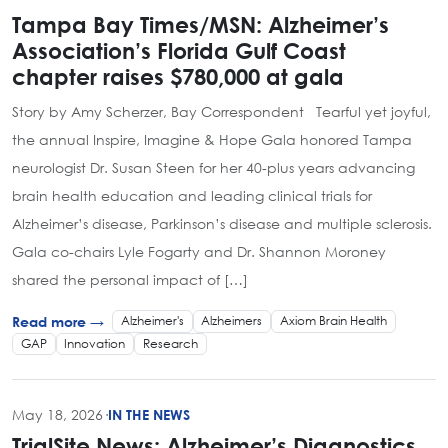
Tampa Bay Times/MSN: Alzheimer’s
Association’s Florida Gulf Coast
chapter raises $780,000 at gala
Story by Amy Scherzer, Bay Correspondent Tearful yet joyful,
the annual Inspire, Imagine & Hope Gala honored Tampa
neurologist Dr. Susan Steen for her 40-plus years advancing
brain health education and leading clinical trials for
Alzheimer’s disease, Parkinson’s disease and multiple sclerosis.
Gala co-chairs Lyle Fogarty and Dr. Shannon Moroney
shared the personal impact of […]
Alzheimer's
Alzheimers
Axiom Brain Health
Read more →
GAP
Innovation
Research
May 18, 2026
·
IN THE NEWS
TrialSite News: Alzheimer’s Diagnostics