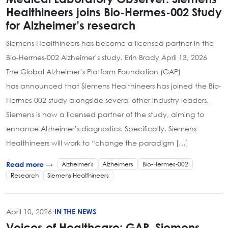
Healthineers joins Bio-Hermes-002 Study
for Alzheimer’s research
Siemens Healthineers has become a licensed partner in the
Bio-Hermes-002 Alzheimer’s study. Erin Brady April 13, 2026
The Global Alzheimer’s Platform Foundation (GAP)
has announced that Siemens Healthineers has joined the Bio-
Hermes-002 study alongside several other industry leaders.
Siemens is now a licensed partner of the study, aiming to
enhance Alzheimer’s diagnostics. Specifically, Siemens
Healthineers will work to “change the paradigm […]
Alzheimer's
Alzheimers
Bio-Hermes-002
Read more →
Research
Siemens Healthineers
April 10, 2026
·
IN THE NEWS
Voices of Healthcare: GAP, Siemens