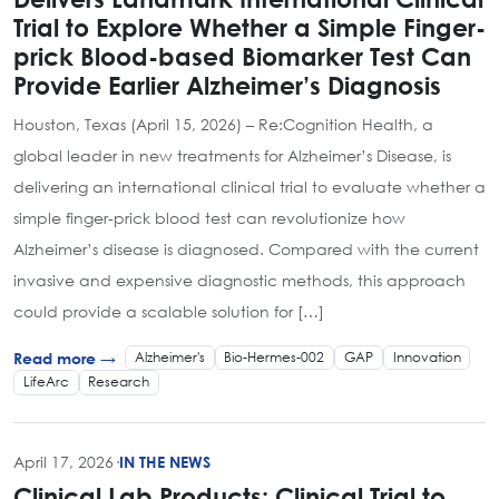
Trial to Explore Whether a Simple Finger-
prick Blood-based Biomarker Test Can
Provide Earlier Alzheimer’s Diagnosis
Houston, Texas (April 15, 2026) – Re:Cognition Health, a
global leader in new treatments for Alzheimer’s Disease, is
delivering an international clinical trial to evaluate whether a
simple finger-prick blood test can revolutionize how
Alzheimer’s disease is diagnosed. Compared with the current
invasive and expensive diagnostic methods, this approach
could provide a scalable solution for […]
Alzheimer's
Bio-Hermes-002
GAP
Innovation
Read more →
LifeArc
Research
April 17, 2026
·
IN THE NEWS
Clinical Lab Products: Clinical Trial to