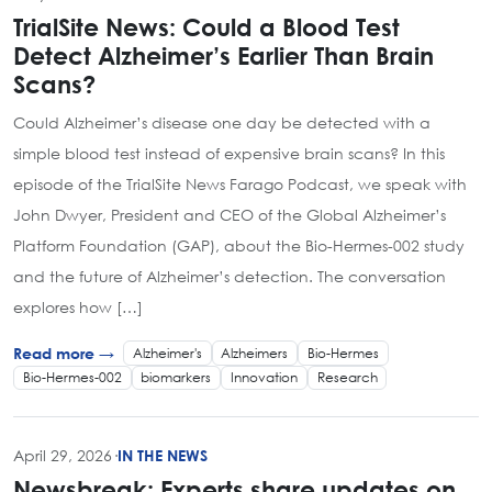
TrialSite News: Could a Blood Test
Detect Alzheimer’s Earlier Than Brain
Scans?
Could Alzheimer’s disease one day be detected with a
simple blood test instead of expensive brain scans? In this
episode of the TrialSite News Farago Podcast, we speak with
John Dwyer, President and CEO of the Global Alzheimer’s
Platform Foundation (GAP), about the Bio-Hermes-002 study
and the future of Alzheimer’s detection. The conversation
explores how […]
Alzheimer's
Alzheimers
Bio-Hermes
Read more →
Bio-Hermes-002
biomarkers
Innovation
Research
April 29, 2026
·
IN THE NEWS
Newsbreak: Experts share updates on