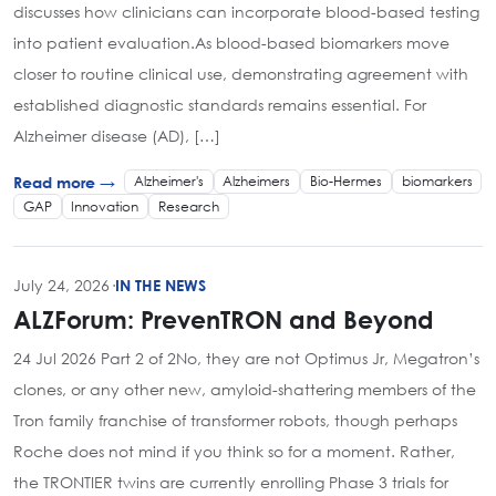
discusses how clinicians can incorporate blood-based testing
into patient evaluation.As blood-based biomarkers move
closer to routine clinical use, demonstrating agreement with
established diagnostic standards remains essential. For
Alzheimer disease (AD), […]
Alzheimer's
Alzheimers
Bio-Hermes
biomarkers
Read more →
GAP
Innovation
Research
July 24, 2026
·
IN THE NEWS
ALZForum: PrevenTRON and Beyond
24 Jul 2026 Part 2 of 2No, they are not Optimus Jr, Megatron’s
clones, or any other new, amyloid-shattering members of the
Tron family franchise of transformer robots, though perhaps
Roche does not mind if you think so for a moment. Rather,
the TRONTIER twins are currently enrolling Phase 3 trials for