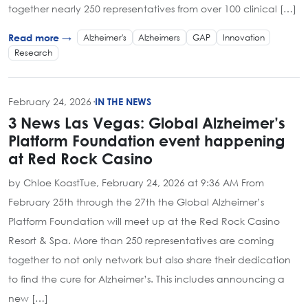
together nearly 250 representatives from over 100 clinical […]
Alzheimer's
Alzheimers
GAP
Innovation
Read more →
Research
February 24, 2026
·
IN THE NEWS
3 News Las Vegas: Global Alzheimer’s
Platform Foundation event happening
at Red Rock Casino
by Chloe KoastTue, February 24, 2026 at 9:36 AM From
February 25th through the 27th the Global Alzheimer’s
Platform Foundation will meet up at the Red Rock Casino
Resort & Spa. More than 250 representatives are coming
together to not only network but also share their dedication
to find the cure for Alzheimer’s. This includes announcing a
new […]