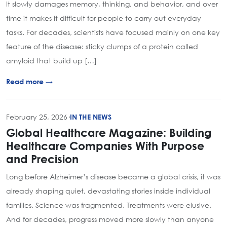
It slowly damages memory, thinking, and behavior, and over
time it makes it difficult for people to carry out everyday
tasks. For decades, scientists have focused mainly on one key
feature of the disease: sticky clumps of a protein called
amyloid that build up […]
Read more →
February 25, 2026
·
IN THE NEWS
Global Healthcare Magazine: Building
Healthcare Companies With Purpose
and Precision
Long before Alzheimer’s disease became a global crisis, it was
already shaping quiet, devastating stories inside individual
families. Science was fragmented. Treatments were elusive.
And for decades, progress moved more slowly than anyone