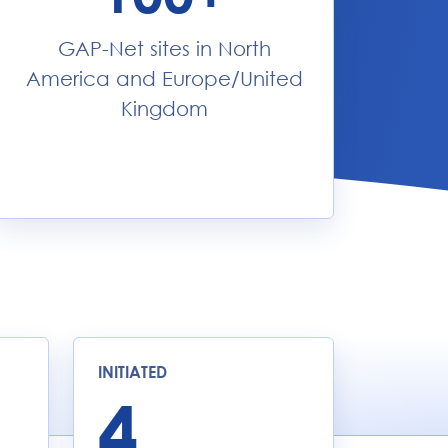
GAP-Net sites in North
America and Europe/United
Kingdom
INITIATED
4