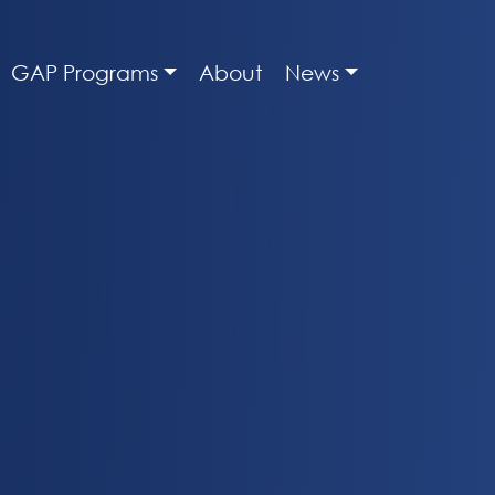
GAP Programs
About
News