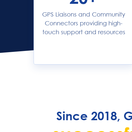
GPS Liaisons and Community
Connectors providing high-
touch support and resources
Since 2018, 