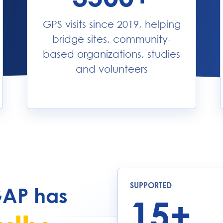
GPS visits since 2019, helping
bridge sites, community-
based organizations, studies
and volunteers
SUPPORTED
GAP has
15+