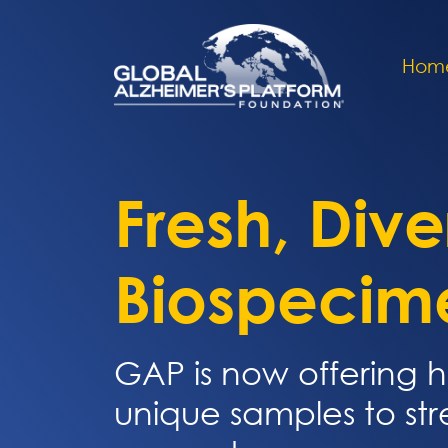
Hom
Fresh, Dive
Biospecim
GAP is now offering h
unique samples to st