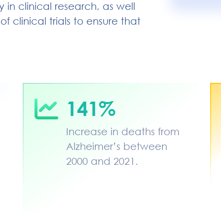
in clinical research, as well
 clinical trials to ensure that
141%
Increase in deaths from
Alzheimer’s between
2000 and 2021.