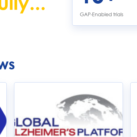
lly...
GAP-Enabled trials
ws