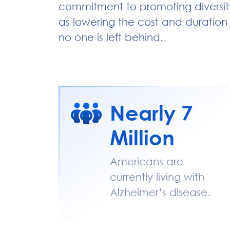
commitment to promoting diversity 
as lowering the cost and duration of
no one is left behind.
Nearly 7
Million
Americans are
currently living with
Alzheimer’s disease.