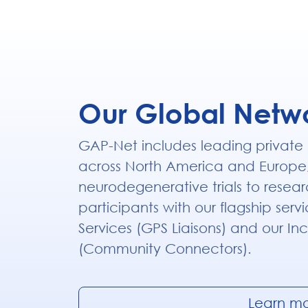
Our Global Netw
GAP-Net includes leading private
across North America and Europe
neurodegenerative trials to resear
participants with our flagship serv
Services (GPS Liaisons) and our Inc
(Community Connectors).
Learn m