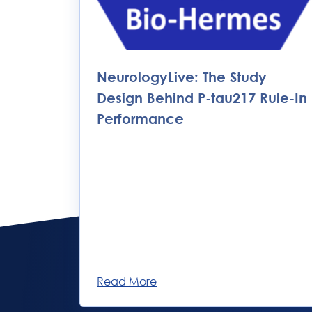
NeurologyLive: The Study
Design Behind P-tau217 Rule-In
Performance
Read More