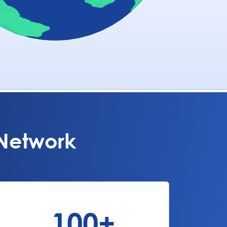
 Network
100
+