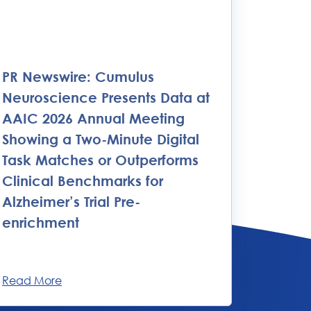
PR Newswire: Cumulus
Neuroscience Presents Data at
AAIC 2026 Annual Meeting
Showing a Two-Minute Digital
Task Matches or Outperforms
Clinical Benchmarks for
Alzheimer’s Trial Pre-
enrichment
Read More