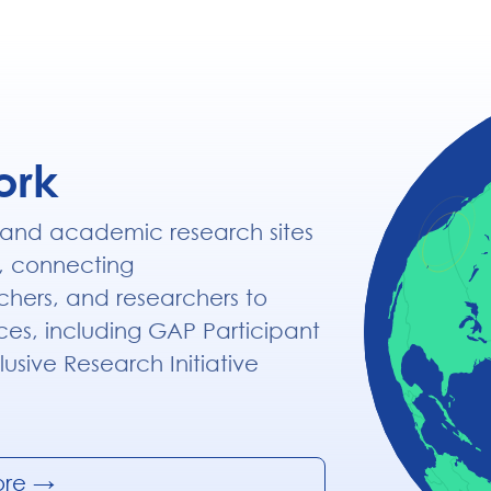
ork
 and academic research sites
, connecting
chers, and researchers to
ices, including GAP Participant
lusive Research Initiative
ore
→