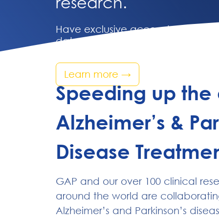
research.
Have exclusive access to compreh
data from understudied communit
Learn more
→
Speeding up the 
Alzheimer’s & Par
Disease Treatmen
GAP and our over 100 clinical res
around the world are collaboratin
Alzheimer’s and Parkinson’s disea