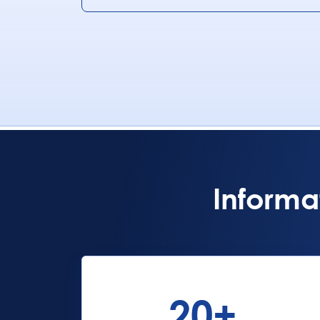
Informa
20
+