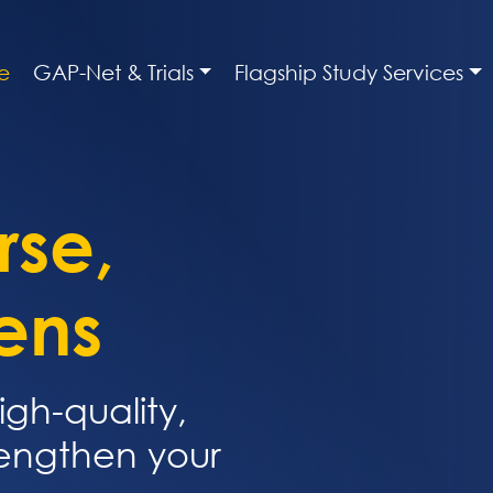
e
GAP-Net & Trials
Flagship Study Services
rse,
ens
igh-quality,
rengthen your