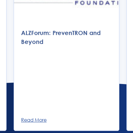
ALZForum: PrevenTRON and
Beyond
Read More