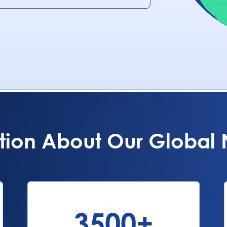
tion About Our Global
3500
+