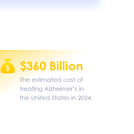
$360 Billion
The estimated cost of
treating Alzheimer’s in
the United States in 2024.