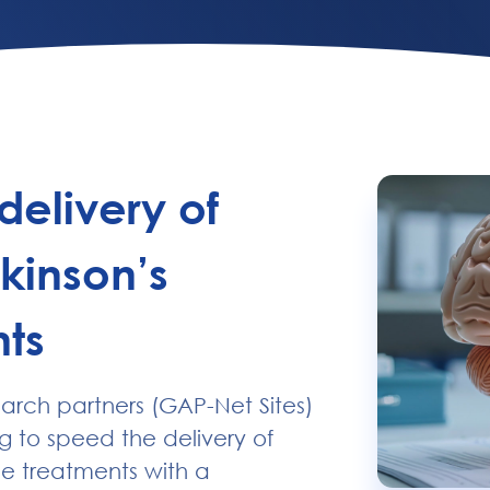
ensive participant
ies.
delivery of
kinson’s
ts
earch partners (GAP-Net Sites)
g to speed the delivery of
se treatments with a