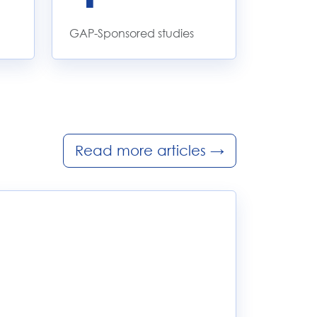
GAP-Sponsored studies
Read more articles
→