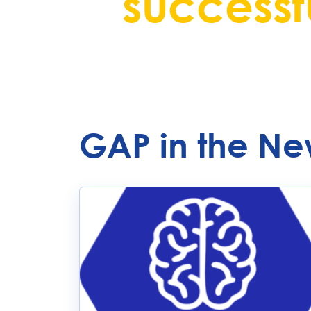
successfu
GAP in the Ne