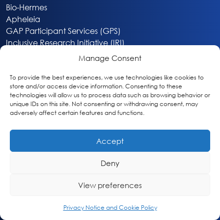
Bio-Hermes
Apheleia
GAP Participant Services (GPS)
Inclusive Research Initiative (IRI)
Acti-V8 Your Brain
Manage Consent
Citizen Scientist Awards
About
To provide the best experiences, we use technologies like cookies to
store and/or access device information. Consenting to these
Privacy & Cookie Policy
technologies will allow us to process data such as browsing behavior or
unique IDs on this site. Not consenting or withdrawing consent, may
adversely affect certain features and functions.
Accept
Deny
Washington, DC
info@globalalzplatform.org
View preferences
© 2026 Global Alzheimer’s Platform Foundation
Privacy Notice and Cookie Policy