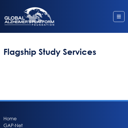
Me
Flagship Study Services
Home
GAP-Net