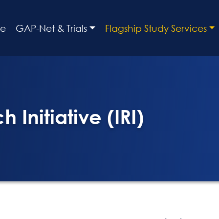
e
GAP-Net & Trials
Flagship Study Services
 Initiative (IRI)