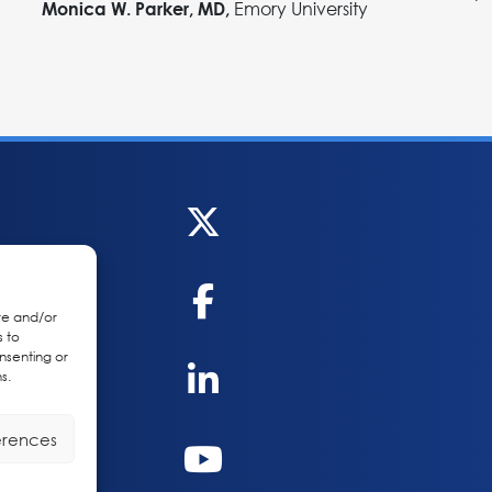
Emory University
Monica W. Parker, MD,
re and/or
s to
nsenting or
s.
erences