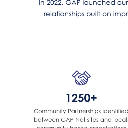
In 2022, GAP launched our 
relationships built on im
1250+
Community Partnerships identifie
between GAP-Net sites and local