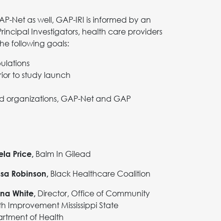
P-Net as well, GAP-IRI is informed by an
ncipal Investigators, health care providers
he following goals:
pulations
or to study launch
sed organizations, GAP-Net and GAP
Balm In Gilead
la Price,
Black Healthcare Coalition
ssa Robinson,
Director, Office of Community
ina White,
th Improvement Mississippi State
rtment of Health