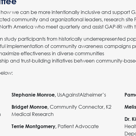
ttee
how we can be more intentionally inclusive and support GA
ted community and organizational leaders, research site Pri
orth America who meet quarterly and assist GAP-IRI with t
ain study participants from historically underrepresented po
ful implementation of community awareness campaigns pri
maximize effectiveness in diverse communities
ship and trust-building initiatives between community-ba
below:
UsAgainstAlzheimer’s
Stephanie Monroe,
Pame
Community Connector, K2
Bridget Monroe,
Meli
h
Medical Research
Dr. K
Patient Advocate
Heal
Terrie Montgomery,
Depa