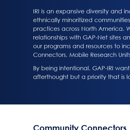
IRI is an expansive diversity and 
ethnically minoritized communities 
practices across North America. Wi
relationships with GAP-Net sites a
our programs and resources to in
Connectors, Mobile Research Unit
By being intentional, GAP-IRI want
afterthought but a priority that is
Community Connectors