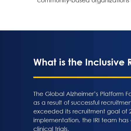
community-based organizations
What is the Inclusive R
The Global Alzheimer’s Platform Fo
as a result of successful recruitme
exceeded its recruitment goal of 2
implementation, the IRI team has
clinical trials.