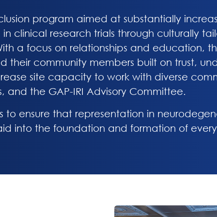
inclusion program aimed at substantially increa
in clinical research trials through culturally t
th a focus on relationships and education, the 
nd their community members built on trust, und
crease site capacity to work with diverse com
s, and the GAP-IRI Advisory Committee.
s to ensure that representation in neurodegen
 laid into the foundation and formation of every