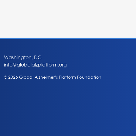
Washington, DC
info@globalalzplatform.org
© 2026 Global Alzheimer’s Platform Foundation