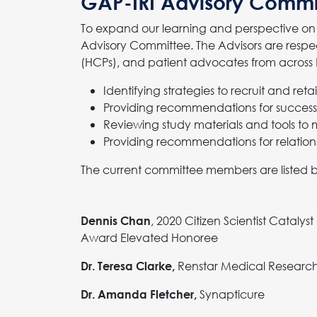
GAP-IRI Advisory Commi
To expand our learning and perspective on 
Advisory Committee. The Advisors are respec
(HCPs), and patient advocates from across N
Identifying strategies to recruit and ret
Providing recommendations for success
Reviewing study materials and tools to 
Providing recommendations for relation
The current committee members are listed 
, 2020 Citizen Scientist Catalyst
Dennis Chan
Award Elevated Honoree
Renstar Medical Researc
Dr. Teresa Clarke,
Synapticure
Dr. Amanda Fletcher,