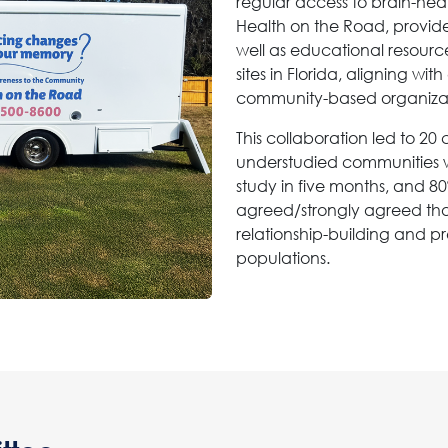
regular access to brain-hea
Health on the Road, provides 
well as educational resour
sites in Florida, aligning w
community-based organizati
This collaboration led to 2
understudied communities w
study in five months, and 80
agreed/strongly agreed tha
relationship-building and p
populations.