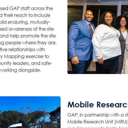
sed GAP staff across the
 their reach to include
uild enduring, mutually-
ased awareness of the site
and help promote the site
ng people where they are.
ive relationships with
y Mapping exercise to
munity leaders, and safe-
 working alongside.
Mobile Researc
GAP, in partnership with a
Mobile Research Unit (MRU