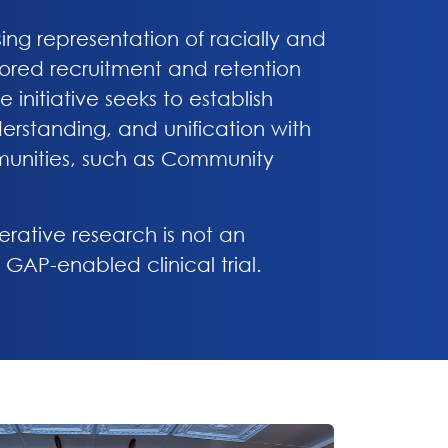
sing representation of racially and
ailored recruitment and retention
initiative seeks to establish
erstanding, and unification with
munities, such as Community
erative research is not an
 GAP-enabled clinical trial.