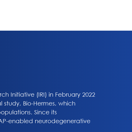
 Initiative (IRI) in February 2022
ral study, Bio-Hermes, which
pulations. Since its
 GAP-enabled neurodegenerative