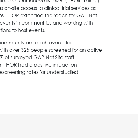
lthcare. Our innovative MRU, THOR: Taking
on-site access to clinical trial services as
ces. THOR extended the reach for GAP-Net
ith events in communities and working with
ons to host events.
0 community outreach events for
ith over 325 people screened for an active
% of surveyed GAP-Net Site staff
t THOR had a positive impact on
rescreening rates for understudied