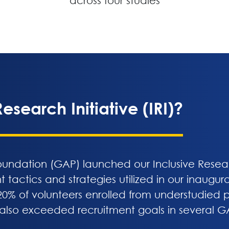
across four studies
esearch Initiative (IRI)?
undation (GAP) launched our Inclusive Research
nt tactics and strategies utilized in our inaugu
0% of volunteers enrolled from understudied po
 also exceeded recruitment goals in several