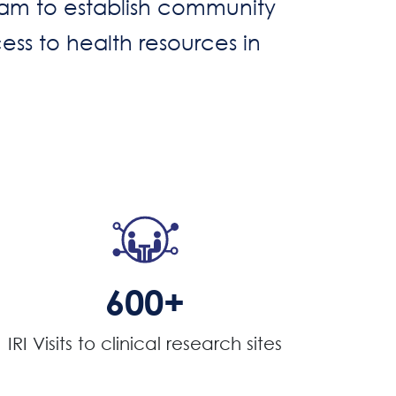
gram to establish community
ess to health resources in
600+
IRI Visits to clinical research sites