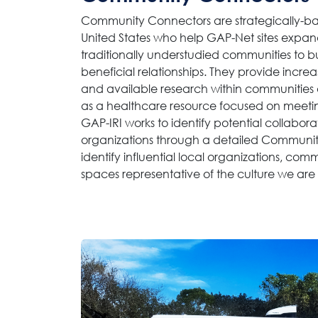
Community Connectors are strategically-ba
United States who help GAP-Net sites expand
traditionally understudied communities to b
beneficial relationships. They provide incre
and available research within communities 
as a healthcare resource focused on meeti
GAP-IRI works to identify potential collaborat
organizations through a detailed Communit
identify influential local organizations, com
spaces representative of the culture we are