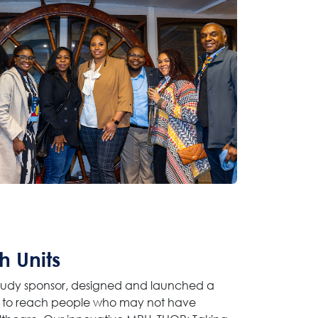
h Units
 study sponsor, designed and launched a
) to reach people who may not have