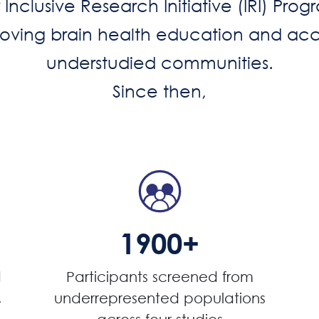
Inclusive Research Initiative (IRI) Pro
proving brain health education and acc
understudied communities.
Since then,
1900+
d
Participants screened from
,
underrepresented populations