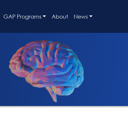
GAP Programs
About
News