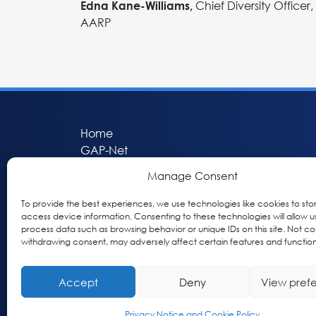
Chief Diversity Officer,
Edna Kane-Williams,
AARP
Home
GAP-Net
Bio-Hermes
Manage Consent
Apheleia
GAP Participant Services (GPS)
To provide the best experiences, we use technologies like cookies to sto
Inclusive Research Initiative (IRI)
access device information. Consenting to these technologies will allow u
process data such as browsing behavior or unique IDs on this site. Not co
Acti-V8 Your Brain
withdrawing consent, may adversely affect certain features and function
Citizen Scientist Awards
About
Accept
Deny
View pref
Privacy & Cookie Policy
Privacy Notice and Cookie Policy