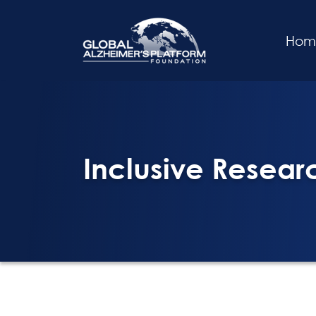
Hom
Inclusive Research