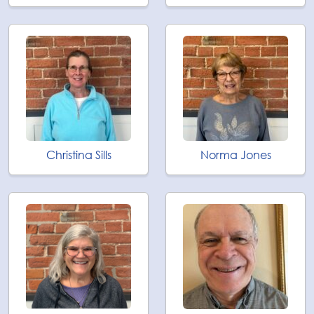
Christina Sills
Norma Jones