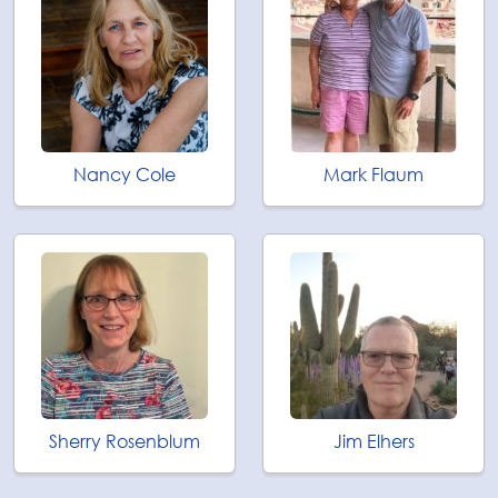
Nancy Cole
Mark Flaum
Sherry Rosenblum
Jim Elhers