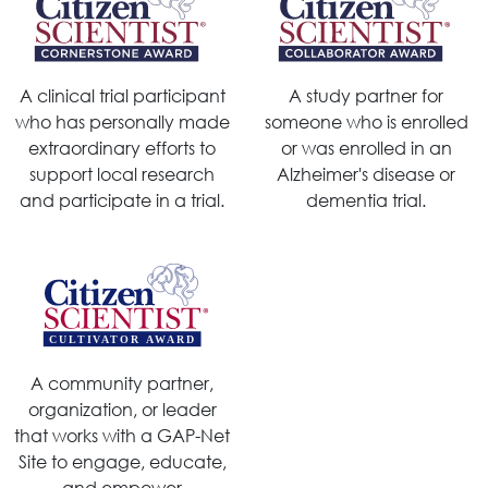
A clinical trial participant
A study partner for
who has personally made
someone who is enrolled
extraordinary efforts to
or was enrolled in an
support local research
Alzheimer's disease or
and participate in a trial.
dementia trial.
A community partner,
organization, or leader
that works with a GAP-Net
Site to engage, educate,
and empower