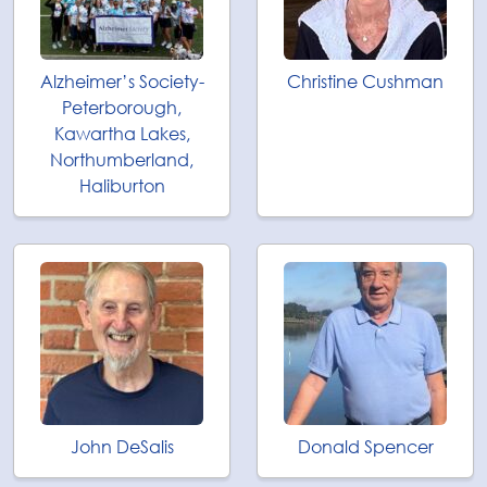
Alzheimer’s Society-
Christine Cushman
Peterborough,
Kawartha Lakes,
Northumberland,
Haliburton
John DeSalis
Donald Spencer