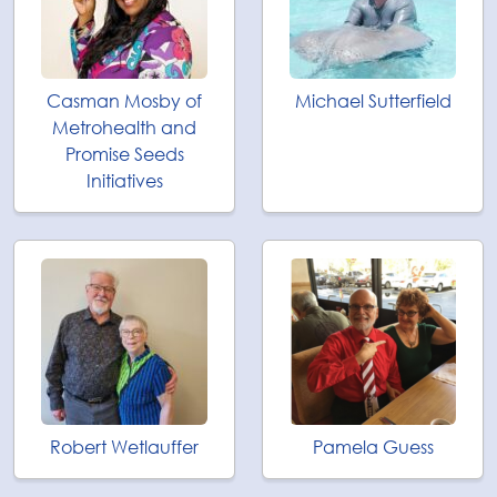
Casman Mosby of
Michael Sutterfield
Metrohealth and
Promise Seeds
Initiatives
Robert Wetlauffer
Pamela Guess