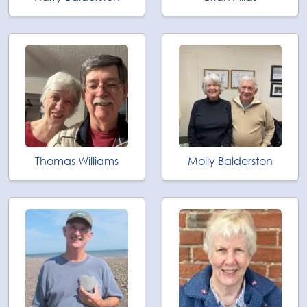
Thomas Williams
Molly Balderston