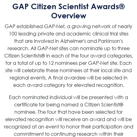
GAP Citizen Scientist Awards®
Overview
GAP established GAP-Net, a growing network of nearly
100 leading private and academic clinical trial sites
that are involved in Alzheimer's and Parkinson's
research. All GAP-Net sites can nominate up to three
Citizen Scientists® in each of the four award categories,
for a total of up to 12 nominees per GAP-Net site. Each
site will celebrate these nominees at their local site and
regional events. A final awardee will be selected in
each award category for elevated recognition.
Each nominated individual will be presented with a
certificate for being named a Citizen Scientist®
nominee. The four that have been selected for
elevated recognition will receive an award and will be
recognized at an event to honor their participation and
commitment to continuing research within their