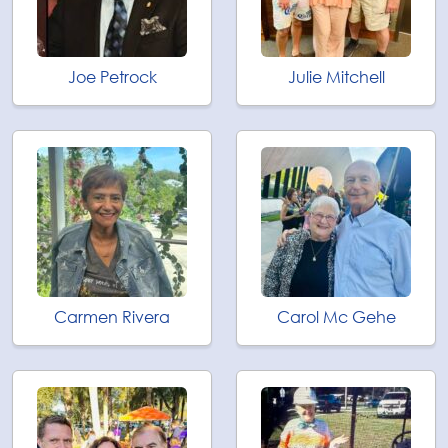
Joe Petrock
Julie Mitchell
Carmen Rivera
Carol Mc Gehe