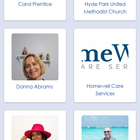
Carol Prentice
Hyde Park United
Methodist Church
Homewell Care
Donna Abrams
Services