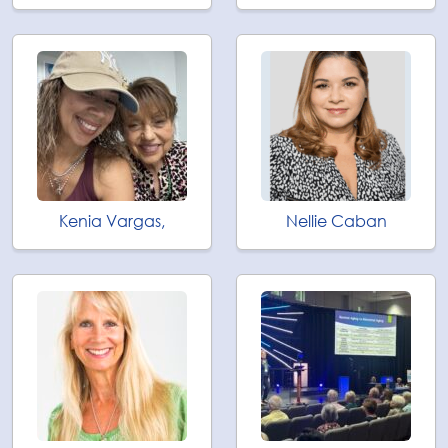
Kenia Vargas,
Nellie Caban