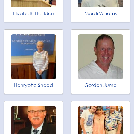
Elizabeth Haddon
Mardi Williams
Henryetta Snead
Gordon Jump