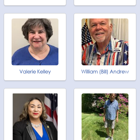
Valerie Kelley
William (Bill) Andrew