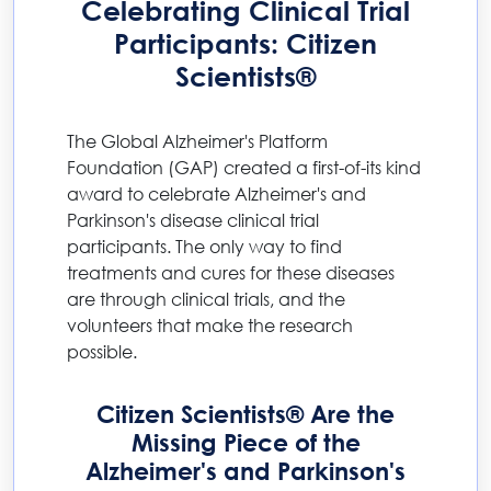
Celebrating Clinical Trial
Participants: Citizen
Scientists®
The Global Alzheimer's Platform
Foundation (GAP) created a first-of-its kind
award to celebrate Alzheimer's and
Parkinson's disease clinical trial
participants. The only way to find
treatments and cures for these diseases
are through clinical trials, and the
volunteers that make the research
possible.
Citizen Scientists® Are the
Missing Piece of the
Alzheimer's and Parkinson's