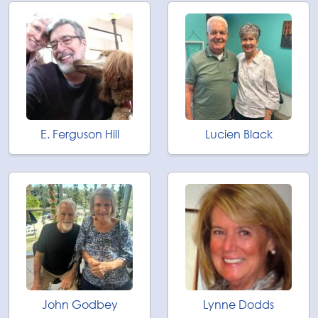
E. Ferguson Hill
Lucien Black
John Godbey
Lynne Dodds