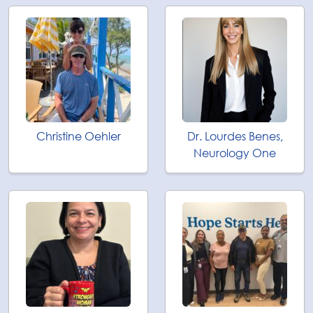
Christine Oehler
Dr. Lourdes Benes,
Neurology One