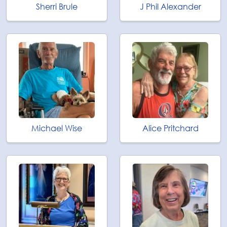
Sherri Brule
J Phil Alexander
Michael Wise
Alice Pritchard