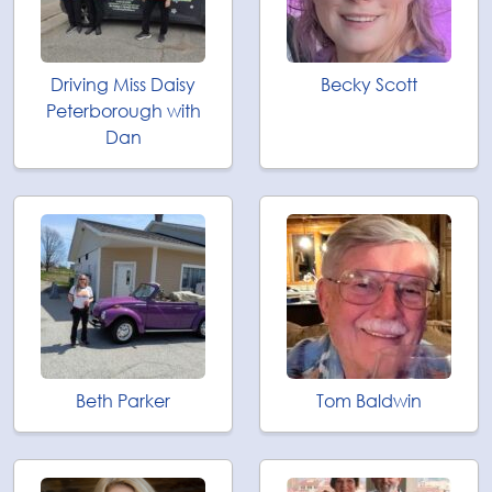
Driving Miss Daisy
Becky Scott
Peterborough with
Dan
Beth Parker
Tom Baldwin