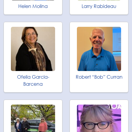
Helen Molina
Larry Rabideau
Ofelia Garcia-
Robert “Bob” Curran
Barcena