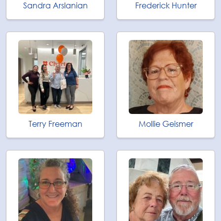
Sandra Arslanian
Frederick Hunter
Terry Freeman
Mollie Geismer