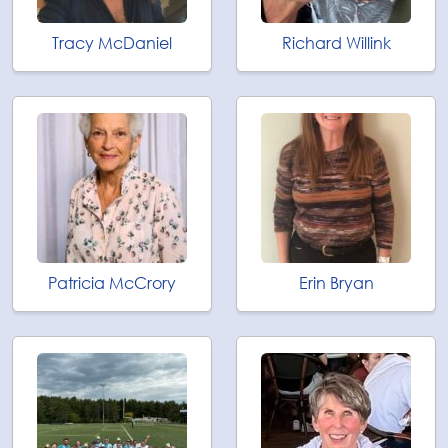
Tracy McDaniel
Richard Willink
Patricia McCrory
Erin Bryan