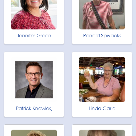
Jennifer Green
Ronald Spivacks
Patrick Knowles,
Linda Carle