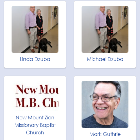
Linda Dzuba
Michael Dzuba
New Mount Zion
Missionary Baptist
Church
Mark Guthrie