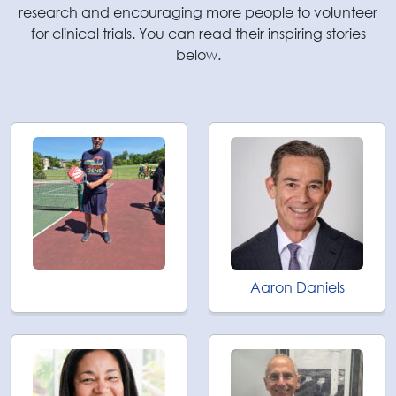
research and encouraging more people to volunteer
for clinical trials. You can read their inspiring stories
below.
Aaron Daniels