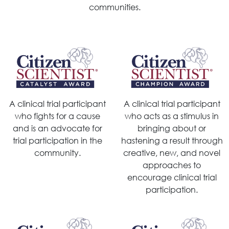
communities.
A clinical trial participant
A clinical trial participant
who fights for a cause
who acts as a stimulus in
and is an advocate for
bringing about or
trial participation in the
hastening a result through
community.
creative, new, and novel
approaches to
encourage clinical trial
participation.