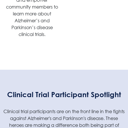
community members to
learn more about
Alzheimer’s and
Parkinson’s disease
clinical trials.
Clinical Trial Participant Spotlight
Clinical trial participants are on the front line in the fights
against Alzheimer's and Parkinson's disease. These
heroes are making a difference both being part of