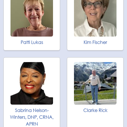
Patti Lukas
Kim Fischer
Sabrina Nelson-
Clarke Rick
Winters, DNP, CRNA,
APRN