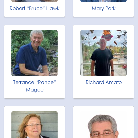
Robert “Bruce” Hawk
Mary Park
Terrance “Rance”
Richard Amato
Magoc