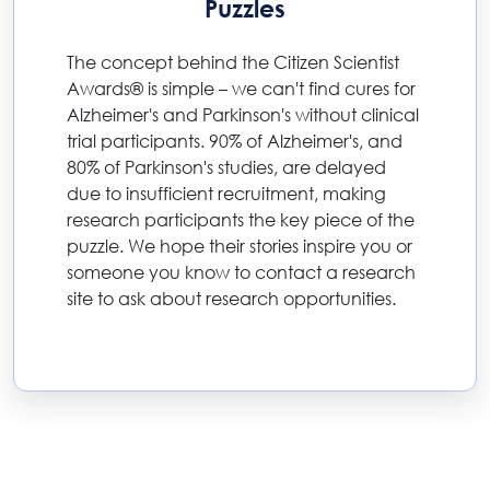
Puzzles
The concept behind the Citizen Scientist
Awards® is simple – we can't find cures for
Alzheimer's and Parkinson's without clinical
trial participants. 90% of Alzheimer's, and
80% of Parkinson's studies, are delayed
due to insufficient recruitment, making
research participants the key piece of the
puzzle. We hope their stories inspire you or
someone you know to contact a research
site to ask about research opportunities.