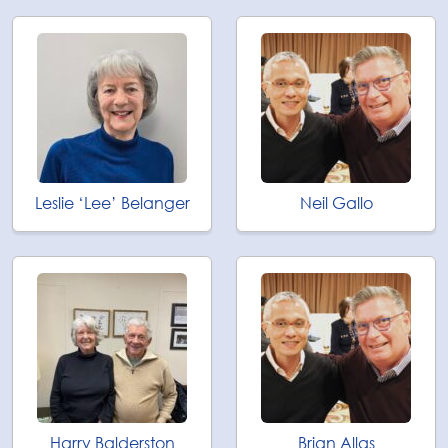
Leslie ‘Lee’ Belanger
Neil Gallo
Harry Balderston
Brian Allas