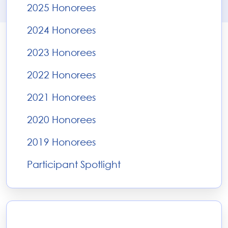
2025 Honorees
2024 Honorees
2023 Honorees
2022 Honorees
2021 Honorees
2020 Honorees
2019 Honorees
Participant Spotlight