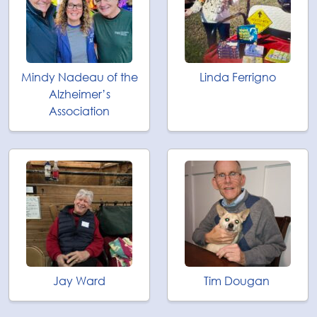
Mindy Nadeau of the
Linda Ferrigno
Alzheimer’s
Association
Jay Ward
Tim Dougan