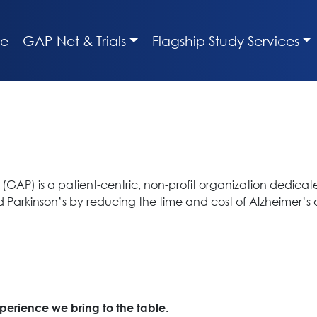
e
GAP-Net & Trials
Flagship Study Services
(GAP) is a patient-centric, non-profit organization dedicat
nd Parkinson’s by reducing the time and cost of Alzheimer’s
xperience we bring to the table.