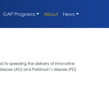
GAP Programs
About
News
ed to speeding the delivery of innovative
 disease (AD) and Parkinson’s disease (PD)