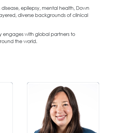
s disease, epilepsy, mental health, Down
ayered, diverse backgrounds of clinical
rly engages with global partners to
around the world.
Laurel Bales