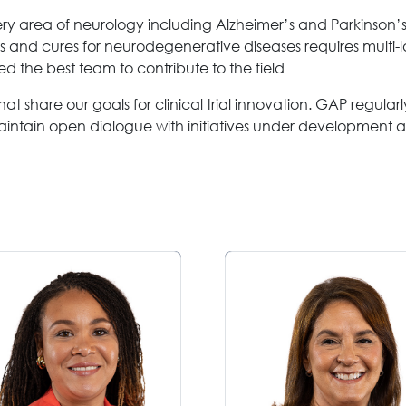
very area of neurology including Alzheimer’s and Parkinson’
s and cures for neurodegenerative diseases requires multi-l
 the best team to contribute to the field
at share our goals for clinical trial innovation. GAP regula
aintain open dialogue with initiatives under development 