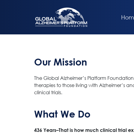
Hom
Our Mission
The Global Alzheimer’s Platform Foundation 
therapies to those living with Alzheimer’s a
clinical trials.
What We Do
436 Years–That is how much clinical trial e