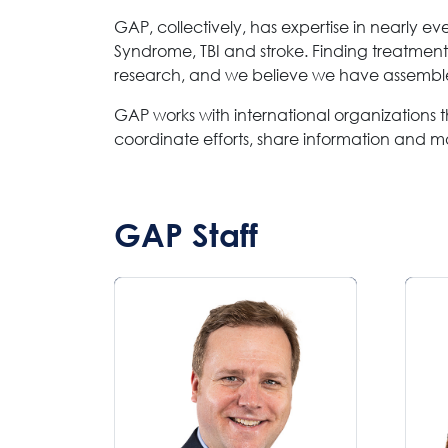
GAP, collectively, has expertise in nearly e
Syndrome, TBI and stroke. Finding treatment
research, and we believe we have assembled
GAP works with international organizations th
coordinate efforts, share information and m
GAP Staff