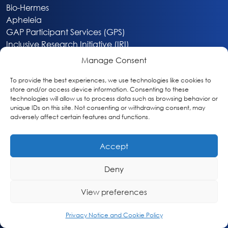
Bio-Hermes
Apheleia
GAP Participant Services (GPS)
Inclusive Research Initiative (IRI)
Acti-V8 Your Brain
Manage Consent
Citizen Scientist Awards
About
To provide the best experiences, we use technologies like cookies to
store and/or access device information. Consenting to these
Privacy & Cookie Policy
technologies will allow us to process data such as browsing behavior or
unique IDs on this site. Not consenting or withdrawing consent, may
adversely affect certain features and functions.
Accept
Deny
Washington, DC
info@globalalzplatform.org
View preferences
© 2026 Global Alzheimer’s Platform Foundation
Privacy Notice and Cookie Policy