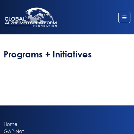
Me
Programs + Initiatives
Home
GAP-Net