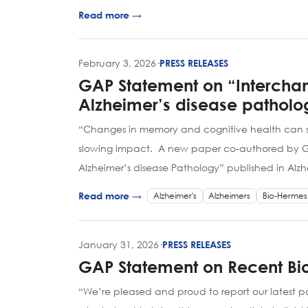
Read more →
February 3, 2026
·
PRESS RELEASES
GAP Statement on “Interchan
Alzheimer’s disease patholo
“Changes in memory and cognitive health can st
slowing impact. A new paper co-authored by GAP 
Alzheimer’s disease Pathology” published in Alz
Alzheimer's
Alzheimers
Bio-Hermes
Read more →
January 31, 2026
·
PRESS RELEASES
GAP Statement on Recent Bio
“We’re pleased and proud to report our latest 