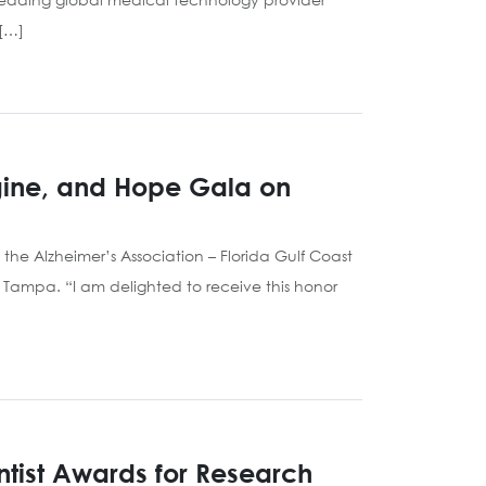
 […]
agine, and Hope Gala on
he Alzheimer’s Association – Florida Gulf Coast
 Tampa. “I am delighted to receive this honor
entist Awards for Research