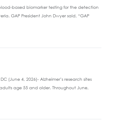
blood-based biomarker testing for the detection
iteria. GAP President John Dwyer said, “GAP
 (June 4, 2026)- Alzheimer’s research sites
 adults age 55 and older. Throughout June,