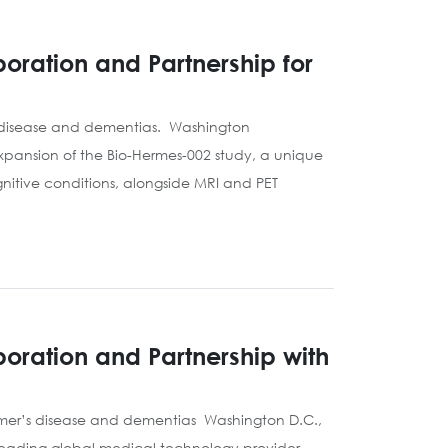
oration and Partnership for
s disease and dementias. Washington
xpansion of the Bio-Hermes-002 study, a unique
nitive conditions, alongside MRI and PET
oration and Partnership with
eimer’s disease and dementias Washington D.C.,
 leading global medical technology provider