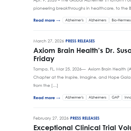
pioneering breakthroughs in healthcare, to the B
Alzheimer's
Alzheimers
Bio-Hermes
Read more →
March 27, 2026
·
PRESS RELEASES
Axiom Brain Health’s Dr. Su
Friday
Tampa, FL, Mar 25, 2026— Axiom Brain Health (Ax
Chapter at the Inspire, Imagine, and Hope Gala 
from the […]
Alzheimer's
Alzheimers
GAP
Inn
Read more →
February 27, 2026
·
PRESS RELEASES
Exceptional Clinical Trial Vo