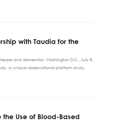
ship with Taudia for the
 disease and dementias Washington D.C., July 8,
udy, a unique observational platform study,
e the Use of Blood-Based