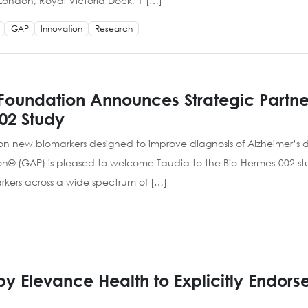
el London, Royal Victoria Dock, 1 […]
GAP
Innovation
Research
Foundation Announces Strategic Partner
02 Study
 on new biomarkers designed to improve diagnosis of Alzheimer’s
on® (GAP) is pleased to welcome Taudia to the Bio-Hermes-002 st
kers across a wide spectrum of […]
 Elevance Health to Explicitly Endors