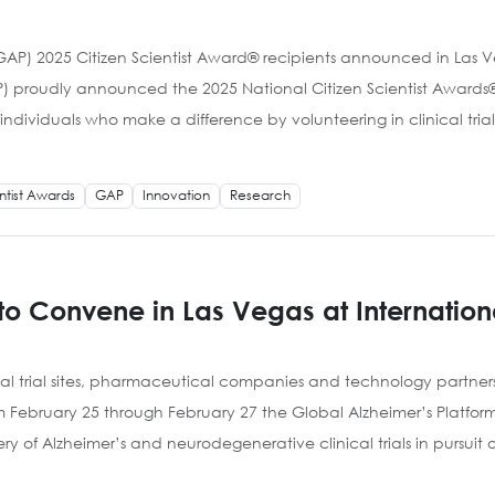
(GAP) 2025 Citizen Scientist Award® recipients announced in Las
) proudly announced the 2025 National Citizen Scientist Awards® 
dividuals who make a difference by volunteering in clinical trial
entist Awards
GAP
Innovation
Research
to Convene in Las Vegas at Internation
cal trial sites, pharmaceutical companies and technology partner
om February 25 through February 27 the Global Alzheimer’s Platfo
 of Alzheimer’s and neurodegenerative clinical trials in pursuit o