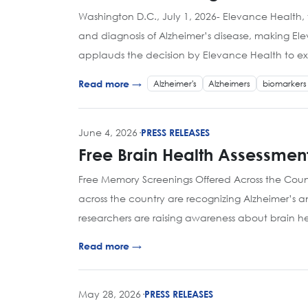
Washington D.C., July 1, 2026- Elevance Health, 
and diagnosis of Alzheimer’s disease, making Ele
applauds the decision by Elevance Health to exp
Alzheimer's
Alzheimers
biomarkers
Read more →
June 4, 2026
·
PRESS RELEASES
Free Brain Health Assessmen
Free Memory Screenings Offered Across the Coun
across the country are recognizing Alzheimer’s 
researchers are raising awareness about brain 
Read more →
May 28, 2026
·
PRESS RELEASES