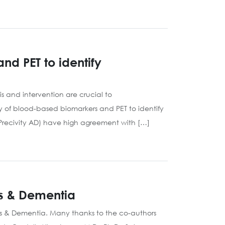
d PET to identify
 and intervention are crucial to
 of blood-based biomarkers and PET to identify
Precivity AD) have high agreement with […]
’s & Dementia
’s & Dementia. Many thanks to the co-authors