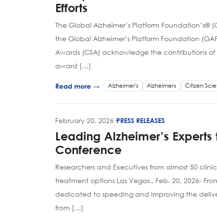
Efforts
The Global Alzheimer’s Platform Foundation’s® 
the Global Alzheimer’s Platform Foundation (GAP
Awards (CSA) acknowledge the contributions of in
award […]
Alzheimer's
Alzheimers
Citizen Sci
Read more →
February 20, 2026
·
PRESS RELEASES
Leading Alzheimer’s Experts 
Conference
Researchers and Executives from almost 50 clini
treatment options Las Vegas., Feb. 20, 2026- Fr
dedicated to speeding and improving the delivery
from […]