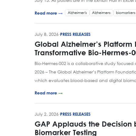
July 15. All posters are in the Exhibit Hall in Exc
Alzheimer's
Alzheimers
biomarkers
Read more →
July 8, 2026
·
PRESS RELEASES
Global Alzheimer’s Platform 
Transformative Bio-Hermes-0
Bio-Hermes-002 is a collaborative study focused
2026 – The Global Alzheimer’s Platform Foundati
which evaluates blood-based and digital biomar
Read more →
July 2, 2026
·
PRESS RELEASES
GAP Applauds the Decision by
Biomarker Testing