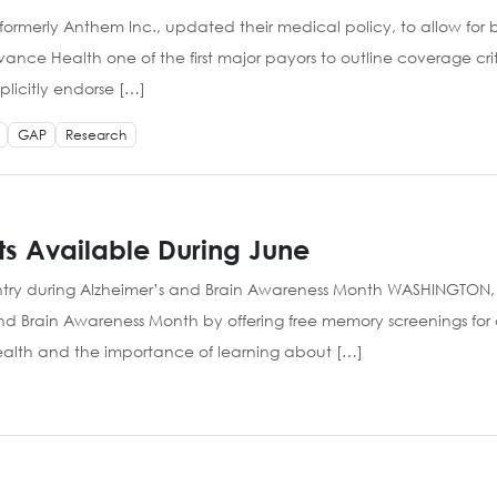
formerly Anthem Inc., updated their medical policy, to allow for 
vance Health one of the first major payors to outline coverage cr
licitly endorse […]
GAP
Research
ts Available During June
try during Alzheimer’s and Brain Awareness Month WASHINGTON, DC
and Brain Awareness Month by offering free memory screenings for
health and the importance of learning about […]