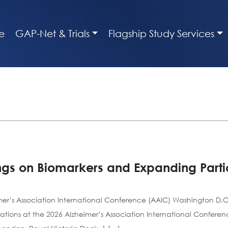
e
GAP-Net & Trials
Flagship Study Services
ngs on Biomarkers and Expanding Partic
mer’s Association International Conference (AAIC) Washington D.C.
ations at the 2026 Alzheimer’s Association International Confere