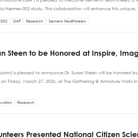
io-Hermes-002 study. This collaboration will enhance this unique,
-002
GAP
Research
Siemens Healthineers
san Steen to be Honored at Inspire, Im
iom) is pleased to announce Dr. Susan Steen will be honored by t
on Friday, March 27, 2026, at The Gathering @ Armature Works in
ovation
Research
lunteers Presented National Citizen Sci