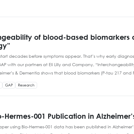
geability of blood-based biomarkers an
gy”
art decades before symptoms appear. That’s why early diagnosis
with our partners at Eli Lilly and Company, “Interchangeability
heimer’s & Dementia shows that blood biomarkers (P-tau 217 and 
GAP
Research
-Hermes-001 Publication in Alzheimer
paper using Bio-Hermes-001 data has been published in Alzheimer