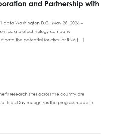
oration and Partnership with
001 data Washington D.C., May 28, 2026 –
Genomics, a biotechnology company
tigate the potential for circular RNA […]
’s research sites across the country are
cal Trials Day recognizes the progress made in