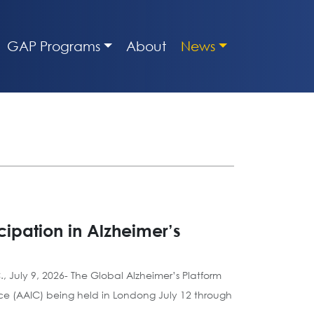
GAP Programs
About
News
ipation in Alzheimer’s
, July 9, 2026- The Global Alzheimer’s Platform
nce (AAIC) being held in Londong July 12 through