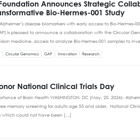
 Foundation Announces Strategic Collab
ransformative Bio-Hermes-001 Study
 Alzheimer’s disease biomarkers with early access to Bio-Hermes-
AP) is pleased to announce a collaboration with the Circular 
cision medicine, access to analyze Bio-Hermes-001 samples to inves
Circular Genomics
GAP
Innovation
Research
nor National Clinical Trials Day
tance of Brain Health WASHINGTON, DC (May. 20, 2026)- Alzheimer
 free memory screening for adults age 55 and older. National Clini
s which could not have been […]