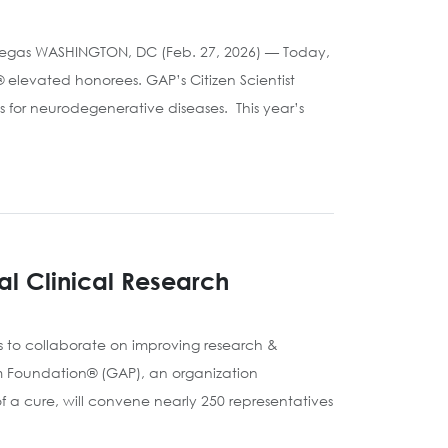
 Vegas WASHINGTON, DC (Feb. 27, 2026) — Today,
elevated honorees. GAP’s Citizen Scientist
s for neurodegenerative diseases. This year’s
al Clinical Research
s to collaborate on improving research &
rm Foundation® (GAP), an organization
f a cure, will convene nearly 250 representatives