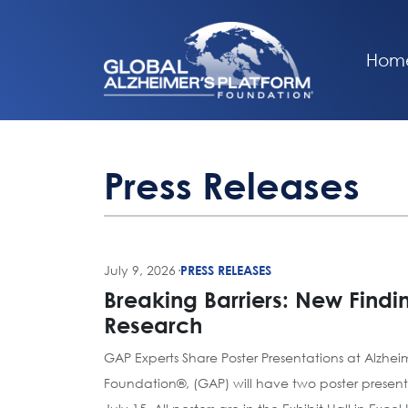
Hom
Press Releases
July 9, 2026
·
PRESS RELEASES
Breaking Barriers: New Findi
Research
GAP Experts Share Poster Presentations at Alzhei
Foundation®, (GAP) will have two poster present