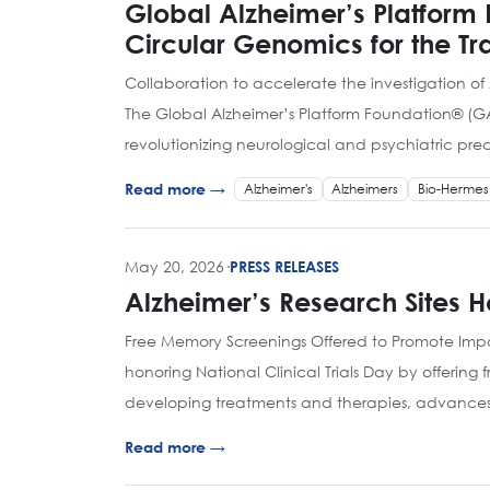
Global Alzheimer’s Platform
Circular Genomics for the T
Collaboration to accelerate the investigation of
The Global Alzheimer’s Platform Foundation® (G
revolutionizing neurological and psychiatric pre
Alzheimer's
Alzheimers
Bio-Hermes
Read more →
May 20, 2026
·
PRESS RELEASES
Alzheimer’s Research Sites Ho
Free Memory Screenings Offered to Promote Impor
honoring National Clinical Trials Day by offering
developing treatments and therapies, advance
Read more →