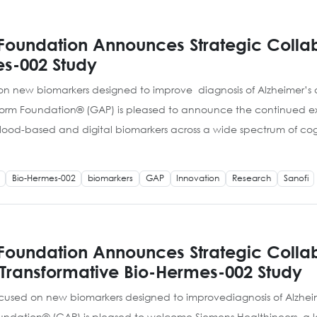
Foundation Announces Strategic Collab
es-002 Study
d on new biomarkers designed to improve diagnosis of Alzheimer’
atform Foundation® (GAP) is pleased to announce the continued e
lood-based and digital biomarkers across a wide spectrum of cog
Bio-Hermes-002
biomarkers
GAP
Innovation
Research
Sanofi
 Foundation Announces Strategic Collab
 Transformative Bio-Hermes-002 Study
 focused on new biomarkers designed to improvediagnosis of Alzh
Foundation® (GAP) is pleased to welcome Siemens Healthineers, a