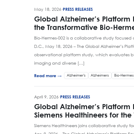
May 18, 2026
·
PRESS RELEASES
Global Alzheimer’s Platform 
the Transformative Bio-Herm
Bio-Hermes-002 is a collaborative study focuse
D.C., May 18, 2026 – The Global Alzheimer’s Pl
observational platform study, which evaluates b
imaging and diverse […]
Alzheimer's
Alzheimers
Bio-Hermes
Read more →
April 9, 2026
·
PRESS RELEASES
Global Alzheimer’s Platform
Siemens Healthineers for the
Siemens Healthineers joins collaborative study
Apr. 9, 2026 – The Global Alzheimer’s Platform 