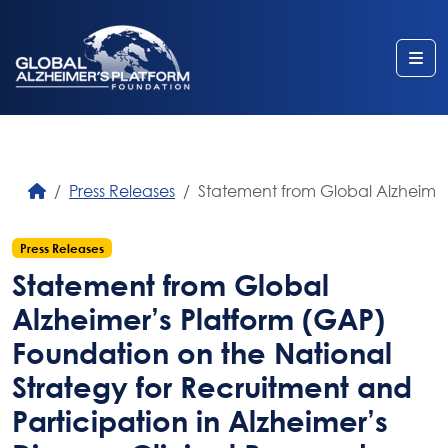
Me
Press Releases
Statement from Global Alzheimer’
Press Releases
Statement from Global
Alzheimer’s Platform (GAP)
Foundation on the National
Strategy for Recruitment and
Participation in Alzheimer’s