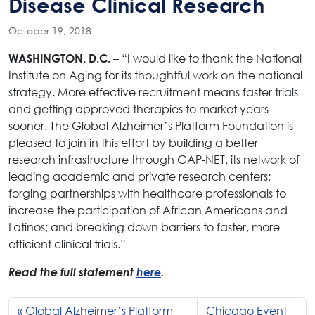
Disease Clinical Research
October 19, 2018
– “I would like to thank the National
WASHINGTON, D.C.
Institute on Aging for its thoughtful work on the national
strategy. More effective recruitment means faster trials
and getting approved therapies to market years
sooner. The Global Alzheimer’s Platform Foundation is
pleased to join in this effort by building a better
research infrastructure through GAP-NET, its network of
leading academic and private research centers;
forging partnerships with healthcare professionals to
increase the participation of African Americans and
Latinos; and breaking down barriers to faster, more
efficient clinical trials.”
Read the full statement
here
.
Global Alzheimer’s Platform
Chicago Event