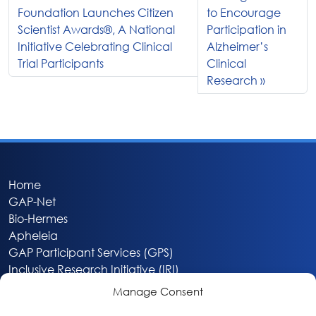
Foundation Launches Citizen
to Encourage
Scientist Awards®, A National
Participation in
Initiative Celebrating Clinical
Alzheimer’s
Trial Participants
Clinical
Research
Home
GAP-Net
Bio-Hermes
Apheleia
GAP Participant Services (GPS)
Inclusive Research Initiative (IRI)
Acti-V8 Your Brain
Manage Consent
Citizen Scientist Awards