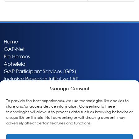
Home
GAP-Net
Bio-Hermes
Apheleia
GAP Participant Services (GPS)
Inclusive Research Initiative (IRI)
Acti-V8 Your Brain
Manage Consent
Citizen Scientist Awards
About
To provide the best experiences, we use technologies like cookies to
store and/or access device information. Consenting to these
Privacy & Cookie Policy
technologies will allow us to process data such as browsing behavior or
unique IDs on this site. Not consenting or withdrawing consent, may
adversely affect certain features and functions.