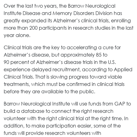
Over the last two years, the Barrow Neurological
Institute Disease and Memory Disorders Division has
greatly expanded its Alzheimer’s clinical trials, enrolling
more than 200 participants in research studies in the last
year alone.
Clinical trials are the key to accelerating a cure for
Alzheimer’s disease, but approximately 85 to
90 percent of Alzheimer’s disease trials in the U.S.
experience delayed recruitment, according to Applied
Clinical Trials. That is slowing progress toward viable
treatments, which must be confirmed in clinical trials
before they are available to the public.
Barrow Neurological Institute will use funds from GAP to
build a database to connect the right research
volunteer with the right clinical trial at the right time. In
addition, to make participation easier, some of the
funds will provide research volunteers with