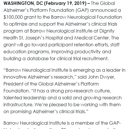
The Global
WASHINGTON, DC (February 19, 2019) –
Alzheimer’s Platform Foundation (GAP) announced a
$100,000 grant to the Barrow Neurological Foundation
to optimize and support the Alzheimer’s clinical trials
program at Barrow Neurological Institute at Dignity
Health St. Joseph’s Hospital and Medical Center. The
grant will go toward participant retention efforts, staff
education programs, improving productivity and
building a database for clinical trial recruitment.
“Barrow Neurological Institute is emerging as a leader in
innovative Alzheimer’s research,” said John Dwyer,
President of the Global Alzheimer’s Platform
Foundation. “It has a strong pro-research culture,
talented leadership and a solid and growing research
infrastructure. We’re pleased to be working with them
on promising Alzheimer’s clinical trials.”
Barrow Neurological Institute is a member of the GAP-