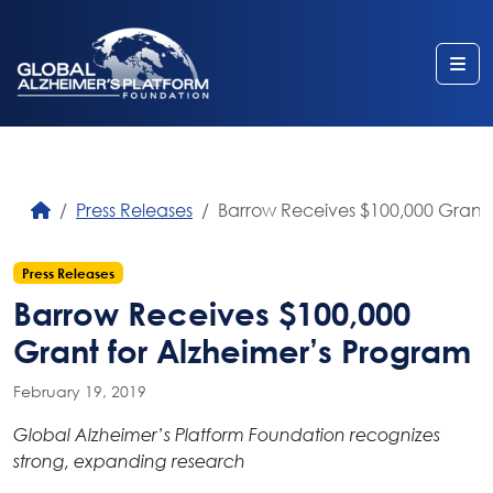
Me
Press Releases
Barrow Receives $100,000 Grant 
Press Releases
Barrow Receives $100,000
Grant for Alzheimer’s Program
February 19, 2019
Global Alzheimer’s Platform Foundation recognizes
strong, expanding research