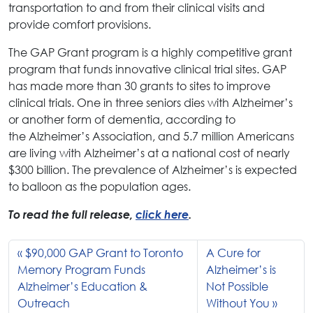
transportation to and from their clinical visits and
provide comfort provisions.
The GAP Grant program is a highly competitive grant
program that funds innovative clinical trial sites. GAP
has made more than 30 grants to sites to improve
clinical trials. One in three seniors dies with Alzheimer’s
or another form of dementia, according to
the Alzheimer’s Association, and 5.7 million Americans
are living with Alzheimer’s at a national cost of nearly
$300 billion. The prevalence of Alzheimer’s is expected
to balloon as the population ages.
To read the full release,
click here
.
$90,000 GAP Grant to Toronto
A Cure for
Memory Program Funds
Alzheimer’s is
Alzheimer’s Education &
Not Possible
Outreach
Without You