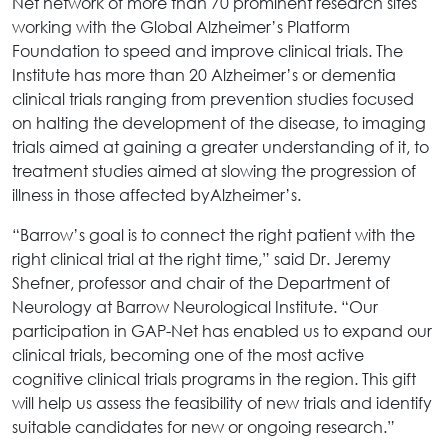
Net network of more than 70 prominent research sites
working with the Global Alzheimer’s Platform
Foundation to speed and improve clinical trials. The
Institute has more than 20 Alzheimer’s or dementia
clinical trials ranging from prevention studies focused
on halting the development of the disease, to imaging
trials aimed at gaining a greater understanding of it, to
treatment studies aimed at slowing the progression of
illness in those affected byAlzheimer’s.
“Barrow’s goal is to connect the right patient with the
right clinical trial at the right time,” said Dr. Jeremy
Shefner, professor and chair of the Department of
Neurology at Barrow Neurological Institute. “Our
participation in GAP-Net has enabled us to expand our
clinical trials, becoming one of the most active
cognitive clinical trials programs in the region. This gift
will help us assess the feasibility of new trials and identify
suitable candidates for new or ongoing research.”