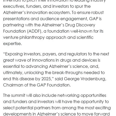
executives, funders, and investors to spur the
Alzheimer’s innovation ecosystem. To ensure robust
presentations and audience engagement, GAP is
partnering with the Alzheimer’s Drug Discovery
Foundation (ADDF), a foundation well-known for its
venture philanthropy approach and scientific
expertise.
“Exposing investors, payers, and regulators to the next
great wave of innovations in drugs and devices is
essential to advancing Alzheimer’s science, and,
ultimately, unlocking the break-throughs needed to
end this disease by 2025,” said George Vradenburg,
Chairman of the GAP Foundation.
The summit will also include networking opportunities
and funders and investors will have the opportunity to
select potential partners from among the most exciting
developments in Alzheimer’s science to move forward