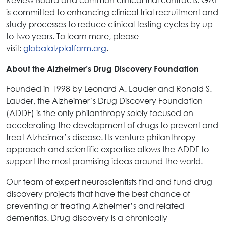
is committed to enhancing clinical trial recruitment and
study processes to reduce clinical testing cycles by up
to two years. To learn more, please
visit:
globalalzplatform.org
.
About the Alzheimer’s Drug Discovery Foundation
Founded in 1998 by Leonard A. Lauder and Ronald S.
Lauder, the Alzheimer’s Drug Discovery Foundation
(ADDF) is the only philanthropy solely focused on
accelerating the development of drugs to prevent and
treat Alzheimer’s disease. Its venture philanthropy
approach and scientific expertise allows the ADDF to
support the most promising ideas around the world.
Our team of expert neuroscientists find and fund drug
discovery projects that have the best chance of
preventing or treating Alzheimer’s and related
dementias. Drug discovery is a chronically