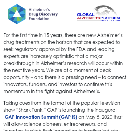
For the first time in 15 years, there are new Alzheimer’s
drug treatments on the horizon that are expected to
seek regulatory approval by the FDA and leading
experts are increasely optimistic that a major
breakthrough in Alzheimer’s research will occur within
the next five years. We are at a moment of peak
opportunity – and there is a pressing need – to connect
innovators, funders, and investors to continue this
momentum in the fight against Alzheimer’s.
Taking cues from the format of the popular television
show “Shark Tank,” GAP is launching the inaugural
on May 5, 2020 that
GAP Innovation Summit (GAP IS)
will
allow science pioneers, entrepreneurs, and
inventors to pitch their innovation to leading industry