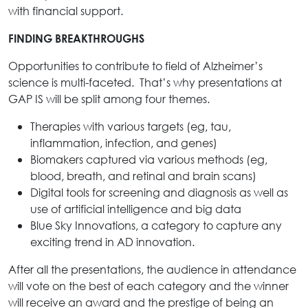
with financial support.
FINDING BREAKTHROUGHS
Opportunities to contribute to field of Alzheimer’s
science is multi-faceted. That’s why presentations at
GAP IS will be split among four themes.
Therapies with various targets (eg, tau,
inflammation, infection, and genes)
Biomakers captured via various methods (eg,
blood, breath, and retinal and brain scans)
Digital tools for screening and diagnosis as well as
use of artificial intelligence and big data
Blue Sky Innovations, a category to capture any
exciting trend in AD innovation.
After all the presentations, the audience in attendance
will vote on the best of each category and the winner
will receive an award and the prestige of being an