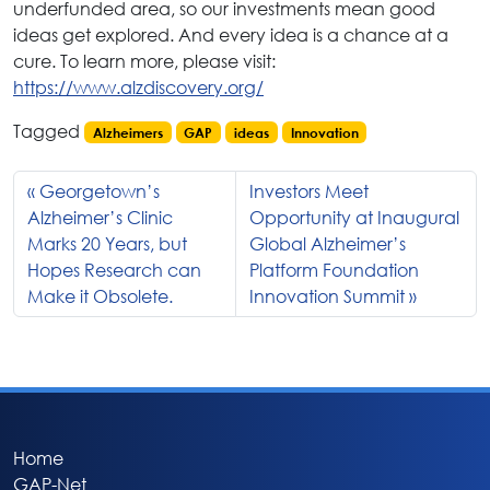
underfunded area, so our investments mean good
ideas get explored. And every idea is a chance at a
cure. To learn more, please visit:
https://www.alzdiscovery.org/
Tagged
Alzheimers
GAP
ideas
Innovation
Georgetown’s
Investors Meet
Alzheimer’s Clinic
Opportunity at Inaugural
Marks 20 Years, but
Global Alzheimer’s
Hopes Research can
Platform Foundation
Make it Obsolete.
Innovation Summit
Home
GAP-Net