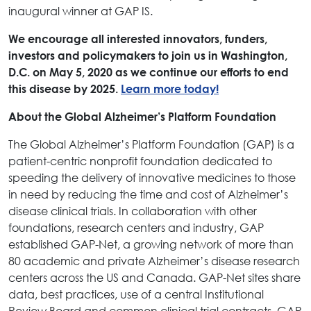
inaugural winner at GAP IS.
We encourage all interested innovators, funders,
investors and policymakers to join us in Washington,
D.C. on May 5, 2020 as we continue our efforts to end
this disease by 2025.
Learn more today!
About the Global Alzheimer’s Platform Foundation
The Global Alzheimer’s Platform Foundation (GAP) is a
patient-centric nonprofit foundation dedicated to
speeding the delivery of innovative medicines to those
in need by reducing the time and cost of Alzheimer’s
disease clinical trials. In collaboration with other
foundations, research centers and industry, GAP
established GAP-Net, a growing network of more than
80 academic and private Alzheimer’s disease research
centers across the US and Canada. GAP-Net sites share
data, best practices, use of a central Institutional
Review Board and common clinical trial contracts. GAP