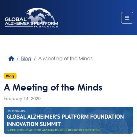
Me
Blog
A Meeting of the Minds
Blog
A Meeting of the Minds
February 14, 2020