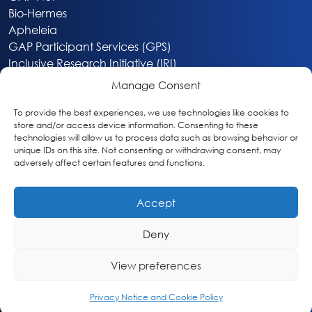
Bio-Hermes
Apheleia
GAP Participant Services (GPS)
Inclusive Research Initiative (IRI)
Acti-V8 Your Brain
Manage Consent
Citizen Scientist Awards
About
To provide the best experiences, we use technologies like cookies to
store and/or access device information. Consenting to these
Privacy & Cookie Policy
technologies will allow us to process data such as browsing behavior or
unique IDs on this site. Not consenting or withdrawing consent, may
adversely affect certain features and functions.
Accept
Deny
Washington, DC
info@globalalzplatform.org
View preferences
© 2026 Global Alzheimer’s Platform Foundation
Privacy Notice and Cookie Policy