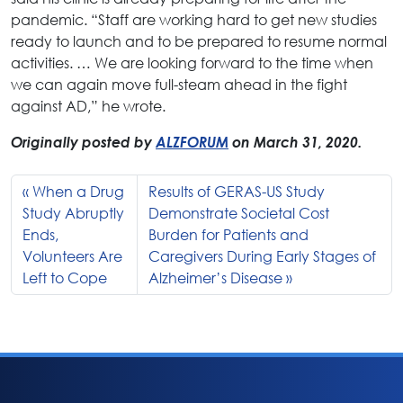
pandemic. “Staff are working hard to get new studies
ready to launch and to be prepared to resume normal
activities. … We are looking forward to the time when
we can again move full-steam ahead in the fight
against AD,” he wrote.
Originally posted by
ALZFORUM
on March 31, 2020.
When a Drug
Results of GERAS-US Study
Study Abruptly
Demonstrate Societal Cost
Ends,
Burden for Patients and
Volunteers Are
Caregivers During Early Stages of
Left to Cope
Alzheimer’s Disease