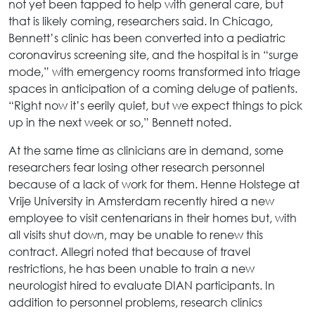
not yet been tapped to help with general care, but
that is likely coming, researchers said. In Chicago,
Bennett’s clinic has been converted into a pediatric
coronavirus screening site, and the hospital is in “surge
mode,” with emergency rooms transformed into triage
spaces in anticipation of a coming deluge of patients.
“Right now it’s eerily quiet, but we expect things to pick
up in the next week or so,” Bennett noted.
At the same time as clinicians are in demand, some
researchers fear losing other research personnel
because of a lack of work for them. Henne Holstege at
Vrije University in Amsterdam recently hired a new
employee to visit centenarians in their homes but, with
all visits shut down, may be unable to renew this
contract. Allegri noted that because of travel
restrictions, he has been unable to train a new
neurologist hired to evaluate DIAN participants. In
addition to personnel problems, research clinics