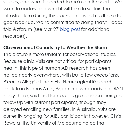
studies, and what is needed to maintain the work. “We
want to understand what it will take to sustain the
infrastructure during this pause, and what it will take to
gear back up. We’re committed to doing that,” Hodes
told Alzforum (see Mar 27
blog post
for additional
resources).
Observational Cohorts Try to Weather the Storm
The picture is more uniform for observational studies.
Because clinic visits are not critical for participants’
health, this type of human AD research has been
halted nearly everywhere, with but a few exceptions.
Ricardo Allegri at the FLENI Neurological Research
Institute in Buenos Aires, Argentina, who leads the DIAN
study there, said that for now, his group is continuing to
follow up with current participants, though they
delayed enrolling new families. In Australia, visits are
currently ongoing for AIBL participants; however, Chris
Rowe at the University of Melbourne noted that