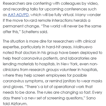
Researchers are conferring with colleagues by video,
and recording talks for upcoming conferences such
as
AAT-AD/PD
, which will be fully virtual. Many wonder
if the move toward remote interactions heralds a
permanent change. “The world will never be the same
after this,” Scheltens said.
The situation is more dire for researchers with clinical
expertise, particularly in hard-hit areas. Molinuevo
noted that doctors in his group have been deployed to
help treat coronavirus patients, and laboratories are
lending materials to hospitals. In New York, even non-
clinicians from research groups volunteer in hospitals,
where they help screen employees for possible
coronavirus symptoms, or remind janitors to wear masks
and gloves. “There’s a lot of operational work that
needs to be done. The rules are changing so fast. Every
day there’s a new set of screening questions,” Sano
told Alzforum.