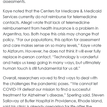
assessments.
Kaye noted that the Centers for Medicare & Medicaid
Services currently do not reimburse for telemedicine
contacts. Allegri wrote that lack of telemedicine
reimbursement from health insurance is a problem in
Argentina, too. Both hope this crisis may change that
policy. “For our populations, this option for assessment
and care makes sense on so many levels,” Kaye wrote
to Alzforum. However, he does not think it will ever fully
replace in-person contact. “Technology is wonderful
and helps us keep going in many ways, but ultimately
human touch is still fundamental for us all.”
Overall, researchers vowed to find ways to deal with
the challenges the pandemic poses. “We cannot let
COVID-19 defeat our mission to find a successful
treatment for Alzheimer’s disease,” Sperling said. Steven
Salloway at Butler Hospital in Providence, Rhode Island,
said his clinic is already preparing for life after the