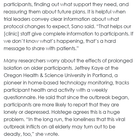
participants, finding out what support they need, and
reassuring them about future plans. It is helpful when
trial leaders convey clear information about what
protocol changes to expect, Sano said. “That helps our
[clinic] staff give complete information to participants. If
we don’t know what’s happening, that’s a hard
message to share with patients.”
Many researchers worry about the effects of prolonged
isolation on older participants. Jeffrey Kaye at the
Oregon Health & Science University in Portland, a
pioneer in home-based technology monitoring, tracks
participant health and activity with a weekly
questionnaire. He said that since the outbreak began,
participants are more likely to report that they are
lonely or depressed. Holstege agrees this is a huge
problem. “In the long run, the loneliness that this viral
outbreak inflicts on all elderly may turn out to be
deadly, too,” she wrote.