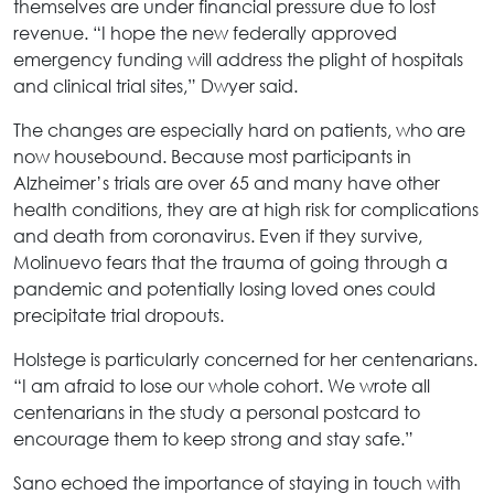
themselves are under financial pressure due to lost
revenue. “I hope the new federally approved
emergency funding will address the plight of hospitals
and clinical trial sites,” Dwyer said.
The changes are especially hard on patients, who are
now housebound. Because most participants in
Alzheimer’s trials are over 65 and many have other
health conditions, they are at high risk for complications
and death from coronavirus. Even if they survive,
Molinuevo fears that the trauma of going through a
pandemic and potentially losing loved ones could
precipitate trial dropouts.
Holstege is particularly concerned for her centenarians.
“I am afraid to lose our whole cohort. We wrote all
centenarians in the study a personal postcard to
encourage them to keep strong and stay safe.”
Sano echoed the importance of staying in touch with