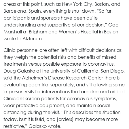
areas at this point, such as New York City, Boston, and
Barcelona, Spain, everything is shut down. “So far,
participants and sponsors have been quite
understanding and supportive of our decision,” Gad
Marshall at Brigham and Women’s Hospital in Boston
wrote to Alzforum.
Clinic personnel are often left with difficult decisions as
they weigh the potential risks and benefits of missed
treatments versus possible exposure to coronavirus.
Doug Galasko at the University of California, San Diego,
said the Alzheimer’s Disease Research Center there is
evaluating each trial separately, and still allowing some
in-person visits for interventions that are deemed critical.
Clinicians screen patients for coronavirus symptoms,
wear protective equipment, and maintain social
distancing during the visit. “This describes the situation
today, but it is fluid, and [orders] may become more
restrictive,” Galasko wrote.