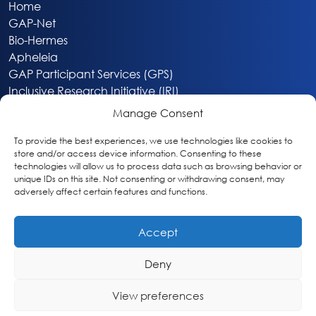
Home
GAP-Net
Bio-Hermes
Apheleia
GAP Participant Services (GPS)
Inclusive Research Initiative (IRI)
Acti-V8 Your Brain
Manage Consent
Citizen Scientist Awards
About
To provide the best experiences, we use technologies like cookies to
store and/or access device information. Consenting to these
Privacy & Cookie Policy
technologies will allow us to process data such as browsing behavior or
unique IDs on this site. Not consenting or withdrawing consent, may
adversely affect certain features and functions.
Accept
Deny
Washington, DC
info@globalalzplatform.org
View preferences
© 2026 Global Alzheimer’s Platform Foundation