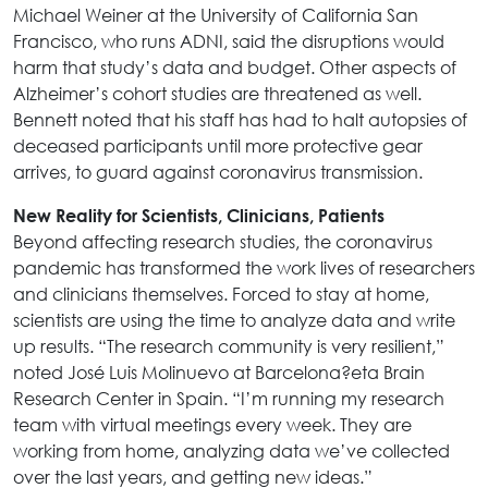
Michael Weiner at the University of California San
Francisco, who runs ADNI, said the disruptions would
harm that study’s data and budget. Other aspects of
Alzheimer’s cohort studies are threatened as well.
Bennett noted that his staff has had to halt autopsies of
deceased participants until more protective gear
arrives, to guard against coronavirus transmission.
New Reality for Scientists, Clinicians, Patients
Beyond affecting research studies, the coronavirus
pandemic has transformed the work lives of researchers
and clinicians themselves. Forced to stay at home,
scientists are using the time to analyze data and write
up results. “The research community is very resilient,”
noted José Luis Molinuevo at Barcelona?eta Brain
Research Center in Spain. “I’m running my research
team with virtual meetings every week. They are
working from home, analyzing data we’ve collected
over the last years, and getting new ideas.”