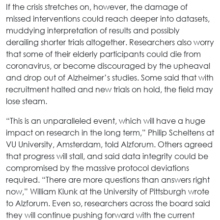
If the crisis stretches on, however, the damage of
missed interventions could reach deeper into datasets,
muddying interpretation of results and possibly
derailing shorter trials altogether. Researchers also worry
that some of their elderly participants could die from
coronavirus, or become discouraged by the upheaval
and drop out of Alzheimer’s studies. Some said that with
recruitment halted and new trials on hold, the field may
lose steam.
“This is an unparalleled event, which will have a huge
impact on research in the long term,” Philip Scheltens at
VU University, Amsterdam, told Alzforum. Others agreed
that progress will stall, and said data integrity could be
compromised by the massive protocol deviations
required. “There are more questions than answers right
now,” William Klunk at the University of Pittsburgh wrote
to Alzforum. Even so, researchers across the board said
they will continue pushing forward with the current