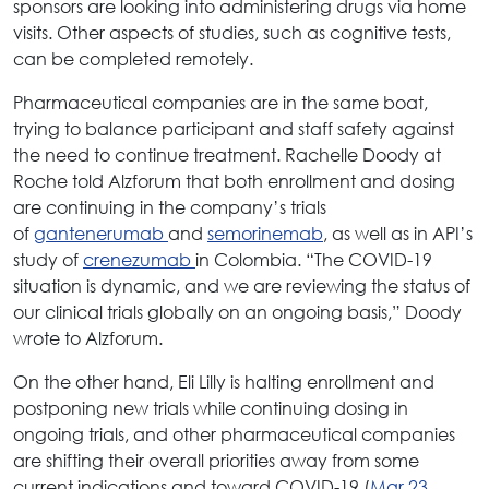
sponsors are looking into administering drugs via home
visits. Other aspects of studies, such as cognitive tests,
can be completed remotely.
Pharmaceutical companies are in the same boat,
trying to balance participant and staff safety against
the need to continue treatment. Rachelle Doody at
Roche told Alzforum that both enrollment and dosing
are continuing in the company’s trials
of
gantenerumab
and
semorinemab
, as well as in API’s
study of
crenezumab
in Colombia. “The COVID-19
situation is dynamic, and we are reviewing the status of
our clinical trials globally on an ongoing basis,” Doody
wrote to Alzforum.
On the other hand, Eli Lilly is halting enrollment and
postponing new trials while continuing dosing in
ongoing trials, and other pharmaceutical companies
are shifting their overall priorities away from some
current indications and toward COVID-19 (
Mar 23