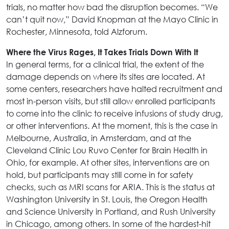
trials, no matter how bad the disruption becomes. “We
can’t quit now,” David Knopman at the Mayo Clinic in
Rochester, Minnesota, told Alzforum.
Where the Virus Rages, It Takes Trials Down With It
In general terms, for a clinical trial, the extent of the
damage depends on where its sites are located. At
some centers, researchers have halted recruitment and
most in-person visits, but still allow enrolled participants
to come into the clinic to receive infusions of study drug,
or other interventions. At the moment, this is the case in
Melbourne, Australia, in Amsterdam, and at the
Cleveland Clinic Lou Ruvo Center for Brain Health in
Ohio, for example. At other sites, interventions are on
hold, but participants may still come in for safety
checks, such as MRI scans for ARIA. This is the status at
Washington University in St. Louis, the Oregon Health
and Science University in Portland, and Rush University
in Chicago, among others. In some of the hardest-hit