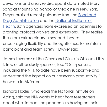
deviations and analyze discrepant data, noted Mary
Sano at Mount Sinai School of Medicine in New York.
Dwyer praised recent guidance from the
Food and
Drug Administration
and the
National Institutes of
Health
. Both agencies have expressed an openness to
granting protocol waivers and extensions. “They realize
these are extraordinary times, and they’re
encouraging flexibility and thoughtfulness to maintain
participant and team safety,” Dwyer said.
James Leverenz at the Cleveland Clinic in Ohio said this
is true of other study sponsors, too. “Our sponsors,
including the NIH, to date have been supportive and
understand the impact on our research productivity,”
he wrote to Alzforum.
Richard Hodes, who leads the National Institute on
Aging, said the NIA wants to hear from researchers
about what impact the pandemic is having on their