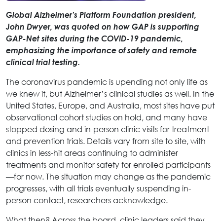
Global Alzheimer’s Platform Foundation president,
John Dwyer, was quoted on how GAP is supporting
GAP-Net sites during the COVID-19 pandemic,
emphasizing the importance of safety and remote
clinical trial testing.
The coronavirus pandemic is upending not only life as
we knew it, but Alzheimer’s clinical studies as well. In the
United States, Europe, and Australia, most sites have put
observational cohort studies on hold, and many have
stopped dosing and in-person clinic visits for treatment
and prevention trials. Details vary from site to site, with
clinics in less-hit areas continuing to administer
treatments and monitor safety for enrolled participants
—for now. The situation may change as the pandemic
progresses, with all trials eventually suspending in-
person contact, researchers acknowledge.
What then? Across the board, clinic leaders said they