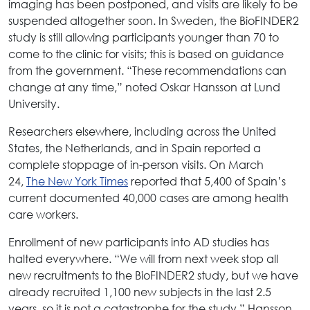
imaging has been postponed, and visits are likely to be
suspended altogether soon. In Sweden, the BioFINDER2
study is still allowing participants younger than 70 to
come to the clinic for visits; this is based on guidance
from the government. “These recommendations can
change at any time,” noted Oskar Hansson at Lund
University.
Researchers elsewhere, including across the United
States, the Netherlands, and in Spain reported a
complete stoppage of in-person visits. On March
24,
The New York Times
reported that 5,400 of Spain’s
current documented 40,000 cases are among health
care workers.
Enrollment of new participants into AD studies has
halted everywhere. “We will from next week stop all
new recruitments to the BioFINDER2 study, but we have
already recruited 1,100 new subjects in the last 2.5
years, so it is not a catastrophe for the study,” Hansson