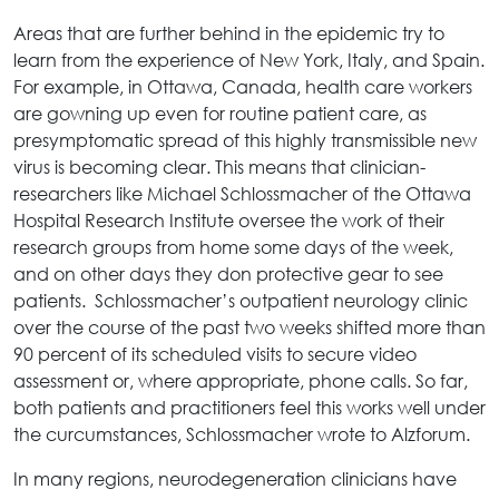
Areas that are further behind in the epidemic try to
learn from the experience of New York, Italy, and Spain.
For example, in Ottawa, Canada, health care workers
are gowning up even for routine patient care, as
presymptomatic spread of this highly transmissible new
virus is becoming clear. This means that clinician-
researchers like Michael Schlossmacher of the Ottawa
Hospital Research Institute oversee the work of their
research groups from home some days of the week,
and on other days they don protective gear to see
patients. Schlossmacher’s outpatient neurology clinic
over the course of the past two weeks shifted more than
90 percent of its scheduled visits to secure video
assessment or, where appropriate, phone calls. So far,
both patients and practitioners feel this works well under
the curcumstances, Schlossmacher wrote to Alzforum.
In many regions, neurodegeneration clinicians have