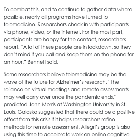
To combat this, and to continue to gather data where
possible, nearly all programs have turned to
telemedicine. Researchers check in with participants
via phone, video, or the internet. For the most part,
participants are happy for the contact, researchers
report. “A lot of these people are in lockdown, so they
don’t mind if you call and keep them on the phone for
an hour,” Bennett said.
Some researchers believe telemedicine may be the
wave of the future for Alzheimer’s research. “The
reliance on virtual meetings and remote assessments
may well carry over once the pandemic ends,”
predicted John Morris at Washington University in St.
Louis. Galasko suggested that there could be a positive
effect from this crisis if it helps researchers refine
methods for remote assessment. Allegri’s group is also
using this time to accelerate work on online cognitive