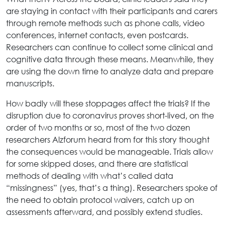
are staying in contact with their participants and carers
through remote methods such as phone calls, video
conferences, internet contacts, even postcards.
Researchers can continue to collect some clinical and
cognitive data through these means. Meanwhile, they
are using the down time to analyze data and prepare
manuscripts.
How badly will these stoppages affect the trials? If the
disruption due to coronavirus proves short-lived, on the
order of two months or so, most of the two dozen
researchers Alzforum heard from for this story thought
the consequences would be manageable. Trials allow
for some skipped doses, and there are statistical
methods of dealing with what’s called data
“missingness” (yes, that’s a thing). Researchers spoke of
the need to obtain protocol waivers, catch up on
assessments afterward, and possibly extend studies.