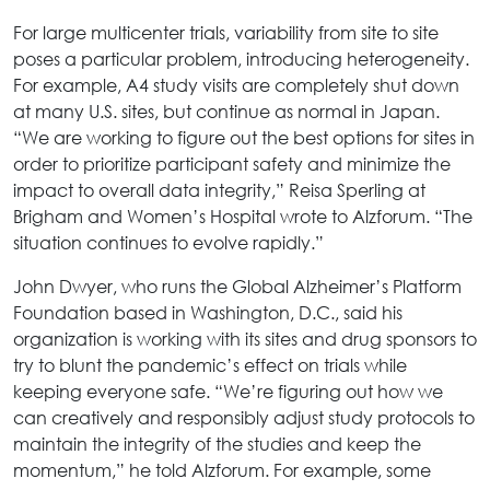
For large multicenter trials, variability from site to site
poses a particular problem, introducing heterogeneity.
For example, A4 study visits are completely shut down
at many U.S. sites, but continue as normal in Japan.
“We are working to figure out the best options for sites in
order to prioritize participant safety and minimize the
impact to overall data integrity,” Reisa Sperling at
Brigham and Women’s Hospital wrote to Alzforum. “The
situation continues to evolve rapidly.”
John Dwyer, who runs the Global Alzheimer’s Platform
Foundation based in Washington, D.C., said his
organization is working with its sites and drug sponsors to
try to blunt the pandemic’s effect on trials while
keeping everyone safe. “We’re figuring out how we
can creatively and responsibly adjust study protocols to
maintain the integrity of the studies and keep the
momentum,” he told Alzforum. For example, some