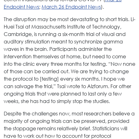
Endpoint News
;
March 26 Endpoint News
).
The disruption may be most devastating to short trials. Li-
Huei Tsai at Massachusetts Institute of Technology,
Cambridge, is running a six-month trial of visual and
auditory stimulation meant to synchronize gamma
waves in the brain. Participants administer the
intervention themselves at home, but need to come
into the clinic every three months for testing. “Now none
of those can be carried out. We are trying to change
the protocol to [testing] every six months. I hope we
can salvage the trial,” Tsai wrote to Alzforum. For other
ongoing trials that were planned to last only a few
weeks, she has had to simply stop the studies.
Despite the challenges now, most researchers believe a
majority of ongoing trials can be preserved, provided
the stoppage remains relatively brief. Statisticians will
have to work out how to account for protocol