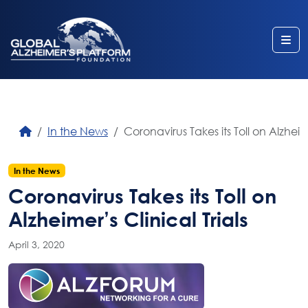
Me
In the News
Coronavirus Takes its Toll on Alzheime
In the News
Coronavirus Takes its Toll on
Alzheimer’s Clinical Trials
April 3, 2020