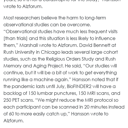
wrote to Alzforum.
Most researchers believe the harm to long-term
observational studies can be overcome.
“Observational studies have much less frequent visits
[than trials] and this situation is less likely to influence
them,” Marshall wrote to Alzforum. David Bennett at
Rush University in Chicago leads several large cohort
studies, such as the Religious Orders Study and Rush
Memory and Aging Project. He said, “Our studies will
continue, but it will be a bit of work to get everything
running like a machine again.” Hansson noted that if
the pandemic lasts until July, BioFINDER2 will have a
backlog of 150 lumbar punctures, 150 MRI scans, and
250 PET scans. “We might reduce the MRI protocol so
each participant can be scanned in 20 minutes instead
of 60 to more easily catch up,” Hansson wrote to
Alzforum.