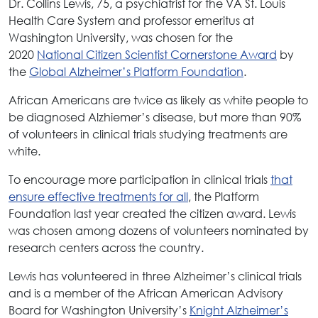
Dr. Collins Lewis, 75, a psychiatrist for the VA St. Louis
Health Care System and professor emeritus at
Washington University, was chosen for the
2020
National Citizen Scientist Cornerstone Award
by
the
Global Alzheimer’s Platform Foundation
.
African Americans are twice as likely as white people to
be diagnosed Alzhiemer’s disease, but more than 90%
of volunteers in clinical trials studying treatments are
white.
To encourage more participation in clinical trials
that
ensure effective treatments for all
, the Platform
Foundation last year created the citizen award. Lewis
was chosen among dozens of volunteers nominated by
research centers across the country.
Lewis has volunteered in three Alzheimer’s clinical trials
and is a member of the African American Advisory
Board for Washington University’s
Knight Alzheimer’s