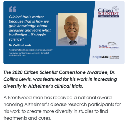
The 2020 Citizen Scientist Cornerstone Awardee, Dr.
Collins Lewis, was featured for his work in increasing
diversity in Alzheimer’s clinical trials.
A Brentwood man has received a national award
honoring Alzheimer’s disease research participants for
his work to create more diversity in studies to find
treatments and cures.