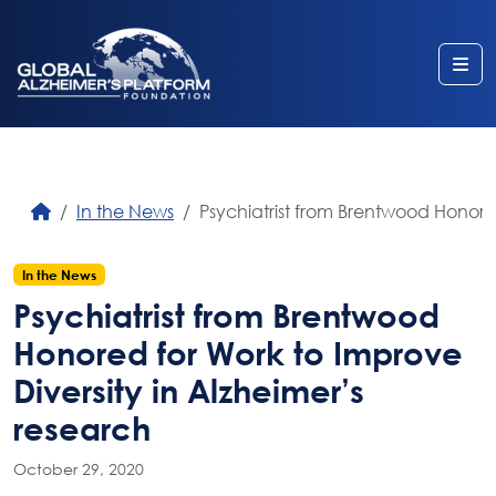
Me
In the News
Psychiatrist from Brentwood Honored
In the News
Psychiatrist from Brentwood
Honored for Work to Improve
Diversity in Alzheimer’s
research
October 29, 2020