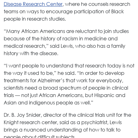
Disease Research Center
, where he counsels research
teams on ways to encourage participation of Black
people in research studies.
“Many African Americans are reluctant to join studies
because of the history of racism in medicine and
medical research,” said Lewis, who also has a family
history with the disease.
“I want people to understand that research today is not
the way it used to be,” he said. “In order to develop
treatments for Alzheimer’s that work for everybody,
scientists need a broad spectrum of people in clinical
trials — not just African Americans, but Hispanic and
Asian and indigenous people as well.”
Dr. B. Joy Snider, director of the clinical trials unit for the
Knight research center, said as a psychiatrist, Lewis
brings a nuanced understanding of how to talk to
people about difficult subjects.