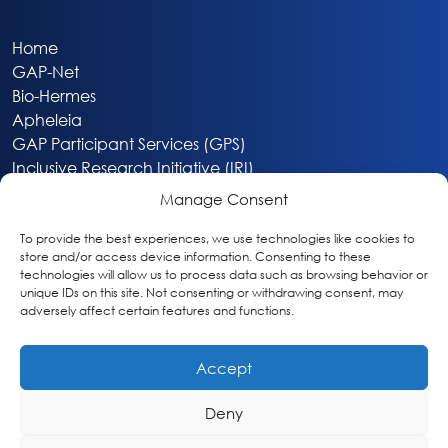
Home
GAP-Net
Bio-Hermes
Apheleia
GAP Participant Services (GPS)
Inclusive Research Initiative (IRI)
Acti-V8 Your Brain
Manage Consent
Citizen Scientist Awards
About
To provide the best experiences, we use technologies like cookies to
store and/or access device information. Consenting to these
Privacy & Cookie Policy
technologies will allow us to process data such as browsing behavior or
unique IDs on this site. Not consenting or withdrawing consent, may
adversely affect certain features and functions.
Accept
Deny
Washington, DC
info@globalalzplatform.org