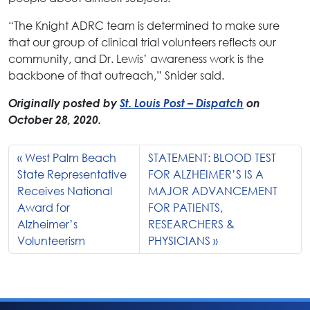
“The Knight ADRC team is determined to make sure
that our group of clinical trial volunteers reflects our
community, and Dr. Lewis’ awareness work is the
backbone of that outreach,” Snider said.
Originally posted by
St. Louis Post – Dispatch
on
October 28, 2020.
West Palm Beach
STATEMENT: BLOOD TEST
State Representative
FOR ALZHEIMER’S IS A
Receives National
MAJOR ADVANCEMENT
Award for
FOR PATIENTS,
Alzheimer’s
RESEARCHERS &
Volunteerism
PHYSICIANS