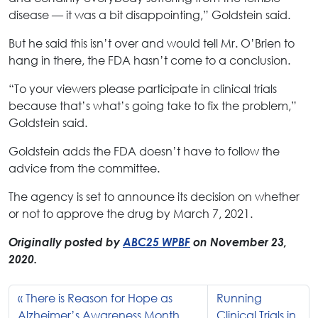
disease — it was a bit disappointing,” Goldstein said.
But he said this isn’t over and would tell Mr. O’Brien to
hang in there, the FDA hasn’t come to a conclusion.
“To your viewers please participate in clinical trials
because that’s what’s going take to fix the problem,”
Goldstein said.
Goldstein adds the FDA doesn’t have to follow the
advice from the committee.
The agency is set to announce its decision on whether
or not to approve the drug by March 7, 2021.
Originally posted by
ABC25 WPBF
on November 23,
2020.
There is Reason for Hope as
Running
Alzheimer’s Awareness Month
Clinical Trials in