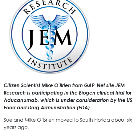
Citizen Scientist Mike O’Brien from GAP-Net site JEM
Research is participating in the Biogen clinical trial for
Aducanumab, which is under consideration by the US
Food and Drug Administration (FDA).
Sue and Mike O’Brien moved to South Florida about six
years ago.