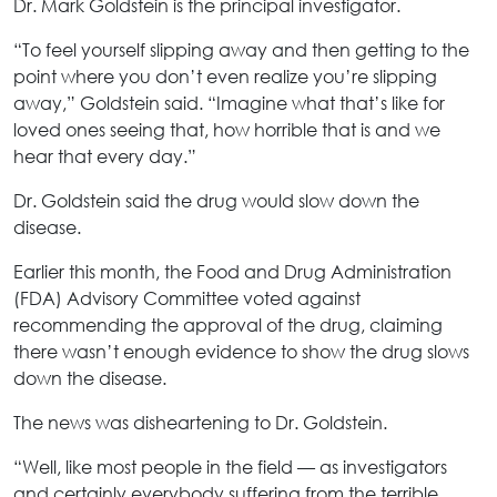
Dr. Mark Goldstein is the principal investigator.
“To feel yourself slipping away and then getting to the
point where you don’t even realize you’re slipping
away,” Goldstein said. “Imagine what that’s like for
loved ones seeing that, how horrible that is and we
hear that every day.”
Dr. Goldstein said the drug would slow down the
disease.
Earlier this month, the Food and Drug Administration
(FDA) Advisory Committee voted against
recommending the approval of the drug, claiming
there wasn’t enough evidence to show the drug slows
down the disease.
The news was disheartening to Dr. Goldstein.
“Well, like most people in the field — as investigators
and certainly everybody suffering from the terrible