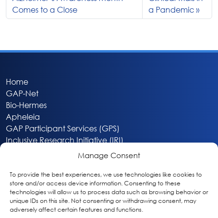
Comes to a Close
a Pandemic
Home
GAP-Net
Bio-Hermes
Apheleia
GAP Participant Services (GPS)
Inclusive Research Initiative (IRI)
Acti-V8 Your Brain
Manage Consent
Citizen Scientist Awards
About
To provide the best experiences, we use technologies like cookies to
store and/or access device information. Consenting to these
Privacy & Cookie Policy
technologies will allow us to process data such as browsing behavior or
unique IDs on this site. Not consenting or withdrawing consent, may
adversely affect certain features and functions.