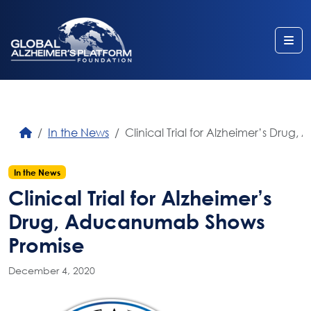
Me
In the News
Clinical Trial for Alzheimer’s Dru
In the News
Clinical Trial for Alzheimer’s
Drug, Aducanumab Shows
Promise
December 4, 2020