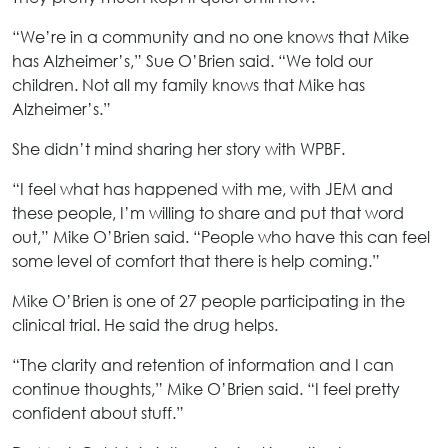
“We’re in a community and no one knows that Mike
has Alzheimer’s,” Sue O’Brien said. “We told our
children. Not all my family knows that Mike has
Alzheimer’s.”
She didn’t mind sharing her story with WPBF.
“I feel what has happened with me, with JEM and
these people, I’m willing to share and put that word
out,” Mike O’Brien said. “People who have this can feel
some level of comfort that there is help coming.”
Mike O’Brien is one of 27 people participating in the
clinical trial. He said the drug helps.
“The clarity and retention of information and I can
continue thoughts,” Mike O’Brien said. “I feel pretty
confident about stuff.”