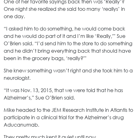
One of her favorite sayings back then was ‘Really’?
One night she realized she said too many ‘reallys’ in
one day.
“I asked him to do something, he would come back
and he would do part of it and I’m like ‘Really,'” Sue
O’Brien said. “I’d send him to the store to do something
and he didn’t bring everything back that should have
been in the grocery bags, ‘really?'”
She knew something wasn’t right and she took him to a
neurologist.
“It was Nov. 13, 2015, that we were told that he has
Alzheimer’s,” Sue O’Brien said.
Mike headed to the JEM Research Institute in Atlantis to
participate in a clinical trial for the Alzheimer’s drug
Aducanumab.
They pretty much kept it quiet until now.