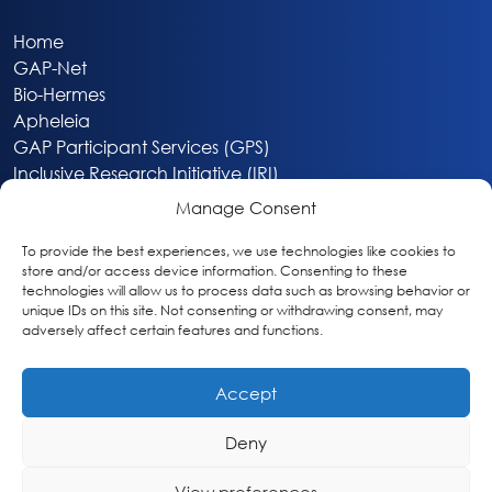
Home
GAP-Net
Bio-Hermes
Apheleia
GAP Participant Services (GPS)
Inclusive Research Initiative (IRI)
Acti-V8 Your Brain
Manage Consent
Citizen Scientist Awards
About
To provide the best experiences, we use technologies like cookies to
store and/or access device information. Consenting to these
Privacy & Cookie Policy
technologies will allow us to process data such as browsing behavior or
unique IDs on this site. Not consenting or withdrawing consent, may
adversely affect certain features and functions.
Accept
Deny
Washington, DC
info@globalalzplatform.org
View preferences