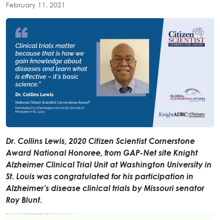
February 11, 2021
Dr. Collins Lewis, 2020 Citizen Scientist Cornerstone
Award National Honoree, from GAP-Net site Knight
Alzheimer Clinical Trial Unit at Washington University in
St. Louis was congratulated for his participation in
Alzheimer’s disease clinical trials by Missouri senator
Roy Blunt.