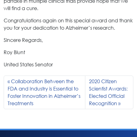
partake in multiple clinical trials provide hope that we
will find a cure.
Congratulations again on this special award and thank
you for your dedication to Alzheimer’s research.
Sincere Regards,
Roy Blunt
United States Senator
Collaboration Between the
2020 Citizen
FDA and Industry is Essential to
Scientist Awards:
Foster Innovation in Alzheimer’s
Elected Official
Treatments
Recognition