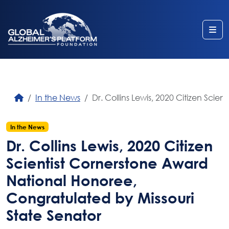
Me
In the News
Dr. Collins Lewis, 2020 Citizen Sci
In the News
Dr. Collins Lewis, 2020 Citizen
Scientist Cornerstone Award
National Honoree,
Congratulated by Missouri
State Senator