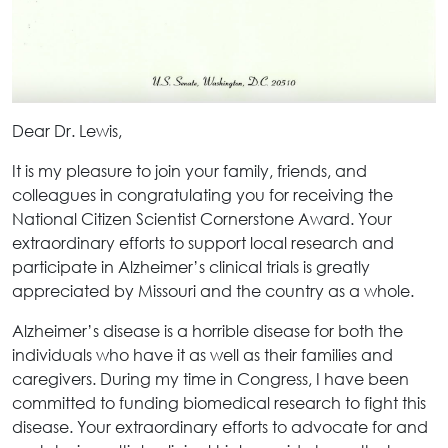
Dear Dr. Lewis,
It is my pleasure to join your family, friends, and
colleagues in congratulating you for receiving the
National Citizen Scientist Cornerstone Award. Your
extraordinary efforts to support local research and
participate in Alzheimer’s clinical trials is greatly
appreciated by Missouri and the country as a whole.
Alzheimer’s disease is a horrible disease for both the
individuals who have it as well as their families and
caregivers. During my time in Congress, I have been
committed to funding biomedical research to fight this
disease. Your extraordinary efforts to advocate for and