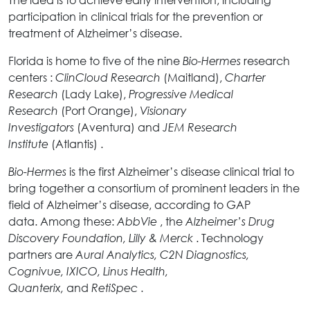
participation in clinical trials for the prevention or
treatment of Alzheimer’s disease.
Florida is home to five of the nine
research
Bio-Hermes
centers :
(Maitland),
ClinCloud Research
Charter
(Lady Lake),
Research
Progressive Medical
(Port Orange),
Research
Visionary
(Aventura) and
Investigators
JEM Research
(Atlantis) .
Institute
is the first Alzheimer’s disease clinical trial to
Bio-Hermes
bring together a consortium of prominent leaders in the
field of Alzheimer’s disease, according to GAP
data. Among these:
, the
AbbVie
Alzheimer’s Drug
. Technology
Discovery Foundation, Lilly
& Merck
partners are
Aural Analytics, C2N Diagnostics,
Cognivue, IXICO, Linus Health,
and
.
Quanterix,
RetiSpec