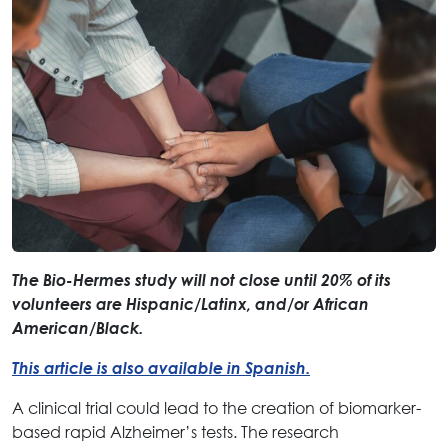
The Bio-Hermes study will not close until 20% of its
volunteers are Hispanic/Latinx, and/or African
American/Black.
This article is also available in Spanish.
A clinical trial could lead to the creation of biomarker-
based rapid Alzheimer’s tests. The research