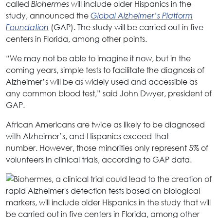
called
will include older Hispanics in the
Biohermes
study, announced the
Global Alzheimer’s Platform
(GAP). The study will be carried out in five
Foundation
centers in Florida, among other points.
“We may not be able to imagine it now, but in the
coming years, simple tests to facilitate the diagnosis of
Alzheimer’s will be as widely used and accessible as
any common blood test,” said John Dwyer, president of
GAP.
African Americans are twice as likely to be diagnosed
with Alzheimer’s, and Hispanics exceed that
number. However, those minorities only represent 5% of
volunteers in clinical trials, according to GAP data.