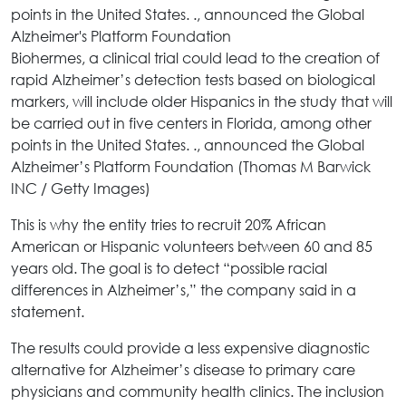
Biohermes, a clinical trial could lead to the creation of
rapid Alzheimer’s detection tests based on biological
markers, will include older Hispanics in the study that will
be carried out in five centers in Florida, among other
points in the United States. ., announced the Global
Alzheimer’s Platform Foundation (Thomas M Barwick
INC / Getty Images)
This is why the entity tries to recruit 20% African
American or Hispanic volunteers between 60 and 85
years old. The goal is to detect “possible racial
differences in Alzheimer’s,” the company said in a
statement.
The results could provide a less expensive diagnostic
alternative for Alzheimer’s disease to primary care
physicians and community health clinics. The inclusion