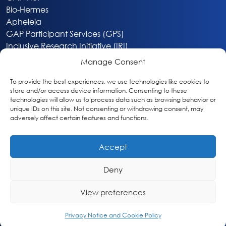
Bio-Hermes
Apheleia
GAP Participant Services (GPS)
Inclusive Research Initiative (IRI)
Acti-V8 Your Brain
Manage Consent
Citizen Scientist Awards
About
To provide the best experiences, we use technologies like cookies to
store and/or access device information. Consenting to these
Privacy & Cookie Policy
technologies will allow us to process data such as browsing behavior or
unique IDs on this site. Not consenting or withdrawing consent, may
adversely affect certain features and functions.
Accept
Deny
Washington, DC
info@globalalzplatform.org
View preferences
© 2026 Global Alzheimer’s Platform Foundation
Privacy Notice and Cookie Policy