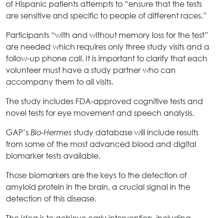
of Hispanic patients attempts to “ensure that the tests
are sensitive and specific to people of different races.”
Participants “with and without memory loss for the test”
are needed which requires only three study visits and a
follow-up phone call. It is important to clarify that each
volunteer must have a study partner who can
accompany them to all visits.
The study includes FDA-approved cognitive tests and
novel tests for eye movement and speech analysis.
GAP’s
study database will include results
Bio-Hermes
from some of the most advanced blood and digital
biomarker tests available.
Those biomarkers are the keys to the detection of
amyloid protein in the brain, a crucial signal in the
detection of this disease.
The idea is to achieve early intervention, including