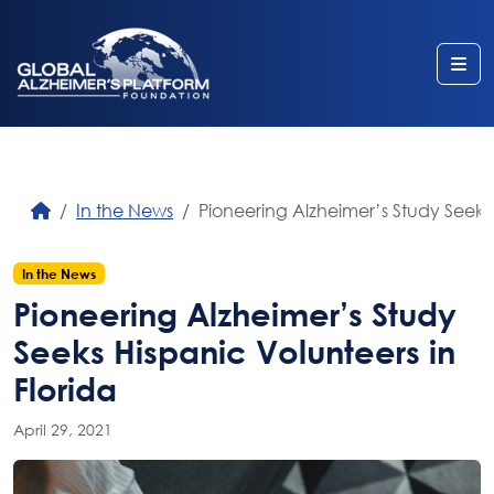
Me
In the News
Pioneering Alzheimer’s Study Seeks 
In the News
Pioneering Alzheimer’s Study
Seeks Hispanic Volunteers in
Florida
April 29, 2021