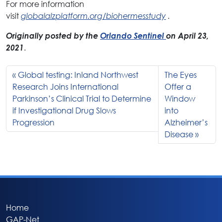
For more information
visit
globalalzplatform.org/biohermesstudy
.
Originally posted by the
Orlando Sentinel
on April 23,
2021
.
Global testing: Inland Northwest
The Eyes
Research Joins International
Offer a
Parkinson’s Clinical Trial to Determine
Window
if Investigational Drug Slows
into
Progression
Alzheimer’s
Disease
Home
GAP-Net