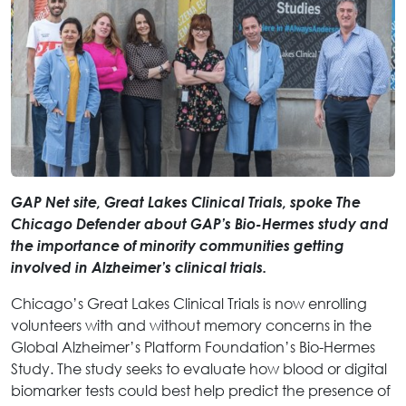
GAP Net site, Great Lakes Clinical Trials, spoke The
Chicago Defender about GAP’s Bio-Hermes study and
the importance of minority communities getting
involved in Alzheimer’s clinical trials.
Chicago’s Great Lakes Clinical Trials is now enrolling
volunteers with and without memory concerns in the
Global Alzheimer’s Platform Foundation’s Bio-Hermes
Study. The study seeks to evaluate how blood or digital
biomarker tests could best help predict the presence of