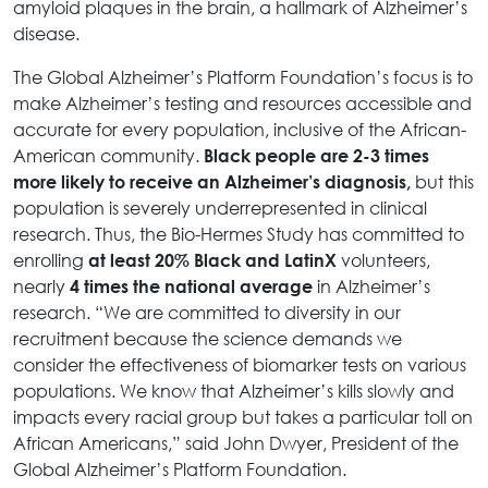
amyloid plaques in the brain, a hallmark of Alzheimer’s
disease.
The Global Alzheimer’s Platform Foundation’s focus is to
make Alzheimer’s testing and resources accessible and
accurate for every population, inclusive of the African-
American community.
Black people are 2-3 times
but this
more likely to receive an Alzheimer’s diagnosis,
population is severely underrepresented in clinical
research. Thus, the Bio-Hermes Study has committed to
enrolling
volunteers,
at least 20% Black and LatinX
nearly
in Alzheimer’s
4 times the national average
research. “We are committed to diversity in our
recruitment because the science demands we
consider the effectiveness of biomarker tests on various
populations. We know that Alzheimer’s kills slowly and
impacts every racial group but takes a particular toll on
African Americans,” said John Dwyer, President of the
Global Alzheimer’s Platform Foundation.