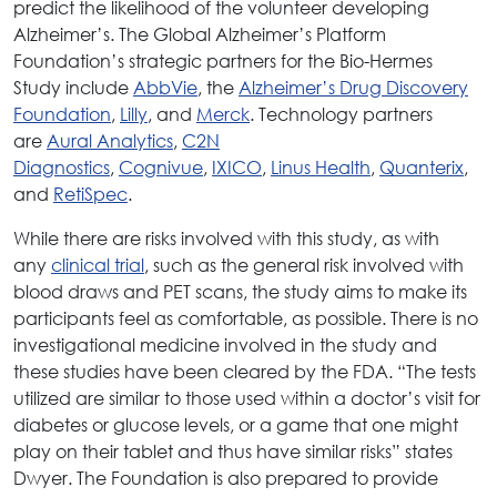
predict the likelihood of the volunteer developing
Alzheimer’s. The Global Alzheimer’s Platform
Foundation’s strategic partners for the Bio-Hermes
Study include
AbbVie
, the
Alzheimer’s Drug Discovery
Foundation
,
Lilly
, and
Merck
. Technology partners
are
Aural Analytics
,
C2N
Diagnostics
,
Cognivue
,
IXICO
,
Linus Health
,
Quanterix
,
and
RetiSpec
.
While there are risks involved with this study, as with
any
clinical trial
, such as the general risk involved with
blood draws and PET scans, the study aims to make its
participants feel as comfortable, as possible. There is no
investigational medicine involved in the study and
these studies have been cleared by the FDA. “The tests
utilized are similar to those used within a doctor’s visit for
diabetes or glucose levels, or a game that one might
play on their tablet and thus have similar risks” states
Dwyer. The Foundation is also prepared to provide