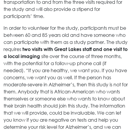
transportation to and from the three visits required for
the study and will also provide a stipend for
participants’ time.
In order to volunteer for the study, participants must be
between 60 and 85 years old and have someone who
can participate with them as a study partner. The study
requires
two visits with Great Lakes staff and one visit to
site over the course of three months,
a local imaging
with the potential for a follow-up phone call (if
needed). “If you are healthy, we want you. If you have
concerns, we want you as well. If the person has
moderate-severe in Alzheimer’s, then this study is not for
them. Anybody that is African-American who wants
themselves or someone else who wants to know about
their brain health should join this study. The information
that we will provide, could be invaluable. We can let
you know if you are negative on tests and help you
determine your risk level for Alzheimer’s, and we can