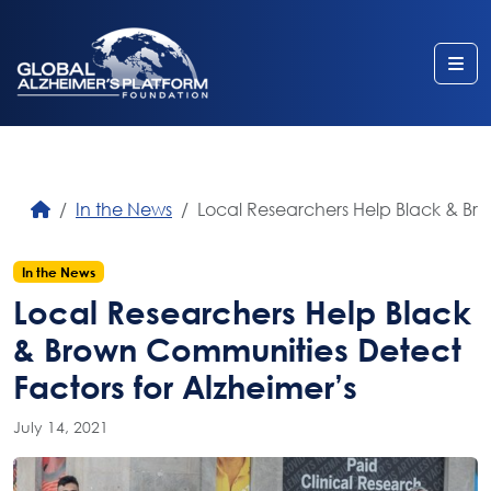
Me
In the News
Local Researchers Help Black & Br
In the News
Local Researchers Help Black
& Brown Communities Detect
Factors for Alzheimer’s
July 14, 2021