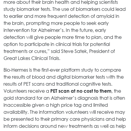
more about their brain health and helping scientists
study biomarker tests. The use of biomarkers could lead
to earlier and more frequent detection of amyloid in
the brain, prompting more people to seek early
intervention for Alzheimer’s. In the future, early
detection will give people more time to plan, and the
option to participate in clinical trials for potential
treatments or cures,” said Steve Satek, President of
Great Lakes Clinical Trials.
Bio-Hermes is the first-ever platform study to compare
the results of blood and digital biomarker tests with the
results of PET scans and traditional cognitive tests.
Volunteers receive a
, the
PET scan at no cost to them
gold standard for an Alzheimer’s diagnosis that is often
inaccessible given a high price tag and limited
availability. The information volunteers will receive may
be presented to their primary care physicians and help
inform decisions around new treatments as well as help