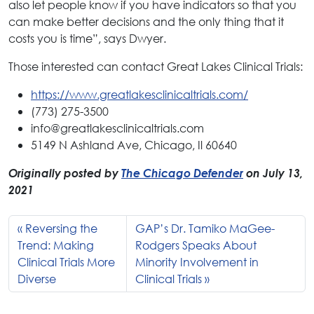
also let people know if you have indicators so that you
can make better decisions and the only thing that it
costs you is time”, says Dwyer.
Those interested can contact Great Lakes Clinical Trials:
https://www.greatlakesclinicaltrials.com/
(773) 275-3500
info@greatlakesclinicaltrials.com
5149 N Ashland Ave, Chicago, Il 60640
Originally posted by
The Chicago Defender
on July 13,
2021
Reversing the
GAP’s Dr. Tamiko MaGee-
Trend: Making
Rodgers Speaks About
Clinical Trials More
Minority Involvement in
Diverse
Clinical Trials