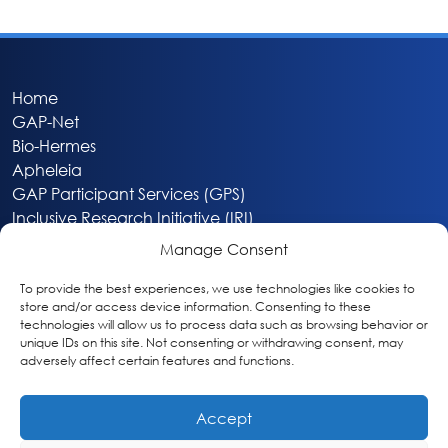
Home
GAP-Net
Bio-Hermes
Apheleia
GAP Participant Services (GPS)
Inclusive Research Initiative (IRI)
Acti-V8 Your Brain
Manage Consent
Citizen Scientist Awards
About
To provide the best experiences, we use technologies like cookies to
store and/or access device information. Consenting to these
Privacy & Cookie Policy
technologies will allow us to process data such as browsing behavior or
unique IDs on this site. Not consenting or withdrawing consent, may
adversely affect certain features and functions.
Accept