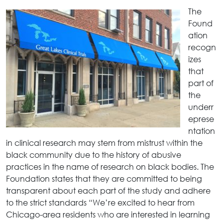
The
Found
ation
recogn
izes
that
part of
the
underr
eprese
ntation
in clinical research may stem from mistrust within the
black community due to the history of abusive
practices in the name of research on black bodies. The
Foundation states that they are committed to being
transparent about each part of the study and adhere
to the strict standards “We’re excited to hear from
Chicago-area residents who are interested in learning