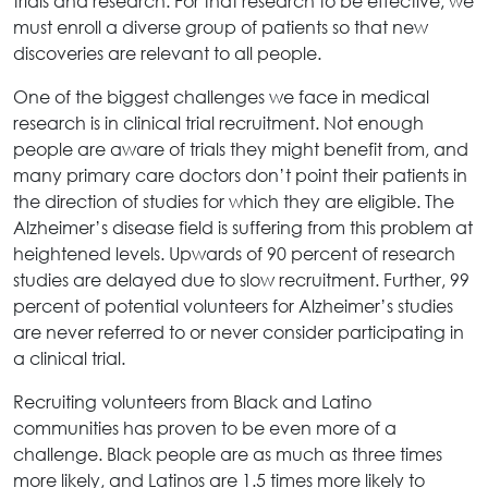
trials and research. For that research to be effective, we
must enroll a diverse group of patients so that new
discoveries are relevant to all people.
One of the biggest challenges we face in medical
research is in clinical trial recruitment. Not enough
people are aware of trials they might benefit from, and
many primary care doctors don’t point their patients in
the direction of studies for which they are eligible. The
Alzheimer’s disease field is suffering from this problem at
heightened levels. Upwards of 90 percent of research
studies are delayed due to slow recruitment. Further, 99
percent of potential volunteers for Alzheimer’s studies
are never referred to or never consider participating in
a clinical trial.
Recruiting volunteers from Black and Latino
communities has proven to be even more of a
challenge. Black people are as much as three times
more likely, and Latinos are 1.5 times more likely to