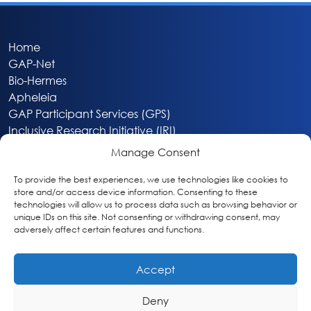
Home
GAP-Net
Bio-Hermes
Apheleia
GAP Participant Services (GPS)
Inclusive Research Initiative (IRI)
Acti-V8 Your Brain
Manage Consent
Citizen Scientist Awards
About
To provide the best experiences, we use technologies like cookies to
store and/or access device information. Consenting to these
Privacy & Cookie Policy
technologies will allow us to process data such as browsing behavior or
unique IDs on this site. Not consenting or withdrawing consent, may
adversely affect certain features and functions.
Accept
Deny
Washington, DC