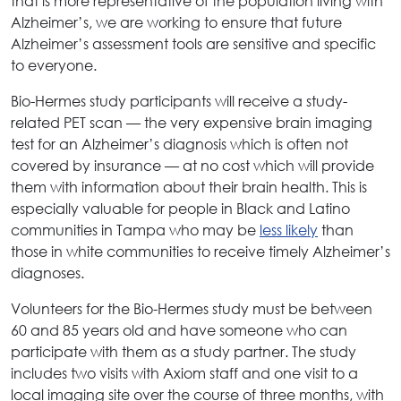
that is more representative of the population living with
Alzheimer’s, we are working to ensure that future
Alzheimer’s assessment tools are sensitive and specific
to everyone.
Bio-Hermes study participants will receive a study-
related PET scan — the very expensive brain imaging
test for an Alzheimer’s diagnosis which is often not
covered by insurance — at no cost which will provide
them with information about their brain health. This is
especially valuable for people in Black and Latino
communities in Tampa who may be
less likely
than
those in white communities to receive timely Alzheimer’s
diagnoses.
Volunteers for the Bio-Hermes study must be between
60 and 85 years old and have someone who can
participate with them as a study partner. The study
includes two visits with Axiom staff and one visit to a
local imaging site over the course of three months, with