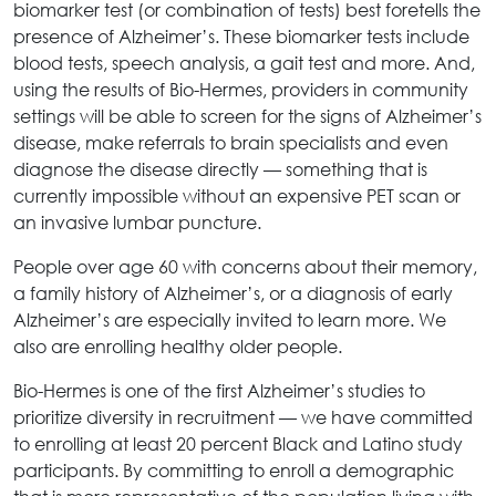
biomarker test (or combination of tests) best foretells the
presence of Alzheimer’s. These biomarker tests include
blood tests, speech analysis, a gait test and more. And,
using the results of Bio-Hermes, providers in community
settings will be able to screen for the signs of Alzheimer’s
disease, make referrals to brain specialists and even
diagnose the disease directly — something that is
currently impossible without an expensive PET scan or
an invasive lumbar puncture.
People over age 60 with concerns about their memory,
a family history of Alzheimer’s, or a diagnosis of early
Alzheimer’s are especially invited to learn more. We
also are enrolling healthy older people.
Bio-Hermes is one of the first Alzheimer’s studies to
prioritize diversity in recruitment — we have committed
to enrolling at least 20 percent Black and Latino study
participants. By committing to enroll a demographic