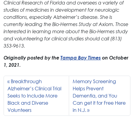
Clinical Research of Florida and oversees a variety of
studies of medicines in development for neurologic
conditions, especially Alzheimer’s disease. She is
currently leading the Bio-Hermes Study at Axiom. Those
interested in learning more about the Bio-Hermes study
and volunteering for clinical studies should call (813)
353-9613.
Originally posted by the
Tampa Bay Times
on October
1, 2021.
Breakthrough
Memory Screening
Alzheimer’s Clinical Trial
Helps Prevent
Seeks to Include More
Dementia, and You
Black and Diverse
Can get it for Free Here
Volunteers
in N.J.