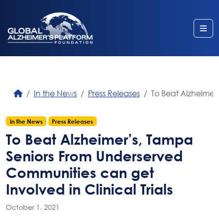
Me
In the News
Press Releases
To Beat Alzheimer’
In the News
Press Releases
To Beat Alzheimer’s, Tampa
Seniors From Underserved
Communities can get
Involved in Clinical Trials
October 1, 2021