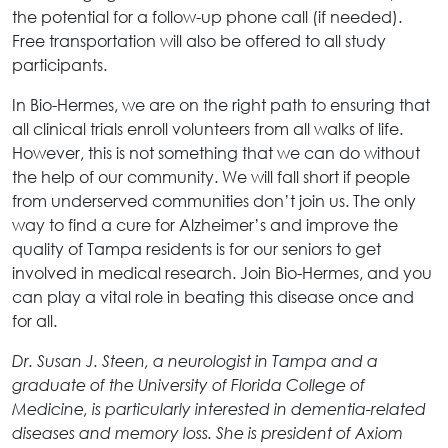
the potential for a follow-up phone call (if needed).
Free transportation will also be offered to all study
participants.
In Bio-Hermes, we are on the right path to ensuring that
all clinical trials enroll volunteers from all walks of life.
However, this is not something that we can do without
the help of our community. We will fall short if people
from underserved communities don’t join us. The only
way to find a cure for Alzheimer’s and improve the
quality of Tampa residents is for our seniors to get
involved in medical research. Join Bio-Hermes, and you
can play a vital role in beating this disease once and
for all.
Dr. Susan J. Steen, a neurologist in Tampa and a
graduate of the University of Florida College of
Medicine, is particularly interested in dementia-related
diseases and memory loss. She is president of Axiom