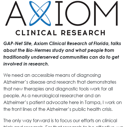
GAP-Net Site, Axiom Clinical Research of Florida, talks
about the Bio-Hermes study and what people from
traditionally underserved communities can do to get
involved in research.
We need an accessible means of diagnosing
Alzheimer’s disease and research that demonstrates
that new therapies and diagnostic tools work for all
people. As a neurological researcher and an
Alzheimer’s patient advocate here in Tampa, I work on
the front lines of the Alzheimer’s public health crisis.
The only way forward is to focus our efforts on clinical