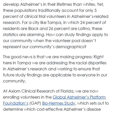
develop Alzheimer’s in their lifetimes than whites. Yet,
these populations traditionally account for only 5
percent of clinical trial volunteers in Alzheimer’s-related
research. For a city like Tampa, in which 24 percent of
residents are Black and 26 percent are Latino, these
statistics are alarming. How can study findings apply to
our community when the volunteer pool doesn’t
represent our community’s demographics?
The good news is that we are making progress: Right
here in Tampa we are addressing the racial disparities
in Alzheimer’s research and working to ensure that
future study findings are applicable to everyone in our
community.
At Axiom Clinical Research of Florida, we are now
enrolling volunteers in the
Global Alzheimer’s Platform
Foundation’s
(GAP)
Bio-Hermes Study
, which sets out to
determine which cost-effective Alzheimer’s disease