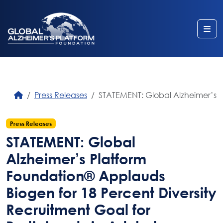
Me
Press Releases
STATEMENT: Global Alzheimer’s Pl
Press Releases
STATEMENT: Global
Alzheimer’s Platform
Foundation® Applauds
Biogen for 18 Percent Diversity
Recruitment Goal for