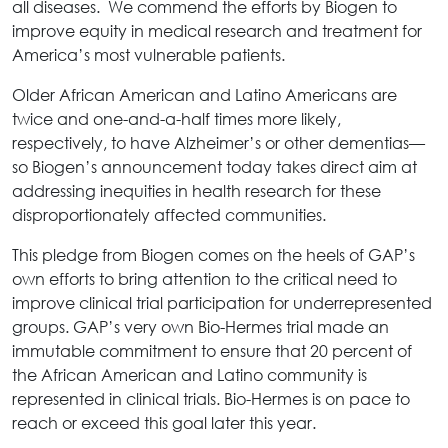
all diseases. We commend the efforts by Biogen to
improve equity in medical research and treatment for
America’s most vulnerable patients.
Older African American and Latino Americans are
twice and one-and-a-half times more likely,
respectively, to have Alzheimer’s or other dementias—
so Biogen’s announcement today takes direct aim at
addressing inequities in health research for these
disproportionately affected communities.
This pledge from Biogen comes on the heels of GAP’s
own efforts to bring attention to the critical need to
improve clinical trial participation for underrepresented
groups. GAP’s very own Bio-Hermes trial made an
immutable commitment to ensure that 20 percent of
the African American and Latino community is
represented in clinical trials. Bio-Hermes is on pace to
reach or exceed this goal later this year.