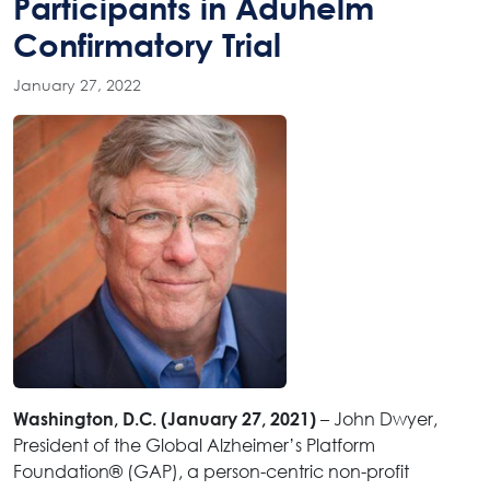
Participants in Aduhelm
Confirmatory Trial
January 27, 2022
– John Dwyer,
Washington, D.C. (January 27, 2021)
President of the Global Alzheimer’s Platform
Foundation® (GAP), a person-centric non-profit