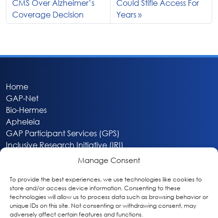
CMS Over Alzheimer’s
Could Stifle Access For
Coverage Decision
Years
Home
GAP-Net
Bio-Hermes
Apheleia
GAP Participant Services (GPS)
Inclusive Research Initiative (IRI)
Acti-V8 Your Brain
Manage Consent
Citizen Scientist Awards
About
To provide the best experiences, we use technologies like cookies to
store and/or access device information. Consenting to these
Privacy & Cookie Policy
technologies will allow us to process data such as browsing behavior or
unique IDs on this site. Not consenting or withdrawing consent, may
adversely affect certain features and functions.