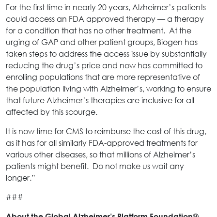
For the first time in nearly 20 years, Alzheimer’s patients
could access an FDA approved therapy — a therapy
for a condition that has no other treatment. At the
urging of GAP and other patient groups, Biogen has
taken steps to address the access issue by substantially
reducing the drug’s price and now has committed to
enrolling populations that are more representative of
the population living with Alzheimer’s, working to ensure
that future Alzheimer’s therapies are inclusive for all
affected by this scourge.
It is now time for CMS to reimburse the cost of this drug,
as it has for all similarly FDA-approved treatments for
various other diseases, so that millions of Alzheimer’s
patients might benefit. Do not make us wait any
longer.”
###
About the Global Alzheimer’s Platform Foundation®