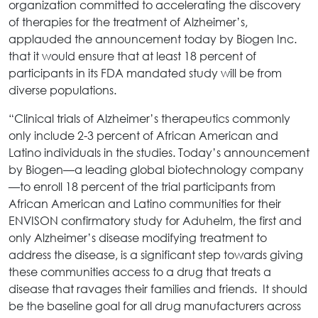
organization committed to accelerating the discovery
of therapies for the treatment of Alzheimer’s,
applauded the announcement today by Biogen Inc.
that it would ensure that at least 18 percent of
participants in its FDA mandated study will be from
diverse populations.
“Clinical trials of Alzheimer’s therapeutics commonly
only include 2-3 percent of African American and
Latino individuals in the studies. Today’s announcement
by Biogen—a leading global biotechnology company
—to enroll 18 percent of the trial participants from
African American and Latino communities for their
ENVISON confirmatory study for Aduhelm, the first and
only Alzheimer’s disease modifying treatment to
address the disease, is a significant step towards giving
these communities access to a drug that treats a
disease that ravages their families and friends. It should
be the baseline goal for all drug manufacturers across