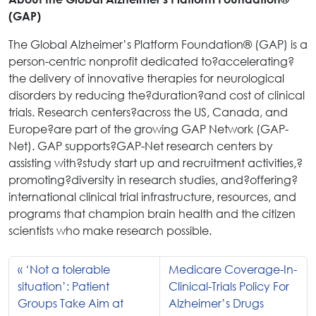
(GAP)
The Global Alzheimer’s Platform Foundation® (GAP) is a
person-centric nonprofit dedicated to?accelerating?
the delivery of innovative therapies for neurological
disorders by reducing the?duration?and cost of clinical
trials. Research centers?across the US, Canada, and
Europe?are part of the growing GAP Network (GAP-
Net). GAP supports?GAP-Net research centers by
assisting with?study start up and recruitment activities,?
promoting?diversity in research studies, and?offering?
international clinical trial infrastructure, resources, and
programs that champion brain health and the citizen
scientists who make research possible.
‘Not a tolerable
Medicare Coverage-In-
situation’: Patient
Clinical-Trials Policy For
Groups Take Aim at
Alzheimer’s Drugs