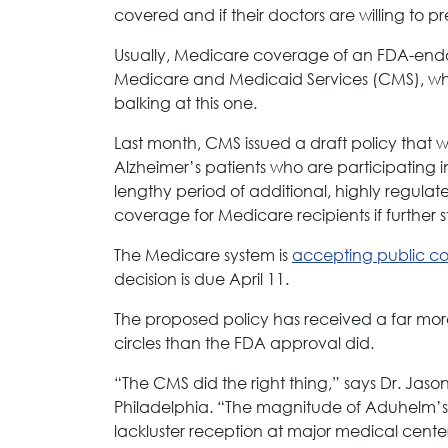
covered and if their doctors are willing to pr
Usually, Medicare coverage of an FDA-endor
Medicare and Medicaid Services (CMS), whi
balking at this one.
Last month, CMS issued a draft policy that w
Alzheimer’s patients who are participating in a
lengthy period of additional, highly regulat
coverage for Medicare recipients if further 
The Medicare system is
accepting public 
decision is due April 11.
The proposed policy has received a far mor
circles than the FDA approval did.
“The CMS did the right thing,” says Dr. Jaso
Philadelphia. “The magnitude of Aduhelm’s c
lackluster reception at major medical cente