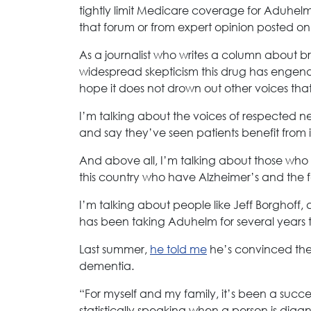
tightly limit Medicare coverage for Aduhel
that forum or from expert opinion posted on
As a journalist who writes a column about b
widespread skepticism this drug has engende
hope it does not drown out other voices tha
I’m talking about the voices of respected neur
and say they’ve seen patients benefit from i
And above all, I’m talking about those who h
this country who have Alzheimer’s and the
I’m talking about people like Jeff Borghoff,
has been taking Aduhelm for several years th
Last summer,
he told me
he’s convinced the 
dementia.
“For myself and my family, it’s been a success
statistically speaking when a person is diag