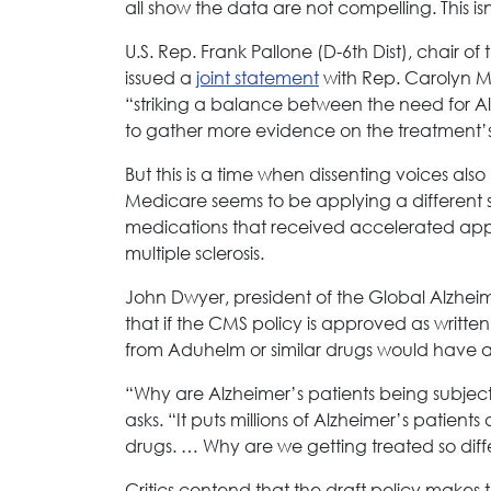
all show the data are not compelling. This i
U.S. Rep. Frank Pallone (D-6th Dist), chai
issued a
joint statement
with Rep. Carolyn 
“striking a balance between the need for Al
to gather more evidence on the treatment’s s
But this is a time when dissenting voices al
Medicare seems to be applying a different st
medications that received accelerated appr
multiple sclerosis.
John Dwyer, president of the Global Alzhe
that if the CMS policy is approved as writt
from Aduhelm or similar drugs would have 
“Why are Alzheimer’s patients being subje
asks. “It puts millions of Alzheimer’s patients 
drugs. … Why are we getting treated so diff
Critics contend that the draft policy makes