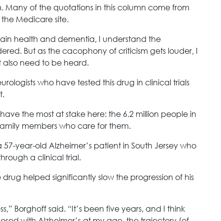
m. Many of the quotations in this column come from
 the Medicare site.
rain health and dementia, I understand the
red. But as the cacophony of criticism gets louder, I
t also need to be heard.
ologists who have tested this drug in clinical trials
t.
ave the most at stake here: the 6.2 million people in
 family members who care for them.
 a 57-year-old Alzheimer’s patient in South Jersey who
rough a clinical trial.
drug helped significantly slow the progression of his
,” Borghoff said. “It’s been five years, and I think
nosed with Alzheimer’s at my age, the trajectory (of