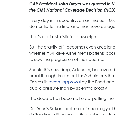
GAP President John Dwyer was quoted in NJ.
the CMS National Coverage Decision (NCD)
Every day in this country, an estimated 1,
dementia to the final and most severe stage
That’s a grim statistic in its own right.
But the gravity of it becomes even greater
whether it will give Alzheimer’s patients acc
to slow the progression of their decline.
Should this new drug, Aduhelm, be covered
breakthrough treatment for Alzheimer’s th
Or was its
recent approval
by the Food and 
public pressure than by scientific proof?
The debate has become fierce, putting the n
Dr. Dennis Selkoe, professor of neurology 
similar drugs still being studied “robustly c