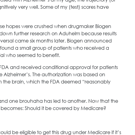
cognitively very well. Some of my (test) scores have
se hopes were crushed when drugmaker Biogen
g down further research on Aduhelm because results
 reversal came six months later. Biogen announced
it found a small group of patients who received a
rial who seemed to benefit.
FDA and received conditional approval for patients
ge Alzheimer’s. The authorization was based on
in the brain, which the FDA deemed “reasonably
, and one brouhaha has led to another. Now that the
y becomes: Should it be covered by Medicare?
ould be eligible to get this drug under Medicare if it’s