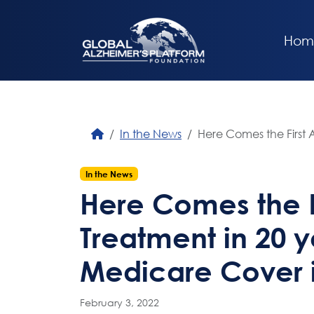
Hom
In the News
Here Comes the First A
In the News
Here Comes the F
Treatment in 20 ye
Medicare Cover i
February 3, 2022