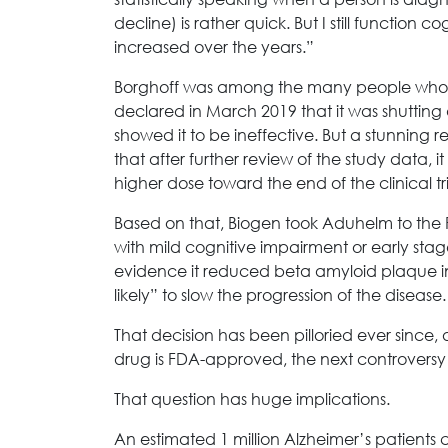
decline) is rather quick. But I still function 
increased over the years.”
Borghoff was among the many people who
declared in March 2019 that it was shuttin
showed it to be ineffective. But a stunning
that after further review of the study data, 
higher dose toward the end of the clinical t
Based on that, Biogen took Aduhelm to the 
with mild cognitive impairment or early sta
evidence it reduced beta amyloid plaque 
likely” to slow the progression of the disease.
That decision has been pilloried ever since
drug is FDA-approved, the next controvers
That question has huge implications.
An estimated 1 million Alzheimer’s patients c