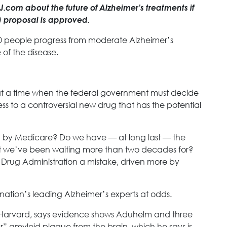
com about the future of Alzheimer’s treatments if
 proposal is approved.
000 people progress from moderate Alzheimer’s
 of the disease.
 at a time when the federal government must decide
ess to a controversial new drug that has the potential
 by Medicare? Do we have — at long last — the
at we’ve been waiting more than two decades for?
Drug Administration a mistake, driven more by
ation’s leading Alzheimer’s experts at odds.
at Harvard, says evidence shows Aduhelm and three
lear” amyloid plaque from the brain, which he says is