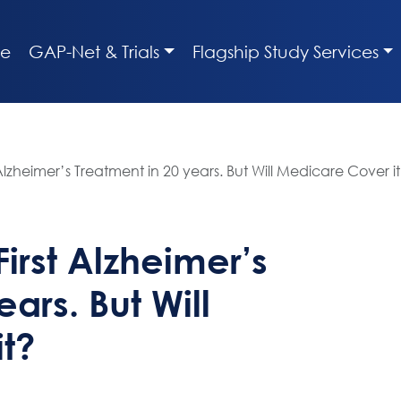
e
GAP-Net & Trials
Flagship Study Services
lzheimer’s Treatment in 20 years. But Will Medicare Cover i
irst Alzheimer’s
ars. But Will
t?