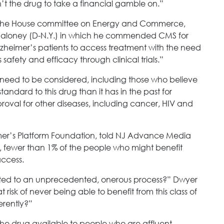
sn’t the drug to take a financial gamble on.”
r of the House committee on Energy and Commerce,
Maloney (D-N.Y.) in which he commended CMS for
zheimer’s patients to access treatment with the need
afety and efficacy through clinical trials.”
so need to be considered, including those who believe
andard to this drug than it has in the past for
oval for other diseases, including cancer, HIV and
imer’s Platform Foundation, told NJ Advance Media
en, fewer than 1% of the people who might benefit
access.
cted to an unprecedented, onerous process?” Dwyer
at risk of never being able to benefit from this class of
erently?”
 the drug available to people who are affluent