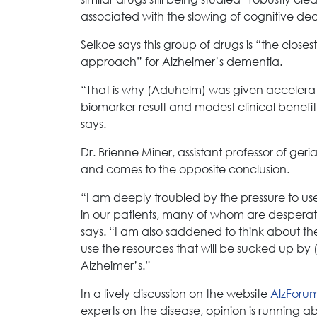
associated with the slowing of cognitive decl
Selkoe says this group of drugs is “the clos
approach” for Alzheimer’s dementia.
“That is why (Aduhelm) was given accelerat
biomarker result and modest clinical benefit
says.
Dr. Brienne Miner, assistant professor of ger
and comes to the opposite conclusion.
“I am deeply troubled by the pressure to u
in our patients, many of whom are desperat
says. “I am also saddened to think about 
use the resources that will be sucked up by 
Alzheimer’s.”
In a lively discussion on the website
AlzForu
experts on the disease, opinion is running a