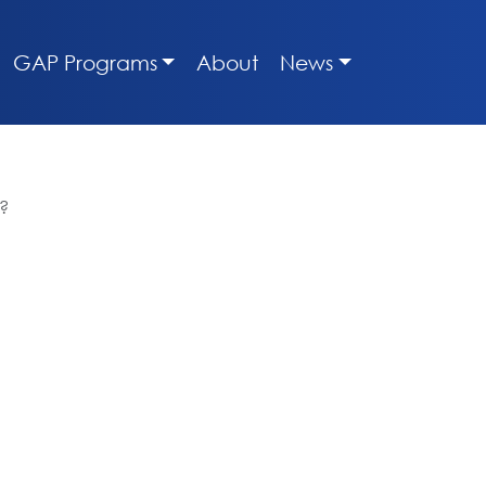
GAP Programs
About
News
t?