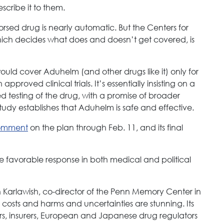
escribe it to them.
sed drug is nearly automatic. But the Centers for
ch decides what does and doesn’t get covered, is
ould cover Aduhelm (and other drugs like it) only for
pproved clinical trials. It’s essentially insisting on a
ed testing of the drug, with a promise of broader
study establishes that Aduhelm is safe and effective.
comment
on the plan through Feb. 11, and its final
e favorable response in both medical and political
n Karlawish, co-director of the Penn Memory Center in
osts and harms and uncertainties are stunning. Its
rs, insurers, European and Japanese drug regulators