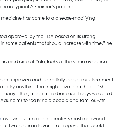
ine in typical Alzheimer’s patients.
est medicine has come to a disease-modifying
ed approval by the FDA based on its strong
 in some patients that should increase with time,” he
iatric medicine at Yale, looks at the same evidence
se an unproven and potentially dangerous treatment
e to try anything that might give them hope,” she
the many other, much more beneficial ways we could
(Aduhelm) to really help people and families with
m
involving some of the country’s most renowned
bout two to one in favor of a proposal that would