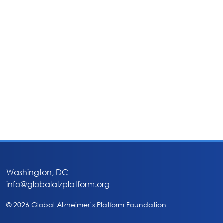
Washington, DC
info@globalalzplatform.org
© 2026 Global Alzheimer’s Platform Foundation