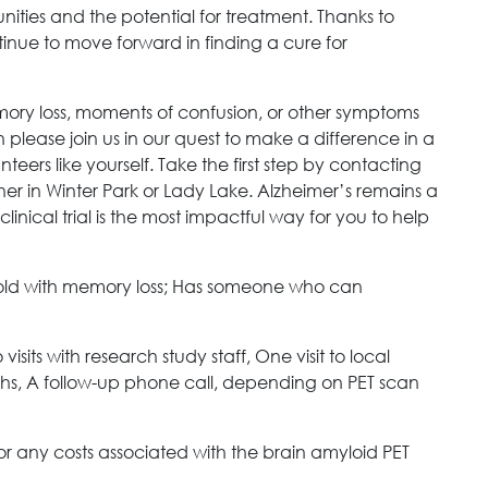
ities and the potential for treatment. Thanks to
ntinue to move forward in finding a cure for
mory loss, moments of confusion, or other symptoms
please join us in our quest to make a difference in a
eers like yourself. Take the first step by contacting
her in Winter Park or Lady Lake. Alzheimer’s remains a
linical trial is the most impactful way for you to help
old with memory loss; Has someone who can
visits with research study staff, One visit to local
hs, A follow-up phone call, depending on PET scan
for any costs associated with the brain amyloid PET