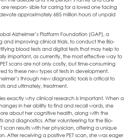
are respon- sible for caring for a loved one facing
 devote approximately 685 million hours of unpaid
obal Alzheimer’s Platform Foundation (GAP), a
 and improving clinical trials, to conduct the Bio-
ifying blood tests and digital tests that may help to
ically important, as currently, the most effective way to
 PET scans are not only costly, but time-consuming
red to these new types of tests in development.
eimer’s through new diagnostic tools is critical to
ests and ultimately, treatment.
es exactly why clinical research is important. When a
anges in her ability to find and recall words, she
ore about her cognitive health, along with the
s and diagnostics. After volunteering for the Bio-
T scan results with her physician, offering a unique
ion. After receiving a positive PET scan, she was eager