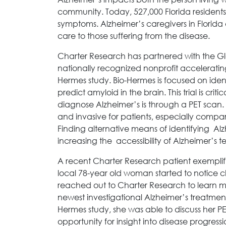
community. Today, 527,000 Florida residents 
symptoms. Alzheimer’s caregivers in Florida
care to those suffering from the disease.
Charter Research has partnered with the Gl
nationally recognized nonprofit accelerating
Hermes study. Bio-Hermes is focused on ident
predict amyloid in the brain. This trial is crit
diagnose Alzheimer’s is through a PET scan.
and invasive for patients, especially compa
Finding alternative means of identifying Alzh
increasing the accessibility of Alzheimer’s t
A recent Charter Research patient exemplifi
local 78-year old woman started to notice ch
reached out to Charter Research to learn m
newest investigational Alzheimer’s treatment
Hermes study, she was able to discuss her PE
opportunity for insight into disease progress