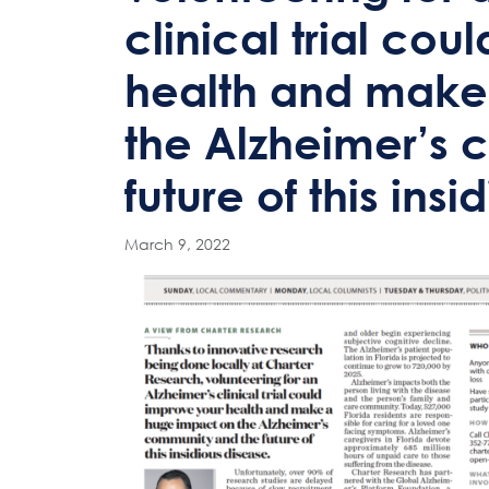
clinical trial co
health and make
the Alzheimer’s
future of this ins
March 9, 2022