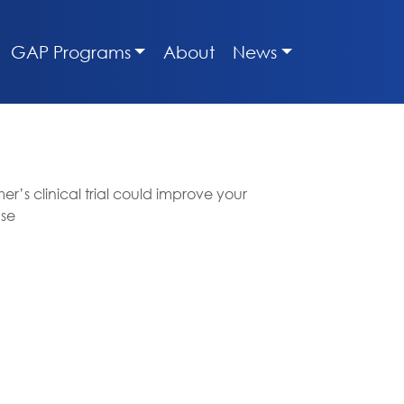
GAP Programs
About
News
r’s clinical trial could improve your
ase