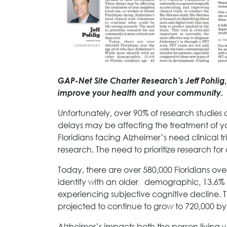
GAP-Net Site Charter Research’s Jeff Pohl
improve your health and your community.
Unfortunately, over 90% of research studies
delays may be affecting the treatment of yo
Floridians facing Alzheimer’s need clinical t
research. The need to prioritize research fo
Today, there are over 580,000 Floridians ov
identify with an older demographic, 13.6% o
experiencing subjective cognitive decline. T
projected to continue to grow to 720,000 by
Alzheimer’s impacts both the person living 