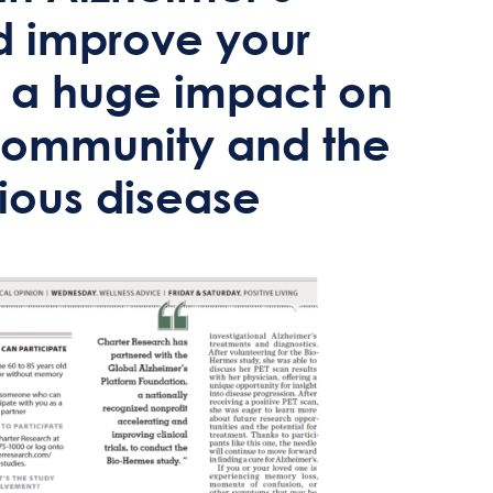
uld improve your
 a huge impact on
 community and the
idious disease