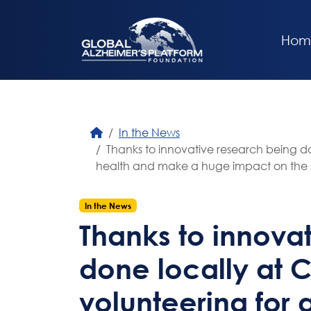
Hom
In the News
Thanks to innovative research being don
health and make a huge impact on the Al
In the News
Thanks to innova
done locally at 
volunteering for 