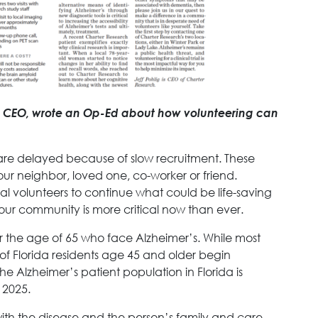
ig, CEO, wrote an Op-Ed about how volunteering can
 are delayed because of slow recruitment. These
ur neighbor, loved one, co-worker or friend.
rial volunteers to continue what could be life-saving
r our community is more critical now than ever.
er the age of 65 who face Alzheimer’s. While most
f Florida residents age 45 and older begin
he Alzheimer’s patient population in Florida is
 2025.
with the disease and the person’s family and care