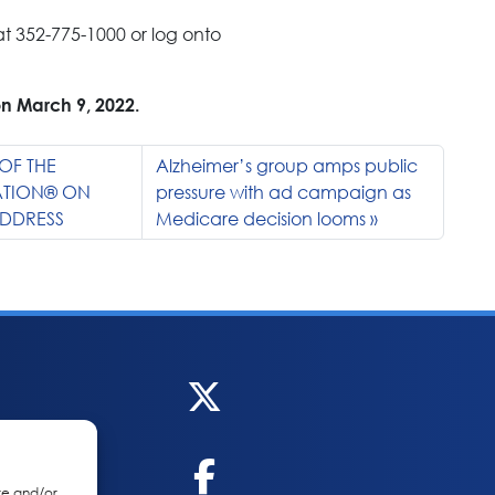
t 352-775-1000 or log onto
on March 9, 2022.
OF THE
Alzheimer’s group amps public
ATION® ON
pressure with ad campaign as
ADDRESS
Medicare decision looms
re and/or