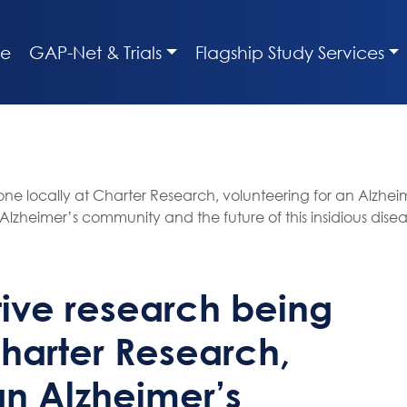
e
GAP-Net & Trials
Flagship Study Services
e locally at Charter Research, volunteering for an Alzheime
zheimer’s community and the future of this insidious dise
tive research being
Charter Research,
an Alzheimer’s