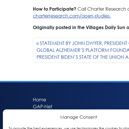
Call Charter Research a
How to Participate?
charterresearch.com/open-studies.
Originally posted in the Villages Daily Sun 
STATEMENT BY JOHN DWYER, PRESIDENT 
GLOBAL ALZHEIMER’S PLATFORM FOUND
PRESIDENT BIDEN’S STATE OF THE UNION 
Home
GAP-Net
Bio-Hermes
Manage Consent
Apheleia
GAP Participant Services (GPS)
To provide the best experiences, we use technologies like cookies to sto