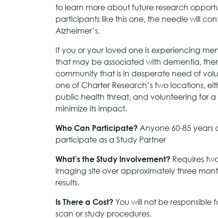
to learn more about future research opportun
participants like this one, the needle will co
Alzheimer’s.
If you or your loved one is experiencing me
that may be associated with dementia, then 
community that is in desperate need of volunt
one of Charter Research’s two locations, eit
public health threat, and volunteering for a c
minimize its impact.
Anyone 60-85 years 
Who Can Participate?
participate as a Study Partner
Requires two 
What’s the Study Involvement?
imaging site over approximately three mont
results.
You will not be responsible 
Is There a Cost?
scan or study procedures.