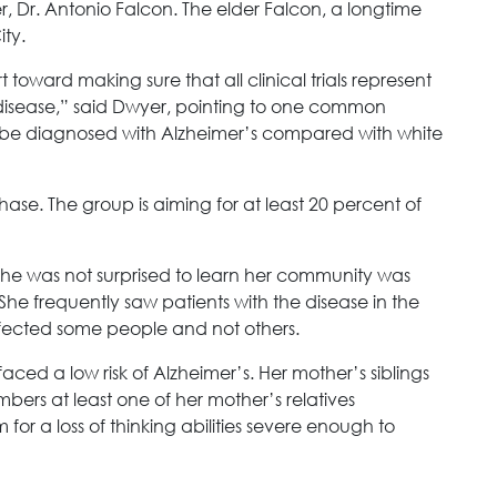
r, Dr. Antonio Falcon. The elder Falcon, a longtime
ity.
toward making sure that all clinical trials represent
 disease,” said Dwyer, pointing to one common
to be diagnosed with Alzheimer’s compared with white
 phase. The group is aiming for at least 20 percent of
 she was not surprised to learn her community was
She frequently saw patients with the disease in the
ffected some people and not others.
 faced a low risk of Alzheimer’s. Her mother’s siblings
bers at least one of her mother’s relatives
or a loss of thinking abilities severe enough to
.