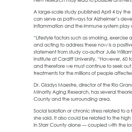
A large-scale study published April 4 by th
can serve as pathways for Alzheimer’s dev
inflammation and the immune system play a 
“Lifestyle factors such as smoking, exercise
and acting to address these now is a positiv
statement from study co-author Julie Willia
Institute at Cardiff University. “However, 60 
and therefore we must continue to seek ou
treatments for the millions of people affect
Dr. Gladys Maestre, director of the Rio Gra
Minority Aging Research, has several theorie
County and the surrounding area.
Social isolation or chronic stress related to
she said. It also could be related to the hi
in Starr County alone — coupled with the lo