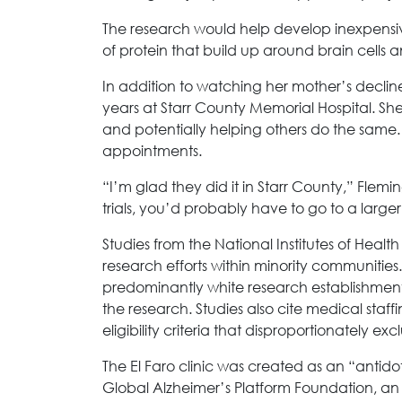
The research would help develop inexpensive
of protein that build up around brain cells an
In addition to watching her mother’s decli
years at Starr County Memorial Hospital. She
and potentially helping others do the same. 
appointments.
“I’m glad they did it in Starr County,” Flemi
trials, you’d probably have to go to a larger 
Studies from the National Institutes of Healt
research efforts within minority communities.
predominantly white research establishme
the research. Studies also cite medical staff
eligibility criteria that disproportionately exc
The El Faro clinic was created as an “antidot
Global Alzheimer’s Platform Foundation, an