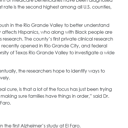
 rate is the second highest among all U.S. counties,
 push in the Rio Grande Valley to better understand
 affects Hispanics, who along with Black people are
 research. The county’s first private clinical research
r, recently opened in Rio Grande City, and federal
sity of Texas Rio Grande Valley to investigate a wide
eventually, the researchers hope to identify ways to
vely.
 cure, is that a lot of the focus has just been trying
making sure families have things in order,” said Dr.
 Faro.
 the first Alzheimer’s study at El Faro.