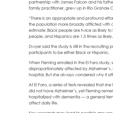
partnership with James Falcon and his fathe
family practitioner, grew up in Rio Grande C
“There is an appropriate and profound effort 
the population more broadly afflicted with
estimate: Black people are twice as likely 
people, and Hispanics are 1.5 times as likely.
Dwyer said the study is still in the recruiting
participants to be either Black or Hispanic.
When Fleming enrolled in the El Faro study,
disproportionately affected by Alzheimer’s. 
hospital. But she always wondered why it a
At El Faro, a series of tests revealed that she
did not have Alzheimer’s, yet Fleming remem
hospitalized with dementia — a general term f
affect daily life.
New research may lead to possible answers