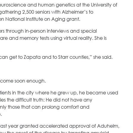
neuroscience and human genetics at the University of
athering 2,500 seniors with Alzheimer’s to
on National Institute on Aging grant.
tors through in-person interviews and special
re and memory tests using virtual reality. She is
an get to Zapata and to Starr counties,” she said.
t come soon enough.
tients in the city where he grew up, he became used
ies the difficult truth: He did not have any
 only those that can prolong comfort and
.
last year granted accelerated approval of Aduhelm,
w the onset of the disease by targeting amyloid