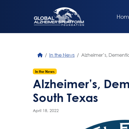
Hom
In the News
Alzheimer’s, Dementia
In the News
Alzheimer’s, Dem
South Texas
April 18, 2022