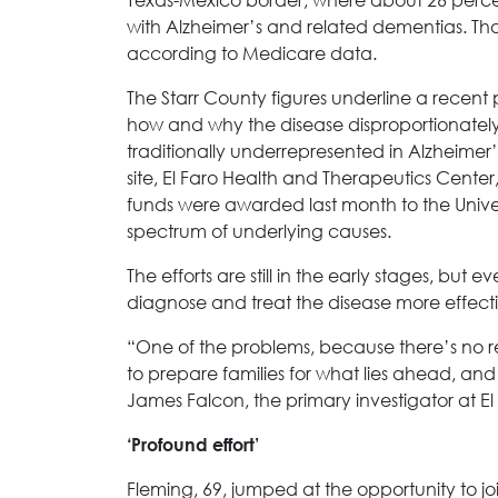
with Alzheimer’s and related dementias. That
according to Medicare data.
The Starr County figures underline a recent
how and why the disease disproportionately
traditionally underrepresented in Alzheimer’s
site, El Faro Health and Therapeutics Cente
funds were awarded last month to the Univer
spectrum of underlying causes.
The efforts are still in the early stages, but 
diagnose and treat the disease more effecti
“One of the problems, because there’s no real
to prepare families for what lies ahead, and 
James Falcon, the primary investigator at El
‘Profound effort’
Fleming, 69, jumped at the opportunity to join