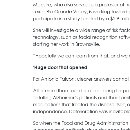
Maestre, who also serves as a professor of 
Texas Rio Grande Valley, is working toward g
participate in a study funded by a $2.9 milli
She will investigate a wide range of risk fac
technology, such as facial recognition softwa
starting her work in Brownsville.
“Hopefully we can learn from that, and we c
‘Huge door that opened’
For Antonio Falcon, clearer answers canno
After more than four decades caring for pa
to telling Alzheimer’s patients and their famil
medications that treated the disease itself,
independence. Deterioration was inevitable
So when the Food and Drug Administration 
a monoclonal antibody drug designed to slo