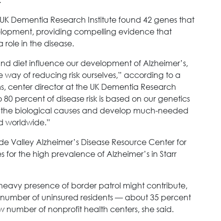
e UK Dementia Research Institute found 42 genes that
elopment, providing compelling evidence that
role in the disease.
 and diet influence our development of Alzheimer’s,
e way of reducing risk ourselves,” according to a
ms, center director at the UK Dementia Research
to 80 percent of disease risk is based on our genetics
t the biological causes and develop much-needed
ed worldwide.”
nde Valley Alzheimer’s Disease Resource Center for
s for the high prevalence of Alzheimer’s in Starr
 a heavy presence of border patrol might contribute,
gh number of uninsured residents — about 35 percent
w number of nonprofit health centers, she said.