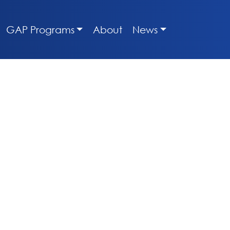
GAP Programs
About
News