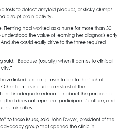
 tests to detect amyloid plaques, or sticky clumps
d disrupt brain activity.
ne, Fleming had worked as a nurse for more than 30
 understood the value of learning her diagnosis early
And she could easily drive to the three required
ng said. “Because (usually) when it comes to clinical
city.”
h have linked underrepresentation to the lack of
 Other barriers include a mistrust of the
nt and inadequate education about the purpose of
ing that does not represent participants’ culture, and
ludes minorities.
e” to those issues, said John Dwyer, president of the
 advocacy group that opened the clinic in