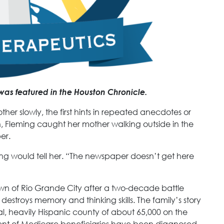
was featured in the Houston Chronicle.
her slowly, the first hints in repeated anecdotes or
n, Fleming caught her mother walking outside in the
er.
ing would tell her. “The newspaper doesn’t get here
own of Rio Grande City after a two-decade battle
 destroys memory and thinking skills. The family’s story
ural, heavily Hispanic county of about 65,000 on the
ent of Medicare beneficiaries have been diagnosed