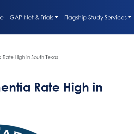
e
GAP-Net & Trials
Flagship Study Services
 Rate High in South Texas
entia Rate High in