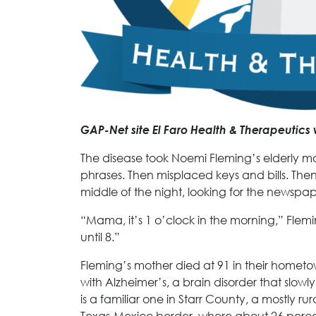
GAP-Net site El Faro Health & Therapeutics 
The disease took Noemi Fleming’s elderly mot
phrases. Then misplaced keys and bills. The
middle of the night, looking for the newspap
“Mama, it’s 1 o’clock in the morning,” Flem
until 8.”
Fleming’s mother died at 91 in their homet
with Alzheimer’s, a brain disorder that slowly
is a familiar one in Starr County, a mostly r
Texas-Mexico border, where about 26 perc