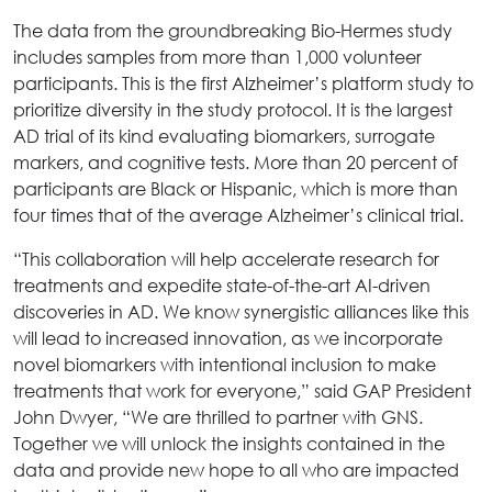
The data from the groundbreaking Bio-Hermes study
includes samples from more than 1,000 volunteer
participants. This is the first Alzheimer’s platform study to
prioritize diversity in the study protocol. It is the largest
AD trial of its kind evaluating biomarkers, surrogate
markers, and cognitive tests. More than 20 percent of
participants are Black or Hispanic, which is more than
four times that of the average Alzheimer’s clinical trial.
“This collaboration will help accelerate research for
treatments and expedite state-of-the-art AI-driven
discoveries in AD. We know synergistic alliances like this
will lead to increased innovation, as we incorporate
novel biomarkers with intentional inclusion to make
treatments that work for everyone,” said GAP President
John Dwyer, “We are thrilled to partner with GNS.
Together we will unlock the insights contained in the
data and provide new hope to
all who are impacted