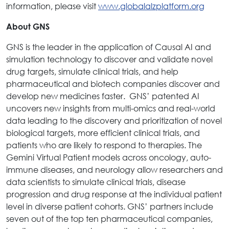
information, please visit
www.globalalzplatform.org
About GNS
GNS is the leader in the application of Causal AI and
simulation technology to discover and validate novel
drug targets, simulate clinical trials, and help
pharmaceutical and biotech companies discover and
develop new medicines faster. GNS’ patented AI
uncovers new insights from multi-omics and real-world
data leading to the discovery and prioritization of novel
biological targets, more efficient clinical trials, and
patients who are likely to respond to therapies. The
Gemini Virtual Patient models across oncology, auto-
immune diseases, and neurology allow researchers and
data scientists to simulate clinical trials, disease
progression and drug response at the individual patient
level in diverse patient cohorts. GNS’ partners include
seven out of the top ten pharmaceutical companies,