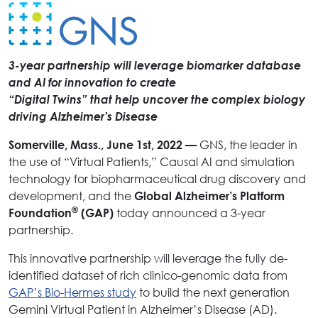
3-year partnership will leverage biomarker database
and AI for innovation to create
“Digital Twins” that help uncover the complex biology
driving Alzheimer’s Disease
GNS, the leader in
Somerville, Mass., June 1st, 2022 —
the use of “Virtual Patients,” Causal AI and simulation
technology for biopharmaceutical drug discovery and
development, and the
Global Alzheimer’s Platform
®
today announced a 3-year
Foundation
(GAP)
partnership.
This innovative partnership will leverage the fully de-
identified dataset of rich clinico-genomic data from
GAP’s Bio-Hermes study
to build the next generation
Gemini Virtual Patient in Alzheimer’s Disease (AD).