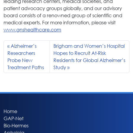
leading research centers, medical societies, and
patient advocacy groups globally, and our advisory
board consists of a renowned group of scientific and
medical experts. For more information, please visit
www.gnshealthcare.com
Alzheimer’s
Brigham and Women’s Hospital
Researchers
Hopes to Recruit At-Risk
Probe New
Residents for Global Alzheimer’s
Treatment Paths
Study
Home
GAP-Net
Bio-Hermes
Apheleia