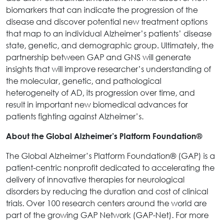
biomarkers that can indicate the progression of the
disease and discover potential new treatment options
that map to an individual Alzheimer’s patients’ disease
state, genetic, and demographic group. Ultimately, the
partnership between GAP and GNS will generate
insights that will improve researcher’s understanding of
the molecular, genetic, and pathological
heterogeneity of AD, its progression over time, and
result in important new biomedical advances for
patients fighting against Alzheimer’s.
About the Global Alzheimer’s Platform Foundation®
The Global Alzheimer’s Platform Foundation® (GAP) is a
patient-centric nonprofit dedicated to accelerating the
delivery of innovative therapies for neurological
disorders by reducing the duration and cost of clinical
trials. Over 100 research centers around the world are
part of the growing GAP Network (GAP-Net). For more