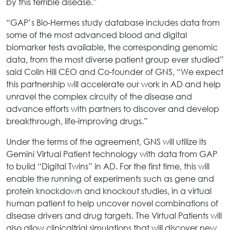
by this terrible disease.”
“GAP’s Bio-Hermes study database includes data from
some of the most advanced blood and digital
biomarker tests available, the corresponding genomic
data, from the most diverse patient group ever studied”
said Colin Hill CEO and Co-founder of GNS, “We expect
this partnership will accelerate our work in AD and help
unravel the complex circuity of the disease and
advance efforts with partners to discover and develop
breakthrough, life-improving drugs.”
Under the terms of the agreement, GNS will utilize its
Gemini Virtual Patient technology with data from GAP
to build “Digital Twins” in AD. For the first time, this will
enable the running of experiments such as gene and
protein knockdown and knockout studies, in a virtual
human patient to help uncover novel combinations of
disease drivers and drug targets. The Virtual Patients will
also allow clinicaltrial simulations that will discover new