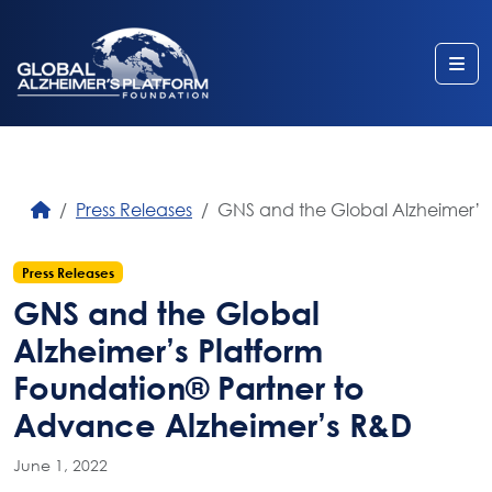
Me
Press Releases
GNS and the Global Alzheimer’s
Press Releases
GNS and the Global
Alzheimer’s Platform
Foundation® Partner to
Advance Alzheimer’s R&D
June 1, 2022