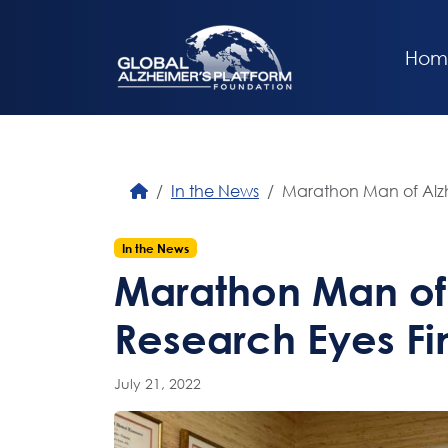
Hom
In the News
Marathon Man of Alzh
In the News
Marathon Man of
Research Eyes Fin
July 21, 2022