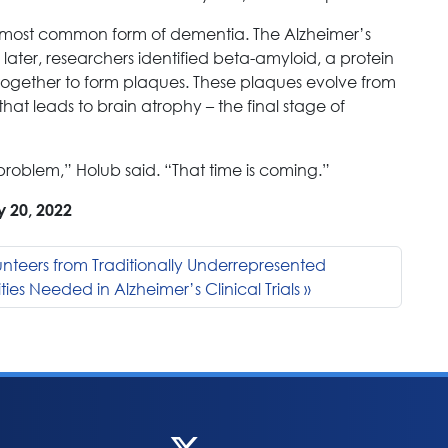
e most common form of dementia. The Alzheimer’s
later, researchers identified beta-amyloid, a protein
ogether to form plaques. These plaques evolve from
hat leads to brain atrophy – the final stage of
problem,” Holub said. “That time is coming.”
y 20, 2022
nteers from Traditionally Underrepresented
es Needed in Alzheimer’s Clinical Trials