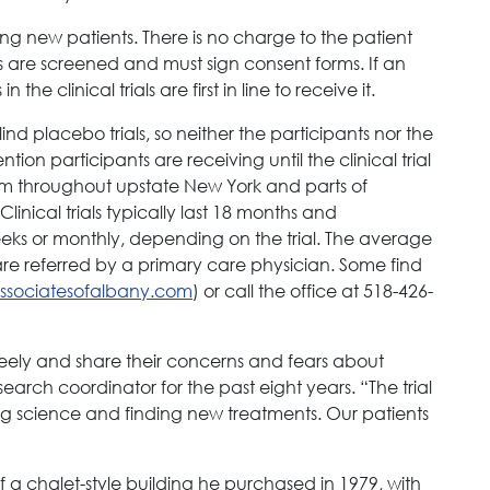
epting new patients. There is no charge to the patient
s are screened and must sign consent forms. If an
he clinical trials are first in line to receive it.
ind placebo trials, so neither the participants nor the
ion participants are receiving until the clinical trial
om throughout upstate New York and parts of
nical trials typically last 18 months and
weeks or monthly, depending on the trial. The average
t are referred by a primary care physician. Some find
associatesofalbany.com
) or call the office at 518-426-
 freely and share their concerns and fears about
esearch coordinator for the past eight years. “The trial
ng science and finding new treatments. Our patients
 of a chalet-style building he purchased in 1979, with