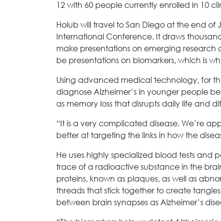
12 with 60 people currently enrolled in 10 cli
Holub will travel to San Diego at the end of 
International Conference. It draws thousan
make presentations on emerging research an
be presentations on biomarkers, which is whe
Using advanced medical technology, for the
diagnose Alzheimer’s in younger people b
as memory loss that disrupts daily life and di
“It is a very complicated disease. We’re app
better at targeting the links in how the dise
He uses highly specialized blood tests and p
trace of a radioactive substance in the bra
proteins, known as plaques, as well as abno
threads that stick together to create tangl
between brain synapses as Alzheimer’s dis