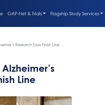
e
GAP-Net & Trials
Flagship Study Services
eimer’s Research Eyes Finish Line
 Alzheimer’s
ish Line