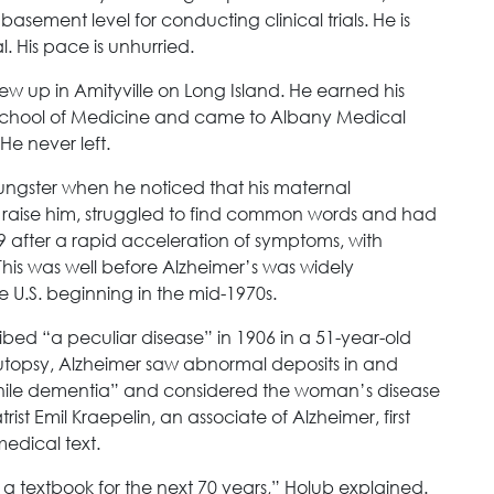
basement level for conducting clinical trials. He is
 His pace is unhurried.
grew up in Amityville on Long Island. He earned his
School of Medicine and came to Albany Medical
He never left.
oungster when he noticed that his maternal
raise him, struggled to find common words and had
9 after a rapid acceleration of symptoms, with
. This was well before Alzheimer’s was widely
U.S. beginning in the mid-1970s.
ibed “a peculiar disease” in 1906 in a 51-year-old
utopsy, Alzheimer saw abnormal deposits in and
esenile dementia” and considered the woman’s disease
ist Emil Kraepelin, an associate of Alzheimer, first
edical text.
n a textbook for the next 70 years,” Holub explained.