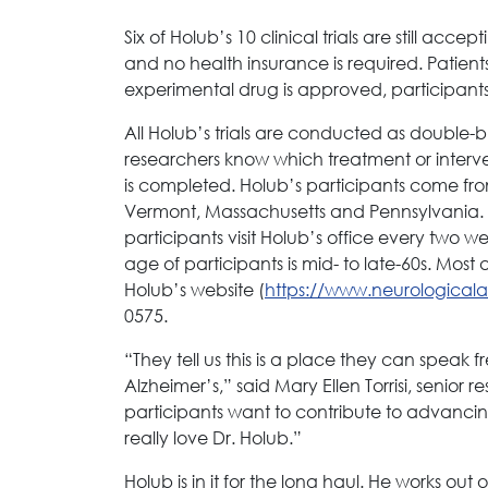
Six of Holub’s 10 clinical trials are still acc
and no health insurance is required. Patient
experimental drug is approved, participants in t
All Holub’s trials are conducted as double-bl
researchers know which treatment or intervent
is completed. Holub’s participants come fr
Vermont, Massachusetts and Pennsylvania. Cli
participants visit Holub’s office every two 
age of participants is mid- to late-60s. Mos
Holub’s website (
https://www.neurological
0575.
“They tell us this is a place they can speak
Alzheimer’s,” said Mary Ellen Torrisi, senior r
participants want to contribute to advanci
really love Dr. Holub.”
Holub is in it for the long haul. He works out