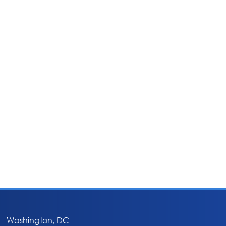
Washington, DC