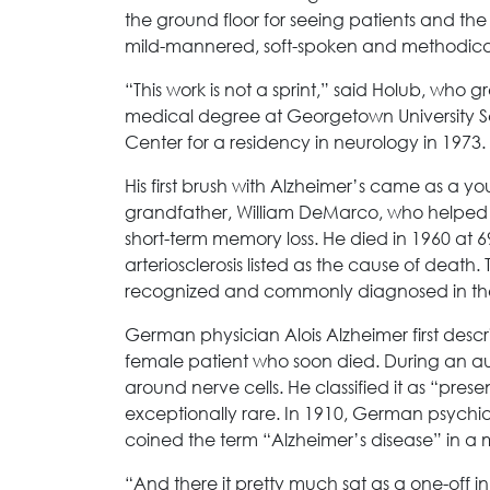
the ground floor for seeing patients and the 
mild-mannered, soft-spoken and methodical.
“This work is not a sprint,” said Holub, who 
medical degree at Georgetown University 
Center for a residency in neurology in 1973. 
His first brush with Alzheimer’s came as a y
grandfather, William DeMarco, who helped 
short-term memory loss. He died in 1960 at 6
arteriosclerosis listed as the cause of death
recognized and commonly diagnosed in the 
German physician Alois Alzheimer first descr
female patient who soon died. During an a
around nerve cells. He classified it as “pr
exceptionally rare. In 1910, German psychiatr
coined the term “Alzheimer’s disease” in a m
“And there it pretty much sat as a one-off i