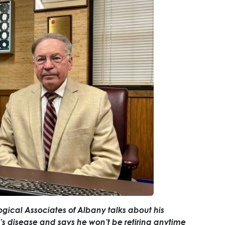
ogical Associates of Albany talks about his
’s disease and says he won’t be retiring anytime