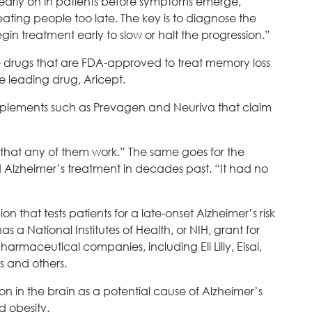
 early on in patients before symptoms emerge,”
ating people too late. The key is to diagnose the
gin treatment early to slow or halt the progression.”
 five drugs that are FDA-approved to treat memory loss
e leading drug, Aricept.
upplements such as Prevagen and Neuriva that claim
e that any of them work.” The same goes for the
 Alzheimer’s treatment in decades past. “It had no
ion that tests patients for a late-onset Alzheimer’s risk
 a National Institutes of Health, or NIH, grant for
pharmaceutical companies, including Eli Lilly, Eisai,
 and others.
n in the brain as a potential cause of Alzheimer’s
d obesity.