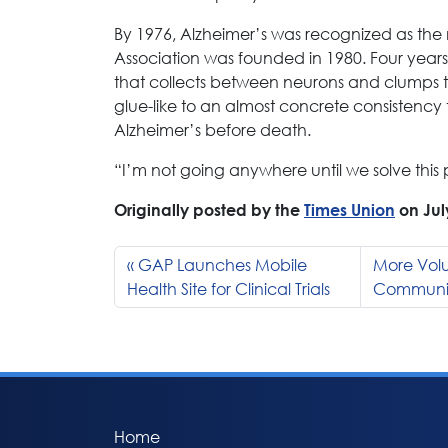
By 1976, Alzheimer’s was recognized as th
Association was founded in 1980. Four years 
that collects between neurons and clumps t
glue-like to an almost concrete consistency t
Alzheimer’s before death.
“I’m not going anywhere until we solve this 
Originally posted by the
Times Union
on Jul
GAP Launches Mobile
More Volu
Health Site for Clinical Trials
Communiti
Home