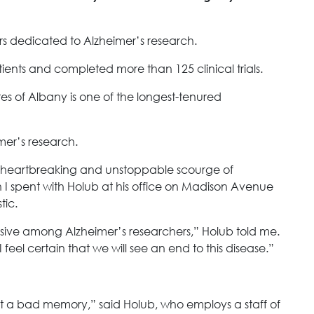
rs dedicated to Alzheimer’s research.
ients and completed more than 125 clinical trials.
tes of Albany is one of the longest-tenured
mer’s research.
e heartbreaking and unstoppable scourge of
n I spent with Holub at his office on Madison Avenue
tic.
vasive among Alzheimer’s researchers,” Holub told me.
I feel certain that we will see an end to this disease.”
s just a bad memory,” said Holub, who employs a staff of