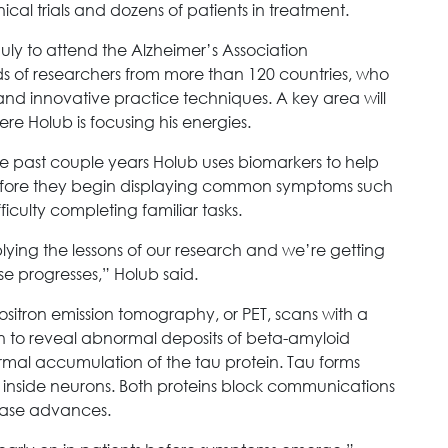
nical trials and dozens of patients in treatment.
July to attend the Alzheimer’s Association
ds of researchers from more than 120 countries, who
d innovative practice techniques. A key area will
re Holub is focusing his energies.
 past couple years Holub uses biomarkers to help
efore they begin displaying common symptoms such
fficulty completing familiar tasks.
lying the lessons of our research and we’re getting
ase progresses,” Holub said.
ositron emission tomography, or PET, scans with a
in to reveal abnormal deposits of beta-amyloid
rmal accumulation of the tau protein. Tau forms
es inside neurons. Both proteins block communications
ease advances.