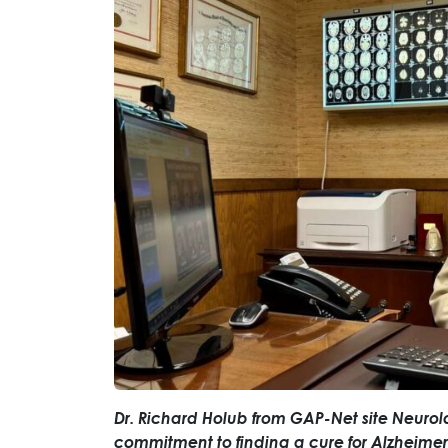
Dr. Richard Holub from GAP-Net site Neurol
commitment to finding a cure for Alzheimer