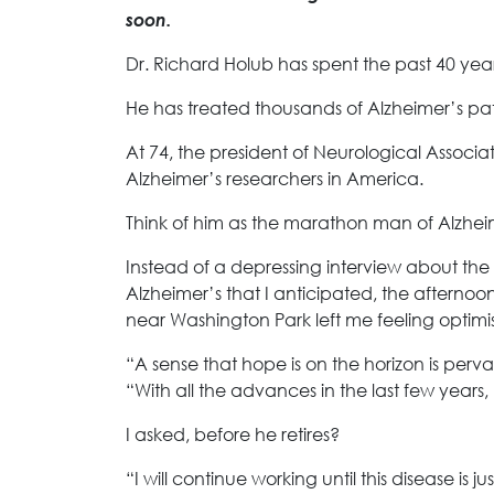
soon.
Dr. Richard Holub has spent the past 40 yea
He has treated thousands of Alzheimer’s pat
At 74, the president of Neurological Associa
Alzheimer’s researchers in America.
Think of him as the marathon man of Alzhei
Instead of a depressing interview about th
Alzheimer’s that I anticipated, the afternoo
near Washington Park left me feeling optimis
“A sense that hope is on the horizon is per
“With all the advances in the last few years, 
I asked, before he retires?
“I will continue working until this disease i