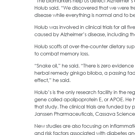
“The biomarkers help us detect Alzheimer’s
Holub said. “We discovered that we were tre
disease while everything is normal and to be
Holub was involved in clinical trials for all
caused by Alzheimer’s disease, including th
Holub scoffs at over-the-counter dietary s
to combat memory loss.
“Snake oil,” he said. “There is zero evidenc
herbal remedy ginkgo biloba, a passing fad
effect,” he said.
Holub’s is the only research facility in the reg
gene called apolipoprotein E, or APOE. He has
that study. The clinical trials are funded by 
Janssen Pharmaceuticals, Cassava Sciences
New studies are also focusing on inflammatio
and risk factors associated with diabetes an