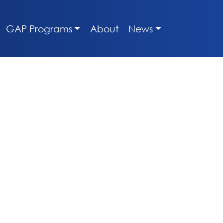
GAP Programs
About
News