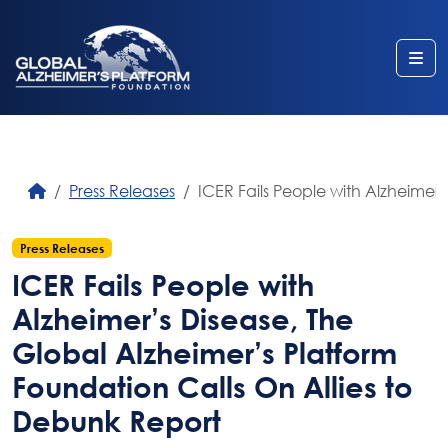
Me
Press Releases
ICER Fails People with Alzheimer
Press Releases
ICER Fails People with
Alzheimer’s Disease, The
Global Alzheimer’s Platform
Foundation Calls On Allies to
Debunk Report