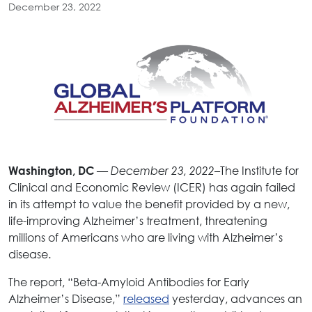
December 23, 2022
—
–The Institute for
Washington, DC
December 23, 2022
Clinical and Economic Review (ICER) has again failed
in its attempt to value the benefit provided by a new,
life-improving Alzheimer’s treatment, threatening
millions of Americans who are living with Alzheimer’s
disease.
The report, “Beta-Amyloid Antibodies for Early
Alzheimer’s Disease,”
released
yesterday, advances an