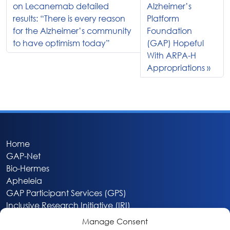
on Lecanemab detailed
Alzheimer’s
results: “There is every reason
Platform
for the Alzheimer’s community
Foundation
to have optimism today”
(GAP) Hopeful
With ARPA-H
Appropriations
Home
GAP-Net
Bio-Hermes
Apheleia
GAP Participant Services (GPS)
Inclusive Research Initiative (IRI)
Acti-V8 Your Brain
Manage Consent
Citizen Scientist Awards