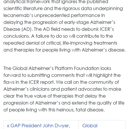
analytical framework that ignores the published
scientific literature and the rigorous data underpinning
lecanemab’s unprecedented performance in
delaying the progression of early-stage Alzheimer’s
Disease (AD). The AD field needs to debunk ICER’s
conclusions. A failure to do so will contribute to the
repeated denial of critical, life-improving treatments
and therapies for people living with Alzheimer’s disease.
The Global Alzheimer’s Platform Foundation looks
forward to submitting comments that will highlight the
flaws in the ICER report. We call on the community of
Alzheimer’s clinicians and patient advocates to make
clear the true value of therapies that delay the
progression of Alzheimer’s and extend the quality of life
of people living with this heinous, fatal disease.
GAP President John Dwyer,
Global