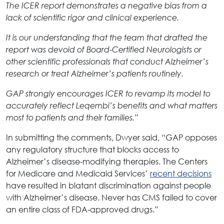
The ICER report demonstrates a negative bias from a
lack of scientific rigor and clinical experience.
It is our understanding that the team that drafted the
report was devoid of Board-Certified Neurologists or
other scientific professionals that conduct Alzheimer’s
research or treat Alzheimer’s patients routinely.
GAP strongly encourages ICER to revamp its model to
accurately reflect Leqembi’s benefits and what matters
most to patients and their families.”
In submitting the comments, Dwyer said, “GAP opposes
any regulatory structure that blocks access to
Alzheimer’s disease-modifying therapies. The Centers
for Medicare and Medicaid Services’
recent decisions
have resulted in blatant discrimination against people
with Alzheimer’s disease. Never has CMS failed to cover
an entire class of FDA-approved drugs.”