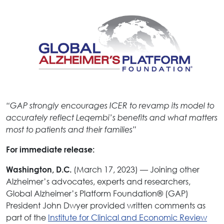
“GAP strongly encourages ICER to revamp its model to
accurately reflect Leqembi’s benefits and what matters
most to patients and their families”
For immediate release:
(March 17, 2023) — Joining other
Washington, D.C.
Alzheimer’s advocates, experts and researchers,
Global Alzheimer’s Platform Foundation® (GAP)
President John Dwyer provided written comments as
part of the
Institute for Clinical and Economic Review