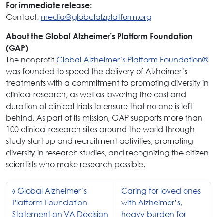
For immediate release:
Contact:
media@globalalzplatform.org
About the Global Alzheimer’s Platform Foundation
(GAP)
The nonprofit
Global Alzheimer’s Platform Foundation®
was founded to speed the delivery of Alzheimer’s
treatments with a commitment to promoting diversity in
clinical research, as well as lowering the cost and
duration of clinical trials to ensure that no one is left
behind. As part of its mission, GAP supports more than
100 clinical research sites around the world through
study start up and recruitment activities, promoting
diversity in research studies, and recognizing the citizen
scientists who make research possible.
Global Alzheimer’s
Caring for loved ones
Platform Foundation
with Alzheimer’s,
Statement on VA Decision
heavy burden for