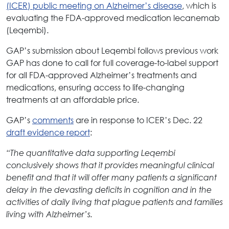
(ICER) public meeting on Alzheimer’s disease
, which is
evaluating the FDA-approved medication lecanemab
(Leqembi).
GAP’s submission about Leqembi follows previous work
GAP has done to call for full coverage-to-label support
for all FDA-approved Alzheimer’s treatments and
medications, ensuring access to life-changing
treatments at an affordable price.
GAP’s
comments
are in response to ICER’s Dec. 22
draft evidence report
:
“The quantitative data supporting Leqembi
conclusively shows that it provides meaningful clinical
benefit and that it will offer many patients a significant
delay in the devasting deficits in cognition and in the
activities of daily living that plague patients and families
living with Alzheimer’s.