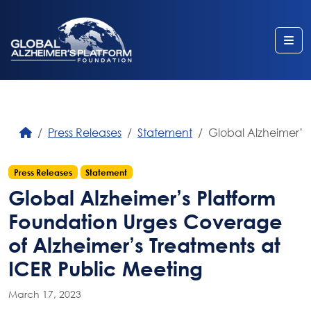
Me
Press Releases
Statement
Global Alzheimer’s
Press Releases
Statement
Global Alzheimer’s Platform
Foundation Urges Coverage
of Alzheimer’s Treatments at
ICER Public Meeting
March 17, 2023