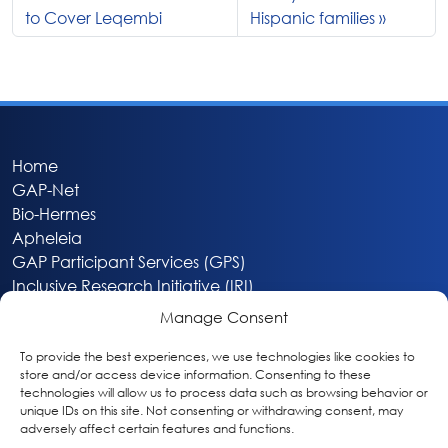
to Cover Leqembi
Hispanic families
Home
GAP-Net
Bio-Hermes
Apheleia
GAP Participant Services (GPS)
Inclusive Research Initiative (IRI)
Acti-V8 Your Brain
Manage Consent
Citizen Scientist Awards
About
To provide the best experiences, we use technologies like cookies to
store and/or access device information. Consenting to these
Privacy & Cookie Policy
technologies will allow us to process data such as browsing behavior or
unique IDs on this site. Not consenting or withdrawing consent, may
adversely affect certain features and functions.