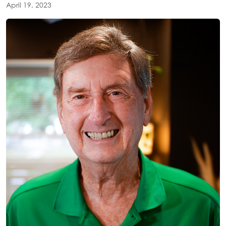
April 19, 2023