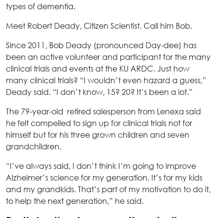
types of dementia.
Meet Robert Deady, Citizen Scientist. Call him Bob.
Since 2011, Bob Deady (pronounced Day-dee) has
been an active volunteer and participant for the many
clinical trials and events at the KU ARDC. Just how
many clinical trials? “I wouldn’t even hazard a guess,”
Deady said. “I don’t know, 15? 20? It’s been a lot.”
The 79-year-old retired salesperson from Lenexa said
he felt compelled to sign up for clinical trials not for
himself but for his three grown children and seven
grandchildren.
“I’ve always said, I don’t think I’m going to improve
Alzheimer’s science for my generation. It’s for my kids
and my grandkids. That’s part of my motivation to do it,
to help the next generation,” he said.