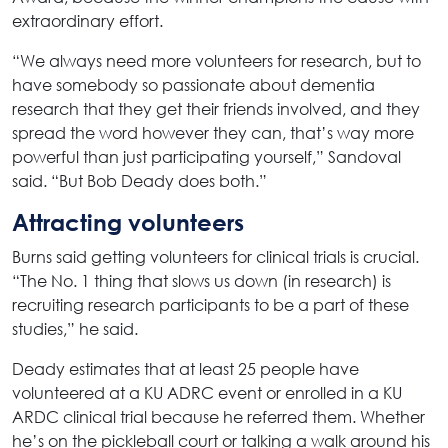
extraordinary effort.
“We always need more volunteers for research, but to
have somebody so passionate about dementia
research that they get their friends involved, and they
spread the word however they can, that’s way more
powerful than just participating yourself,” Sandoval
said. “But Bob Deady does both.”
Attracting volunteers
Burns said getting volunteers for clinical trials is crucial.
“The No. 1 thing that slows us down (in research) is
recruiting research participants to be a part of these
studies,” he said.
Deady estimates that at least 25 people have
volunteered at a KU ADRC event or enrolled in a KU
ARDC clinical trial because he referred them. Whether
he’s on the pickleball court or talking a walk around his