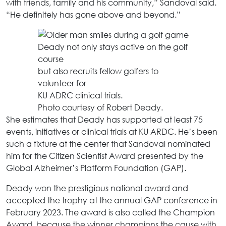
with friends, family and his community,” Sandoval said.
“He definitely has gone above and beyond.”
Deady not only stays active on the golf
course
but also recruits fellow golfers to
volunteer for
KU ADRC clinical trials.
Photo courtesy of Robert Deady.
She estimates that Deady has supported at least 75
events, initiatives or clinical trials at KU ARDC. He’s been
such a fixture at the center that Sandoval nominated
him for the Citizen Scientist Award presented by the
Global Alzheimer’s Platform Foundation (GAP).
Deady won the prestigious national award and
accepted the trophy at the annual GAP conference in
February 2023. The award is also called the Champion
Award, because the winner champions the cause with