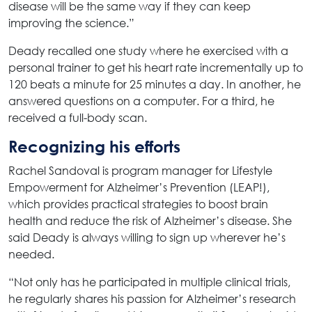
disease will be the same way if they can keep
improving the science.”
Deady recalled one study where he exercised with a
personal trainer to get his heart rate incrementally up to
120 beats a minute for 25 minutes a day. In another, he
answered questions on a computer. For a third, he
received a full-body scan.
Recognizing his efforts
Rachel Sandoval is program manager for Lifestyle
Empowerment for Alzheimer’s Prevention (LEAP!),
which provides practical strategies to boost brain
health and reduce the risk of Alzheimer’s disease. She
said Deady is always willing to sign up wherever he’s
needed.
“Not only has he participated in multiple clinical trials,
he regularly shares his passion for Alzheimer’s research