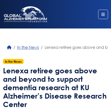
Me
In the News
Lenexa retiree goes above and bey
In the News
Lenexa retiree goes above
and beyond to support
dementia research at KU
Alzheimer’s Disease Research
Center