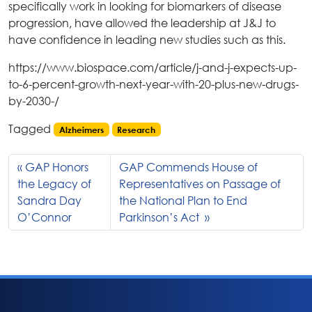
specifically work in looking for biomarkers of disease
progression, have allowed the leadership at J&J to
have confidence in leading new studies such as this.
https://www.biospace.com/article/j-and-j-expects-up-
to-6-percent-growth-next-year-with-20-plus-new-drugs-
by-2030-/
Tagged
Alzheimers
Research
GAP Honors
GAP Commends House of
the Legacy of
Representatives on Passage of
Sandra Day
the National Plan to End
O’Connor
Parkinson’s Act