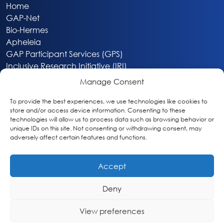
Home
GAP-Net
Bio-Hermes
Apheleia
GAP Participant Services (GPS)
Inclusive Research Initiative (IRI)
Acti-V8 Your Brain
Manage Consent
Citizen Scientist Awards
About
To provide the best experiences, we use technologies like cookies to
store and/or access device information. Consenting to these
Privacy & Cookie Policy
technologies will allow us to process data such as browsing behavior or
unique IDs on this site. Not consenting or withdrawing consent, may
adversely affect certain features and functions.
Accept
Deny
Washington, DC
info@globalalzplatform.org
View preferences