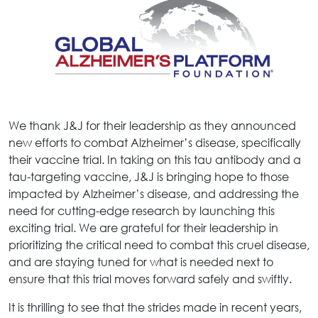
We thank J&J for their leadership as they announced
new efforts to combat Alzheimer’s disease, specifically
their vaccine trial. In taking on this tau antibody and a
tau-targeting vaccine, J&J is bringing hope to those
impacted by Alzheimer’s disease, and addressing the
need for cutting-edge research by launching this
exciting trial. We are grateful for their leadership in
prioritizing the critical need to combat this cruel disease,
and are staying tuned for what is needed next to
ensure that this trial moves forward safely and swiftly.
It is thrilling to see that the strides made in recent years,