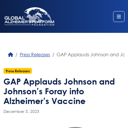
Me
Press Releases
GAP Applauds Johnson and Johns
Press Releases
GAP Applauds Johnson and
Johnson’s Foray into
Alzheimer’s Vaccine
December 5, 2023