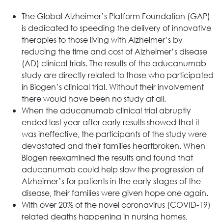
The Global Alzheimer’s Platform Foundation (GAP)
is dedicated to speeding the delivery of innovative
therapies to those living with Alzheimer’s by
reducing the time and cost of Alzheimer’s disease
(AD) clinical trials. The results of the aducanumab
study are directly related to those who participated
in Biogen’s clinical trial. Without their involvement
there would have been no study at all.
When the aducanumab clinical trial abruptly
ended last year after early results showed that it
was ineffective, the participants of the study were
devastated and their families heartbroken. When
Biogen reexamined the results and found that
aducanumab could help slow the progression of
Alzheimer’s for patients in the early stages of the
disease, their families were given hope one again.
With over 20% of the novel coronavirus (COVID-19)
related deaths happening in nursing homes,