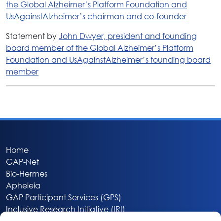
the Global Alzheimer’s Platform Foundation and
UsAgainstAlzheimer’s chairman and co-founder
Statement by
John Dwyer, president and founding
board member of the Global Alzheimer’s Platform
Foundation and UsAgainstAlzheimer’s founding board
member
Home
GAP-Net
Bio-Hermes
Apheleia
GAP Participant Services (GPS)
Inclusive Research Initiative (IRI)
Acti-V8 Your Brain