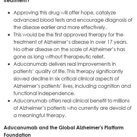
treatment?
Approving this drug will offer hope, catalyze
advanced blood tests and encourage diagnosis of
the disease earlier and more effectively.
This would be the first approved therapy for the
treatment of Alzheimer’s disease in over 17 years.
No other disease on the scale of Alzheimer’s has
gone as long without therapeutic relief.
Aducanumab delivers real improvements in
patients’ quality of life. This therapy significantly
slowed decline in six critical clinical aspects of
Alzheimer’s patients’ lives, including cognition and
functional independence.
Aducanumab offers real clinical benefit to millions
of Alzheimer’s patients who currently are devoid of
a meaningful therapy.
Aducanumab and the Global Alzheimer’s Platform
Foundation