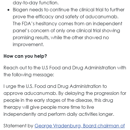
day-to-day function.
Biogen needs to continue the clinical trial to further
prove the efficacy and safety of aducanumab.
The FDA’s hesitancy comes from an independent
panel’s concern of only one clinical trial showing
promising results, while the other showed no
improvement.
How can you help?
Reach out to the U.S Food and Drug Administration with
the following message:
I urge the U.S. Food and Drug Administration to
approve aducanumab. By delaying the progression for
people in the early stages of the disease, this drug
therapy will give people more time to live
independently and perform daily activities longer.
Statement by
George Vradenburg, Board chairman of