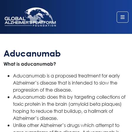
Me
Aducanumab
What is aducanumab?
Aducanumab is a proposed treatment for early
Alzheimer’s disease that is intended to slow the
progression of the disease.
Aducanumab does this by targeting collections of
toxic protein in the brain (amyloid beta plaques)
hoping to reduce that buildup, a hallmark of
Alzheimer’s disease.
Unlike other Alzheimer’s drugs which attempt to