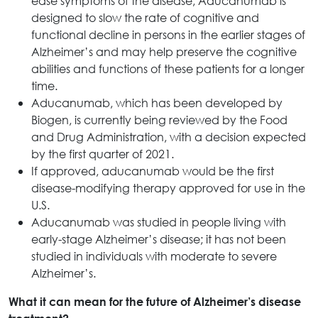
ease symptoms of the disease, Aducanumab is
designed to slow the rate of cognitive and
functional decline in persons in the earlier stages of
Alzheimer’s and may help preserve the cognitive
abilities and functions of these patients for a longer
time.
Aducanumab, which has been developed by
Biogen, is currently being reviewed by the Food
and Drug Administration, with a decision expected
by the first quarter of 2021.
If approved, aducanumab would be the first
disease-modifying therapy approved for use in the
U.S.
Aducanumab was studied in people living with
early-stage Alzheimer’s disease; it has not been
studied in individuals with moderate to severe
Alzheimer’s.
What it can mean for the future of Alzheimer’s disease