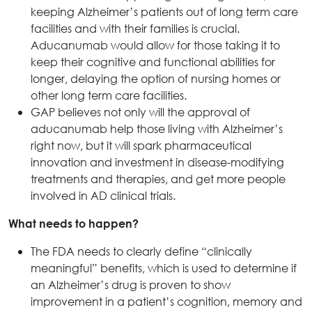
keeping Alzheimer’s patients out of long term care
facilities and with their families is crucial.
Aducanumab would allow for those taking it to
keep their cognitive and functional abilities for
longer, delaying the option of nursing homes or
other long term care facilities.
GAP believes not only will the approval of
aducanumab help those living with Alzheimer’s
right now, but it will spark pharmaceutical
innovation and investment in disease-modifying
treatments and therapies, and get more people
involved in AD clinical trials.
What needs to happen?
The FDA needs to clearly define “clinically
meaningful” benefits, which is used to determine if
an Alzheimer’s drug is proven to show
improvement in a patient’s cognition, memory and