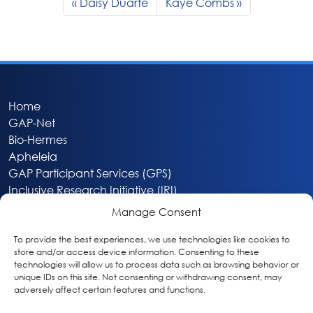
Daisy Duarte
Kaye Combs
Home
GAP-Net
Bio-Hermes
Apheleia
GAP Participant Services (GPS)
Inclusive Research Initiative (IRI)
Acti-V8 Your Brain
Manage Consent
Citizen Scientist Awards
About
To provide the best experiences, we use technologies like cookies to
store and/or access device information. Consenting to these
Privacy & Cookie Policy
technologies will allow us to process data such as browsing behavior or
unique IDs on this site. Not consenting or withdrawing consent, may
adversely affect certain features and functions.