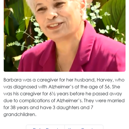
Barbara was a caregiver for her husband, Harvey, who
was diagnosed with Alzheimer’s at the age of 56. She
was his caregiver for 6½ years before he passed away
due to complications of Alzheimer’s. They were married
for 38 years and have 3 daughters and 7
grandchildren.