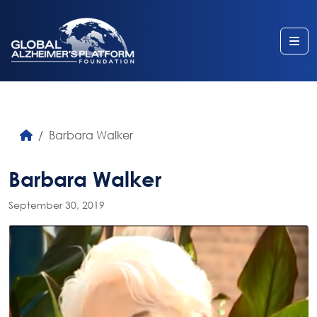
Me
Barbara Walker
Barbara Walker
September 30, 2019