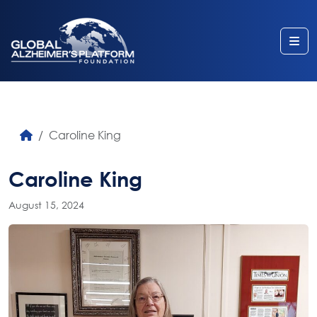
Me
Caroline King
Caroline King
August 15, 2024