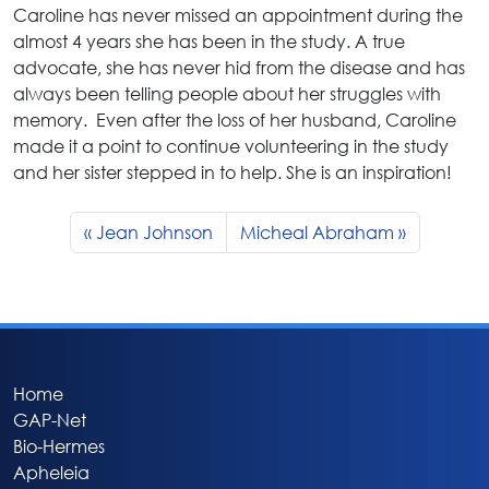
Caroline has never missed an appointment during the
almost 4 years she has been in the study. A true
advocate, she has never hid from the disease and has
always been telling people about her struggles with
memory. Even after the loss of her husband, Caroline
made it a point to continue volunteering in the study
and her sister stepped in to help. She is an inspiration!
Jean Johnson
Micheal Abraham
Home
GAP-Net
Bio-Hermes
Apheleia