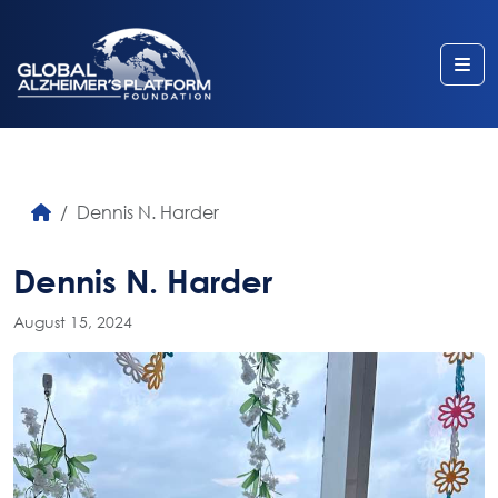
Me
Dennis N. Harder
Dennis N. Harder
August 15, 2024