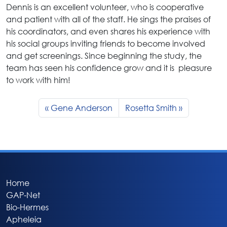
Dennis is an excellent volunteer, who is cooperative
and patient with all of the staff. He sings the praises of
his coordinators, and even shares his experience with
his social groups inviting friends to become involved
and get screenings. Since beginning the study, the
team has seen his confidence grow and it is pleasure
to work with him!
Gene Anderson
Rosetta Smith
Home
GAP-Net
Bio-Hermes
Apheleia