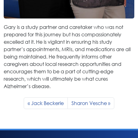
Gary is a study partner and caretaker who was not
prepared for this journey but has compassionately
excelled at it. He is vigilant in ensuring his study
partner’s appointments, MRIs, and medications are all
being maintained. He frequently informs other
caregivers about local research opportunities and
encourages them to be a part of cutting-edge
research, which will ultimately be what cures
Alzheimer’s disease.
Jack Beckerle
Sharon Vesche