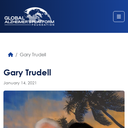
Me
Gary Trudell
Gary Trudell
January 14, 2021