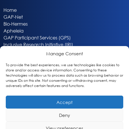
Home
GAP-Net
Bio-Hermes
Apheleia
GAP Participant Services (GPS)
Inclusive Research Initiative (IRI)
Acti-V8 Your Brain
Manage Consent
Citizen Scientist Awards
About
To provide the best experiences, we use technologies like cookies to
store and/or access device information. Consenting to these
Privacy & Cookie Policy
technologies will allow us to process data such as browsing behavior or
unique IDs on this site. Not consenting or withdrawing consent, may
adversely affect certain features and functions.
Accept
Deny
Washington, DC
info@globalalzplatform.org
View preferences