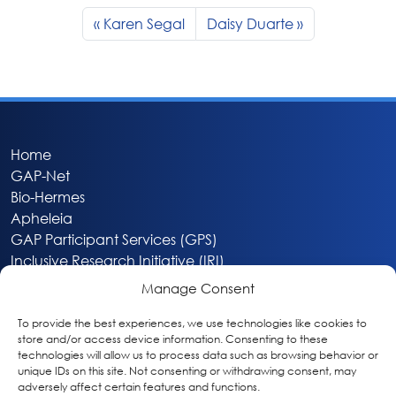
Karen Segal
Daisy Duarte
Home
GAP-Net
Bio-Hermes
Apheleia
GAP Participant Services (GPS)
Inclusive Research Initiative (IRI)
Acti-V8 Your Brain
Manage Consent
Citizen Scientist Awards
About
To provide the best experiences, we use technologies like cookies to
store and/or access device information. Consenting to these
Privacy & Cookie Policy
technologies will allow us to process data such as browsing behavior or
unique IDs on this site. Not consenting or withdrawing consent, may
adversely affect certain features and functions.