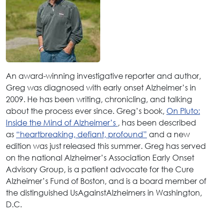
An award-winning investigative reporter and author,
Greg was diagnosed with early onset Alzheimer’s in
2009. He has been writing, chronicling, and talking
about the process ever since. Greg’s book,
On Pluto:
Inside the Mind of Alzheimer’s
, has been described
as
“heartbreaking, defiant, profound”
and a new
edition was just released this summer. Greg has served
on the national Alzheimer’s Association Early Onset
Advisory Group, is a patient advocate for the Cure
Alzheimer’s Fund of Boston, and is a board member of
the distinguished UsAgainstAlzheimers in Washington,
D.C.