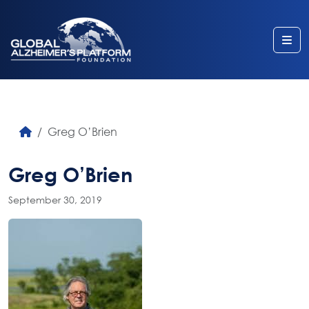
Me
Greg O’Brien
Greg O’Brien
September 30, 2019