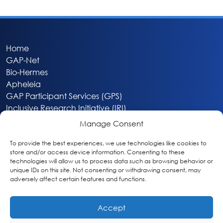
Home
GAP-Net
Bio-Hermes
Apheleia
GAP Participant Services (GPS)
Inclusive Research Initiative (IRI)
Acti-V8 Your Brain
Manage Consent
Citizen Scientist Awards
About
To provide the best experiences, we use technologies like cookies to
store and/or access device information. Consenting to these
Privacy & Cookie Policy
technologies will allow us to process data such as browsing behavior or
unique IDs on this site. Not consenting or withdrawing consent, may
adversely affect certain features and functions.
Accept