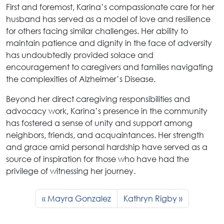
First and foremost, Karina’s compassionate care for her
husband has served as a model of love and resilience
for others facing similar challenges. Her ability to
maintain patience and dignity in the face of adversity
has undoubtedly provided solace and
encouragement to caregivers and families navigating
the complexities of Alzheimer’s Disease.
Beyond her direct caregiving responsibilities and
advocacy work, Karina’s presence in the community
has fostered a sense of unity and support among
neighbors, friends, and acquaintances. Her strength
and grace amid personal hardship have served as a
source of inspiration for those who have had the
privilege of witnessing her journey.
Mayra Gonzalez
Kathryn Rigby