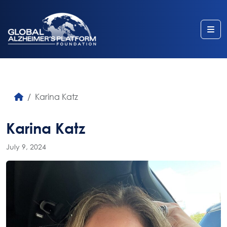
Me
Karina Katz
Karina Katz
July 9, 2024