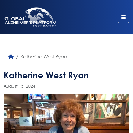
Me
Katherine West Ryan
Katherine West Ryan
August 15, 2024