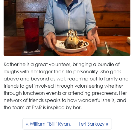
Katherine is a great volunteer, bringing a bundle of
laughs with her larger than life personality. She goes
above and beyond as well, reaching out to family and
friends to get involved through volunteering whether
through luncheon events or attending prescreens. Her
network of friends speaks to how wonderful she is, and
the team at PMR is inspired by her.
William “Bill” Ryan,
Teri Sarkozy