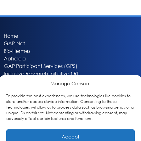
Home
GAP-Net
Bio-Hermes
Apheleia
GAP Participant Services (GPS)
Inclusive Research Initiative (IRI)
Acti-V8 Your Brain
Manage Consent
Citizen Scientist Awards
About
To provide the best experiences, we use technologies like cookies to
store and/or access device information. Consenting to these
Privacy & Cookie Policy
technologies will allow us to process data such as browsing behavior or
unique IDs on this site. Not consenting or withdrawing consent, may
adversely affect certain features and functions.
Accept