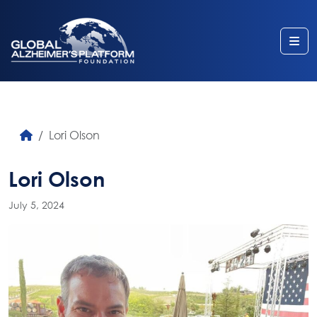
Me
Lori Olson
Lori Olson
July 5, 2024