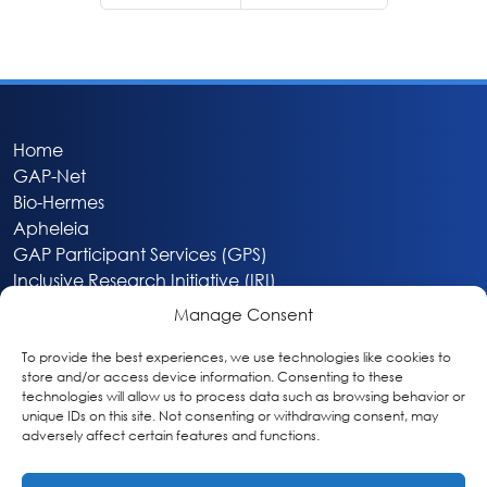
Home
GAP-Net
Bio-Hermes
Apheleia
GAP Participant Services (GPS)
Inclusive Research Initiative (IRI)
Acti-V8 Your Brain
Manage Consent
Citizen Scientist Awards
About
To provide the best experiences, we use technologies like cookies to
store and/or access device information. Consenting to these
Privacy & Cookie Policy
technologies will allow us to process data such as browsing behavior or
unique IDs on this site. Not consenting or withdrawing consent, may
adversely affect certain features and functions.