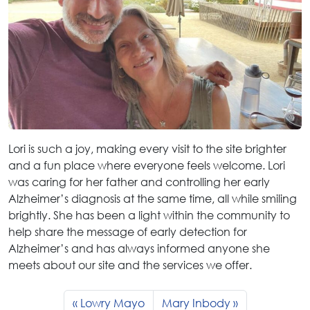
Lori is such a joy, making every visit to the site brighter
and a fun place where everyone feels welcome. Lori
was caring for her father and controlling her early
Alzheimer’s diagnosis at the same time, all while smiling
brightly. She has been a light within the community to
help share the message of early detection for
Alzheimer’s and has always informed anyone she
meets about our site and the services we offer.
Lowry Mayo
Mary Inbody