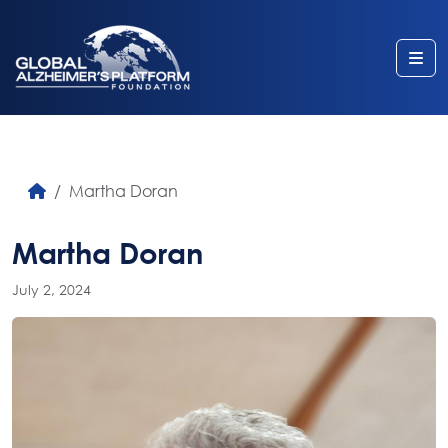
Me
Martha Doran
Martha Doran
July 2, 2024