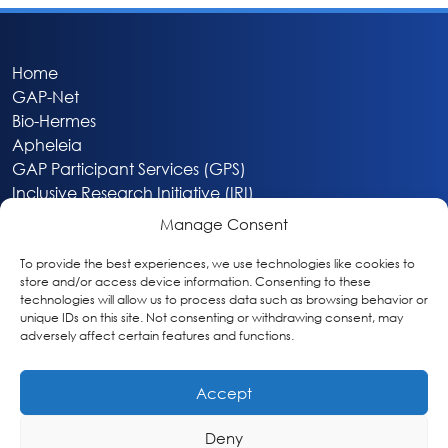
Home
GAP-Net
Bio-Hermes
Apheleia
GAP Participant Services (GPS)
Inclusive Research Initiative (IRI)
Acti-V8 Your Brain
Manage Consent
Citizen Scientist Awards
About
To provide the best experiences, we use technologies like cookies to
store and/or access device information. Consenting to these
Privacy & Cookie Policy
technologies will allow us to process data such as browsing behavior or
unique IDs on this site. Not consenting or withdrawing consent, may
adversely affect certain features and functions.
Accept
Deny
Washington, DC