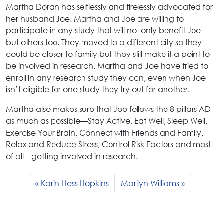
Martha Doran has selflessly and tirelessly advocated for
her husband Joe. Martha and Joe are willing to
participate in any study that will not only benefit Joe
but others too. They moved to a different city so they
could be closer to family but they still make it a point to
be involved in research. Martha and Joe have tried to
enroll in any research study they can, even when Joe
isn’t eligible for one study they try out for another.
Martha also makes sure that Joe follows the 8 pillars AD
as much as possible—Stay Active, Eat Well, Sleep Well,
Exercise Your Brain, Connect with Friends and Family,
Relax and Reduce Stress, Control Risk Factors and most
of all—getting involved in research.
Karin Hess Hopkins
Marilyn Williams