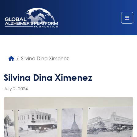
Me
Silvina Dina Ximenez
Silvina Dina Ximenez
July 2, 2024