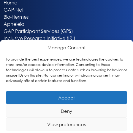
Home
GAP-Net
Bio-Hermes
Apheleia
GAP Participant Services (GPS)
Inclusive Research Initiative (IRI)
Acti-V8 Your Brain
Manage Consent
Citizen Scientist Awards
About
To provide the best experiences, we use technologies like cookies to
store and/or access device information. Consenting to these
Privacy & Cookie Policy
technologies will allow us to process data such as browsing behavior or
unique IDs on this site. Not consenting or withdrawing consent, may
adversely affect certain features and functions.
Accept
Deny
Washington, DC
info@globalalzplatform.org
View preferences
© 2026 Global Alzheimer’s Platform Foundation