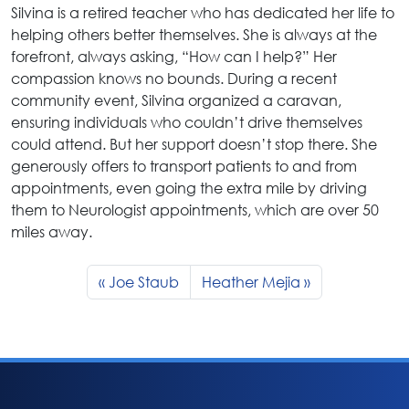
Silvina is a retired teacher who has dedicated her life to
helping others better themselves. She is always at the
forefront, always asking, “How can I help?” Her
compassion knows no bounds. During a recent
community event, Silvina organized a caravan,
ensuring individuals who couldn’t drive themselves
could attend. But her support doesn’t stop there. She
generously offers to transport patients to and from
appointments, even going the extra mile by driving
them to Neurologist appointments, which are over 50
miles away.
Joe Staub
Heather Mejia