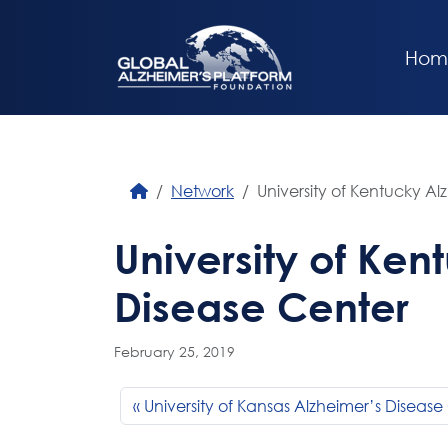
Hom
Network
University of Kentucky Al
University of Ken
Disease Center
February 25, 2019
University of Kansas Alzheimer’s Disease