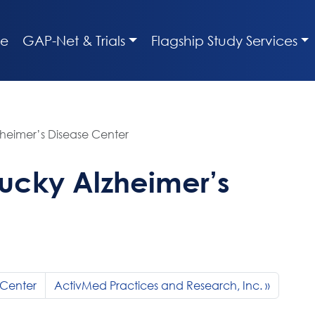
e
GAP-Net & Trials
Flagship Study Services
zheimer’s Disease Center
tucky Alzheimer’s
 Center
ActivMed Practices and Research, Inc.