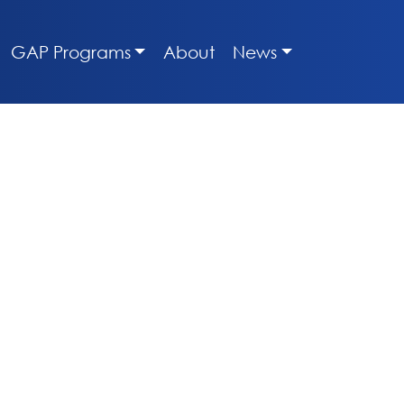
GAP Programs
About
News