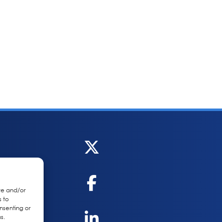
re and/or
s to
nsenting or
s.