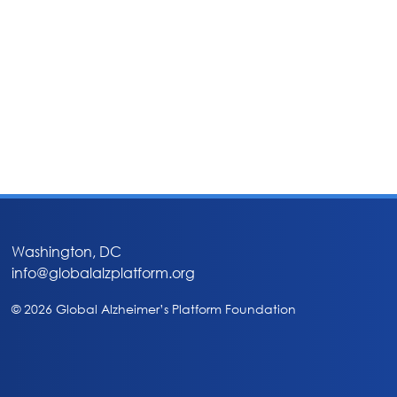
Washington, DC
info@globalalzplatform.org
© 2026 Global Alzheimer’s Platform Foundation