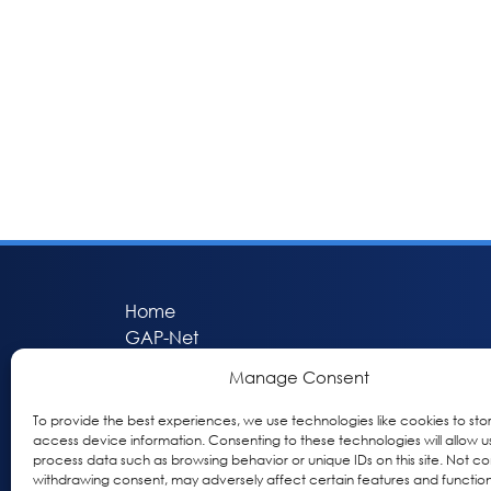
Home
GAP-Net
Bio-Hermes
Manage Consent
Apheleia
GAP Participant Services (GPS)
To provide the best experiences, we use technologies like cookies to sto
access device information. Consenting to these technologies will allow u
Inclusive Research Initiative (IRI)
process data such as browsing behavior or unique IDs on this site. Not co
Acti-V8 Your Brain
withdrawing consent, may adversely affect certain features and function