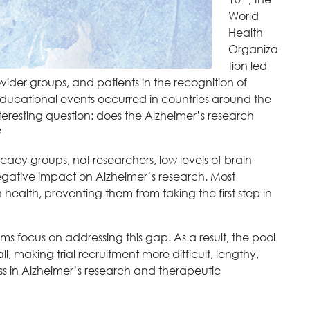
World
Health
Organiza
tion led
ovider groups, and patients in the recognition of
ucational events occurred in countries around the
nteresting question: does the Alzheimer’s research
?
cacy groups, not researchers, low levels of brain
egative impact on Alzheimer’s research. Most
health, preventing them from taking the first step in
ms focus on addressing this gap. As a result, the pool
l, making trial recruitment more difficult, lengthy,
ess in Alzheimer’s research and therapeutic