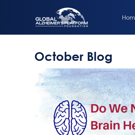
Hom
October Blog