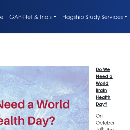
e
GAP-Net & Trials
Flagship Study Services
Do We
Need a
World
Brain
Health
Day?
On
October
th
10
, the