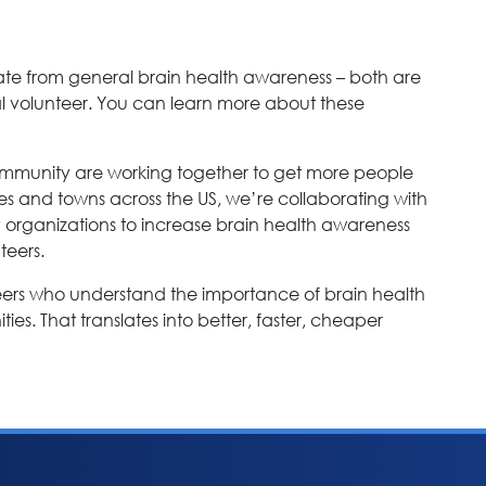
parate from general brain health awareness – both are
ial volunteer. You can learn more about these
mmunity are working together to get more people
ities and towns across the US, we’re collaborating with
y organizations to increase brain health awareness
teers.
teers who understand the importance of brain health
es. That translates into better, faster, cheaper