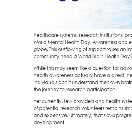
healthcare systems, research institutions, pr
World Mental Health Day. Awareness and ed
globe. This outflowing of support raises an i
community need a World Brain Health Day
While this may seem like a question for advo
health awareness actually have a direct, n
individuals don’t understand their own brain 
the journey to research participation.
Yet currently, few providers and health syste
of potential research volunteers remains smal
and expensive. Ultimately, that slows progr
development.