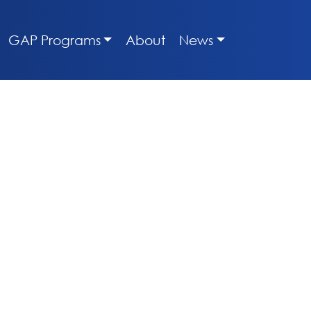
GAP Programs
About
News