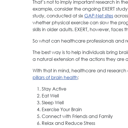
That’s not to imply important research in th
example, consider the ongoing EXERT study (
study, conducted at six
GAP-Net sites
across 
whether physical exercise can slow the prog
skills in older adults. EXERT, however, faces
So what can healthcare professionals and res
The best way is to help individuals bring bra
a natural extension of the actions they are 
With that in mind, healthcare and research
pillars of brain health
:
Stay Active
Eat Well
Sleep Well
Exercise Your Brain
Connect with Friends and Family
Relax and Reduce Stress