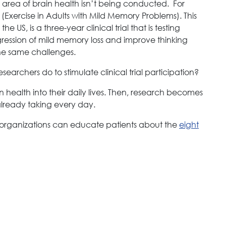
e area of brain health isn’t being conducted. For
Exercise in Adults with Mild Memory Problems). This
the US, is a three-year clinical trial that is testing
ression of mild memory loss and improve thinking
 the same challenges.
earchers do to stimulate clinical trial participation?
in health into their daily lives. Then, research becomes
already taking every day.
 organizations can educate patients about the
eight