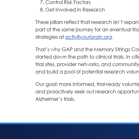
Control Risk Factors
Get Involved in Research
These pillars reflect that research isn’t se
part of the same journey for an eventual tr
strategies at
activ8yourbrain.org
.
That’s why GAP and the Memory Strings Co
started down the path to clinical trials. In c
trial sites, provider networks, and communit
and build a pool of potential research volun
Our goal: more informed, trial-ready volun
and proactively seek out research opportuniti
Alzheimer’s trials.