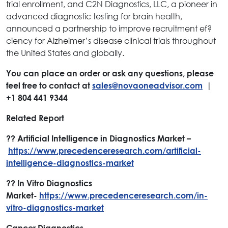
trial enrollment, and C2N Diagnostics, LLC, a pioneer in
advanced diagnostic testing for brain health,
announced a partnership to improve recruitment ef?
ciency for Alzheimer’s disease clinical trials throughout
the United States and globally.
You can place an order or ask any questions, please
feel free to contact at
sales@novaoneadvisor.com
|
+1 804 441 9344
Related Report
?? Artificial Intelligence in Diagnostics Market –
https://www.precedenceresearch.com/artificial-
intelligence-diagnostics-market
?? In Vitro Diagnostics
Market-
https://www.precedenceresearch.com/in-
vitro-diagnostics-market
Cancer Diagnostics