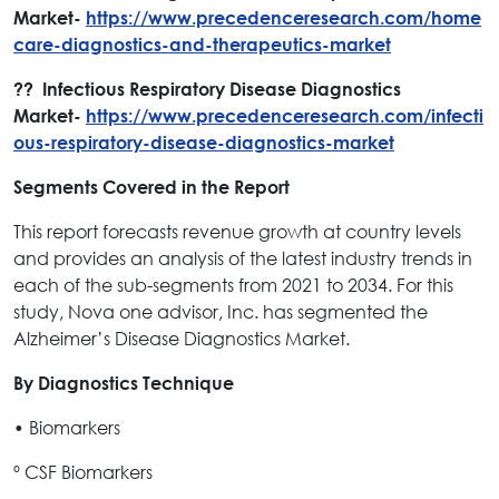
Market-
https://www.precedenceresearch.com/home
care-diagnostics-and-therapeutics-market
?? Infectious Respiratory Disease Diagnostics
Market-
https://www.precedenceresearch.com/infecti
ous-respiratory-disease-diagnostics-market
Segments Covered in the Report
This report forecasts revenue growth at country levels
and provides an analysis of the latest industry trends in
each of the sub-segments from 2021 to 2034. For this
study, Nova one advisor, Inc. has segmented the
Alzheimer’s Disease Diagnostics Market.
By Diagnostics Technique
• Biomarkers
º CSF Biomarkers