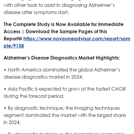
with other tools to assist in diagnosing Alzheimer’s
disease after symptoms start.
The Complete Study is Now Available for Immediate
Access | Download the Sample Pages of this
Report@
https://www.novaoneadvisor.com/report/sam
ple/9158
Alzheimer’s Disease Diagnostics Market Highlights:
• North America dominated the global Alzheimer’s
disease diagnostics market in 2024.
• Asia Pacific is expected to grow at the fastest CAGR
during the forecast period.
• By diagnostic technique, the imaging techniques
segment dominated the market with the largest share
in 2024.