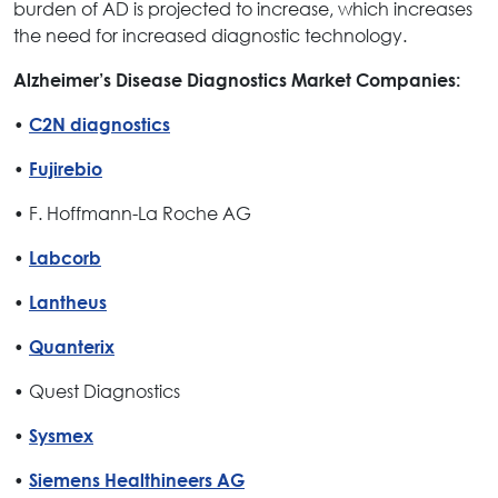
burden of AD is projected to increase, which increases
the need for increased diagnostic technology.
Alzheimer’s Disease Diagnostics Market Companies:
•
C2N diagnostics
•
Fujirebio
• F. Hoffmann-La Roche AG
•
Labcorb
•
Lantheus
•
Quanterix
• Quest Diagnostics
•
Sysmex
•
Siemens Healthineers AG