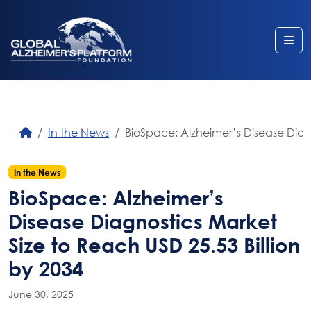
Me
In the News
BioSpace: Alzheimer’s Disease Diagn
In the News
BioSpace: Alzheimer’s
Disease Diagnostics Market
Size to Reach USD 25.53 Billion
by 2034
June 30, 2025