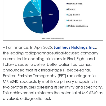
• For Instance, In April 2025,
.,
Lantheus Holdings, Inc
the leading radiopharmaceutical-focused company
committed to enabling clinicians to Find, Fight, and
Follow disease to deliver better patient outcomes,
announced that its clinical-stage F18-labeled tau
Positron Emission Tomography (PET) radiodiagnostic,
MK-6240, successfully met its co-primary endpoints in
two pivotal studies assessing its sensitivity and specificity.
This achievement reinforces the potential of MK-6240 as
a valuable diagnostic tool.