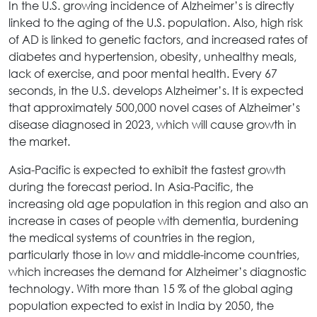
In the U.S. growing incidence of Alzheimer’s is directly
linked to the aging of the U.S. population. Also, high risk
of AD is linked to genetic factors, and increased rates of
diabetes and hypertension, obesity, unhealthy meals,
lack of exercise, and poor mental health. Every 67
seconds, in the U.S. develops Alzheimer’s. It is expected
that approximately 500,000 novel cases of Alzheimer’s
disease diagnosed in 2023, which will cause growth in
the market.
Asia-Pacific is expected to exhibit the fastest growth
during the forecast period. In Asia-Pacific, the
increasing old age population in this region and also an
increase in cases of people with dementia, burdening
the medical systems of countries in the region,
particularly those in low and middle-income countries,
which increases the demand for Alzheimer’s diagnostic
technology. With more than 15 % of the global aging
population expected to exist in India by 2050, the