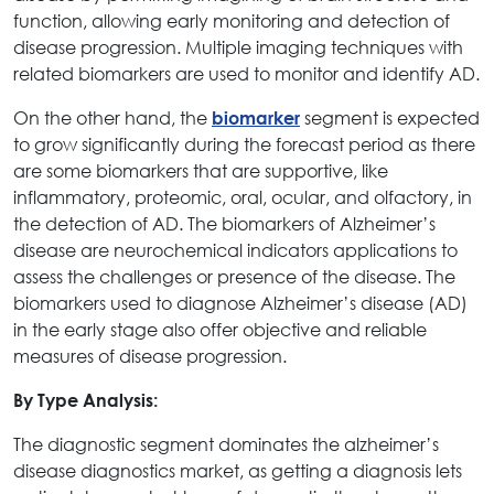
function, allowing early monitoring and detection of
disease progression. Multiple imaging techniques with
related biomarkers are used to monitor and identify AD.
On the other hand, the
segment is expected
biomarker
to grow significantly during the forecast period as there
are some biomarkers that are supportive, like
inflammatory, proteomic, oral, ocular, and olfactory, in
the detection of AD. The biomarkers of Alzheimer’s
disease are neurochemical indicators applications to
assess the challenges or presence of the disease. The
biomarkers used to diagnose Alzheimer’s disease (AD)
in the early stage also offer objective and reliable
measures of disease progression.
By Type Analysis:
The diagnostic segment dominates the alzheimer’s
disease diagnostics market, as getting a diagnosis lets