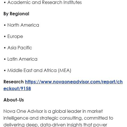
• Academic and Research Institutes
By Regional
• North America
• Europe
• Asia Pacific
• Latin America
• Middle East and Africa (MEA)
Research
https://www.novaoneadvisor.com/report/ch
eckout/9158
About-Us
Nova One Advisor is a global leader in market
intelligence and strategic consulting, committed to
delivering deep, data-driven insights that power