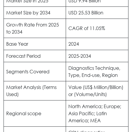
Market Size in 2025
USD 9.94 Billion
Market Size by 2034
USD 25.53 Billion
Growth Rate From 2025
CAGR of 11.05%
to 2034
Base Year
2024
Forecast Period
2025-2034
Diagnostics Technique,
Segments Covered
Type, End-use, Region
Market Analysis (Terms
Value (US$ Million/Billion)
Used)
or (Volume/Units)
North America; Europe;
Regional scope
Asia Pacific; Latin
America; MEA