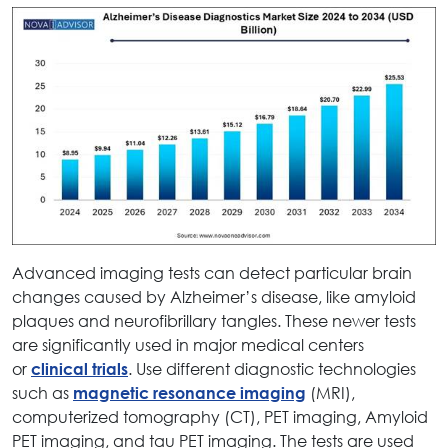
Advanced imaging tests can detect particular brain
changes caused by Alzheimer’s disease, like amyloid
plaques and neurofibrillary tangles. These newer tests
are significantly used in major medical centers
or
. Use different diagnostic technologies
clinical trials
such as
(MRI),
magnetic resonance imaging
computerized tomography (CT), PET imaging, Amyloid
PET imaging, and tau PET imaging. The tests are used