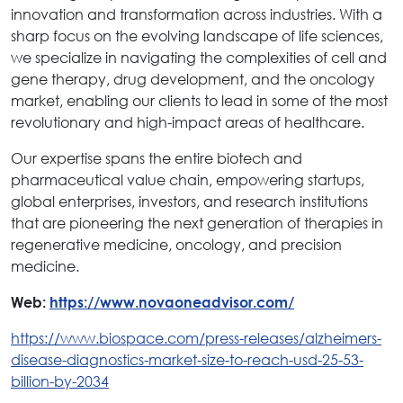
innovation and transformation across industries. With a
sharp focus on the evolving landscape of life sciences,
we specialize in navigating the complexities of cell and
gene therapy, drug development, and the oncology
market, enabling our clients to lead in some of the most
revolutionary and high-impact areas of healthcare.
Our expertise spans the entire biotech and
pharmaceutical value chain, empowering startups,
global enterprises, investors, and research institutions
that are pioneering the next generation of therapies in
regenerative medicine, oncology, and precision
medicine.
Web:
https://www.novaoneadvisor.com/
https://www.biospace.com/press-releases/alzheimers-
disease-diagnostics-market-size-to-reach-usd-25-53-
billion-by-2034