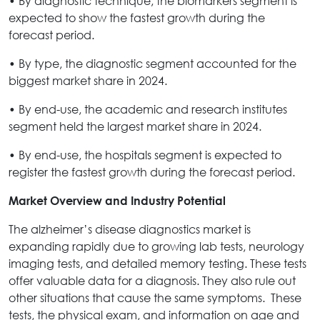
• By diagnostic technique, the biomarkers segment is
expected to show the fastest growth during the
forecast period.
• By type, the diagnostic segment accounted for the
biggest market share in 2024.
• By end-use, the academic and research institutes
segment held the largest market share in 2024.
• By end-use, the hospitals segment is expected to
register the fastest growth during the forecast period.
Market Overview and Industry Potential
The alzheimer’s disease diagnostics market is
expanding rapidly due to growing lab tests, neurology
imaging tests, and detailed memory testing. These tests
offer valuable data for a diagnosis. They also rule out
other situations that cause the same symptoms. These
tests, the physical exam, and information on age and