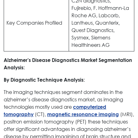
C2N diagnostics,
Fujirebio, F. Hoffmann-La
Roche AG, Labcorb,
Key Companies Profiled
Lantheus, Quanterix,
Quest Diagnostics,
Sysmex, Siemens
Healthineers AG
Alzheimer’s Disease Diagnostics Market Segmentation
Analysis:
By Diagnostic Technique Analysis:
The imaging techniques segment dominates in the
alzheimer’s disease diagnostics market, as imaging
technologies mostly used are
computerized
(CT),
(MRI),
tomography
magnetic resonance imaging
positron emission tomography (PET) these techniques
offer significant advantages in diagnosing alzheimer’s
disease by permitting imagining of brain structure and