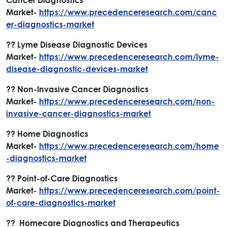
Market-
https://www.precedenceresearch.com/canc
er-diagnostics-market
?? Lyme Disease Diagnostic Devices
Market-
https://www.precedenceresearch.com/lyme-
disease-diagnostic-devices-market
?? Non-Invasive Cancer Diagnostics
Market-
https://www.precedenceresearch.com/non-
invasive-cancer-diagnostics-market
?? Home Diagnostics
Market-
https://www.precedenceresearch.com/home
-diagnostics-market
?? Point-of-Care Diagnostics
Market-
https://www.precedenceresearch.com/point-
of-care-diagnostics-market
?? Homecare Diagnostics and Therapeutics