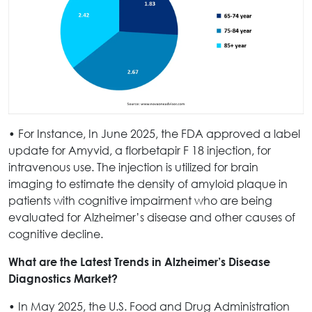
• For Instance, In June 2025, the FDA approved a label
update for Amyvid, a florbetapir F 18 injection, for
intravenous use. The injection is utilized for brain
imaging to estimate the density of amyloid plaque in
patients with cognitive impairment who are being
evaluated for Alzheimer’s disease and other causes of
cognitive decline.
What are the Latest Trends in Alzheimer’s Disease
Diagnostics Market?
• In May 2025, the U.S. Food and Drug Administration