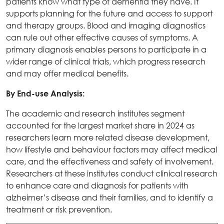
patients know what type of dementia they have. It
supports planning for the future and access to support
and therapy groups. Blood and imaging diagnostics
can rule out other effective causes of symptoms. A
primary diagnosis enables persons to participate in a
wider range of clinical trials, which progress research
and may offer medical benefits.
By End-use Analysis:
The academic and research institutes segment
accounted for the largest market share in 2024 as
researchers learn more related disease development,
how lifestyle and behaviour factors may affect medical
care, and the effectiveness and safety of involvement.
Researchers at these institutes conduct clinical research
to enhance care and diagnosis for patients with
alzheimer’s disease and their families, and to identify a
treatment or risk prevention.