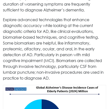
duration of worsening symptoms are frequently
sufficient to diagnose Alzheimer’s dementia.
Explore advanced technologies that enhance
diagnostic accuracy while looking at the current
diagnostic criteria for AD, like clinical evaluations,
biomarker-based techniques, and cognitive testing.
Some biomarkers are helpful, like inflammatory,
proteomic, olfactory, ocular, and oral, in the early
detection of AD. Particularly in person with mild
cognitive impairment (MCI). Biomarkers are collected
through invasive technology, particularly CSF from
lumbar puncture; non-invasive procedures are used in
practice to diagnose AD.