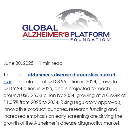
June 30, 2025 | 1 min read
The global
alzheimer’s disease diagnostics market
is calculated at USD 8.95 billion in 2024, grows to
size
USD 9.94 billion in 2025, and is projected to reach
around USD 25.53 billion by 2034, growing at a CAGR of
11.05% from 2025 to 2034. Rising regulatory approvals,
innovative product launches, research funding and
increased emphasis on early screening are driving the
growth of the Alzheimer’s disease diagnostics market.