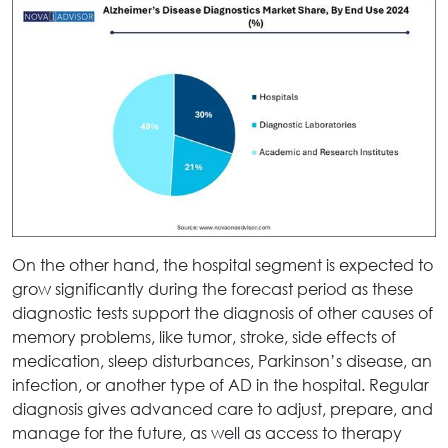
On the other hand, the hospital segment is expected to
grow significantly during the forecast period as these
diagnostic tests support the diagnosis of other causes of
memory problems, like tumor, stroke, side effects of
medication, sleep disturbances, Parkinson’s disease, an
infection, or another type of AD in the hospital. Regular
diagnosis gives advanced care to adjust, prepare, and
manage for the future, as well as access to therapy