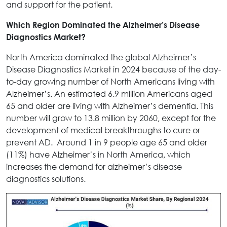
and support for the patient.
Which Region Dominated the Alzheimer’s Disease
Diagnostics Market?
North America dominated the global Alzheimer’s
Disease Diagnostics Market in 2024 because of the day-
to-day growing number of North Americans living with
Alzheimer’s. An estimated 6.9 million Americans aged
65 and older are living with Alzheimer’s dementia. This
number will grow to 13.8 million by 2060, except for the
development of medical breakthroughs to cure or
prevent AD. Around 1 in 9 people age 65 and older
(11%) have Alzheimer’s in North America, which
increases the demand for alzheimer’s disease
diagnostics solutions.