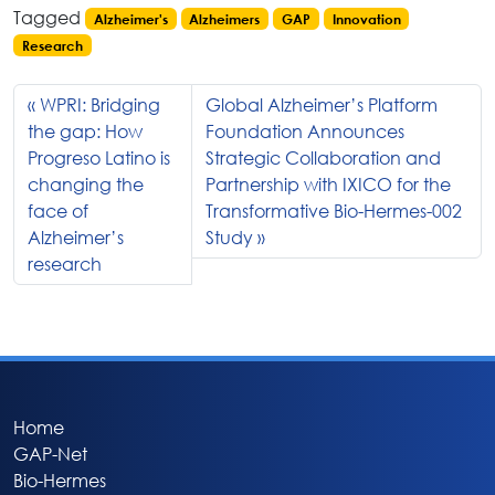
Tagged
Alzheimer's
Alzheimers
GAP
Innovation
Research
WPRI: Bridging
Global Alzheimer’s Platform
the gap: How
Foundation Announces
Progreso Latino is
Strategic Collaboration and
changing the
Partnership with IXICO for the
face of
Transformative Bio-Hermes-002
Alzheimer’s
Study
research
Home
GAP-Net
Bio-Hermes