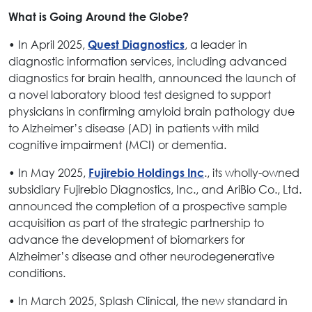
What is Going Around the Globe?
• In April 2025,
, a leader in
Quest Diagnostics
diagnostic information services, including advanced
diagnostics for brain health, announced the launch of
a novel laboratory blood test designed to support
physicians in confirming amyloid brain pathology due
to Alzheimer’s disease (AD) in patients with mild
cognitive impairment (MCI) or dementia.
• In May 2025,
., its wholly-owned
Fujirebio Holdings Inc
subsidiary Fujirebio Diagnostics, Inc., and AriBio Co., Ltd.
announced the completion of a prospective sample
acquisition as part of the strategic partnership to
advance the development of biomarkers for
Alzheimer’s disease and other neurodegenerative
conditions.
• In March 2025, Splash Clinical, the new standard in