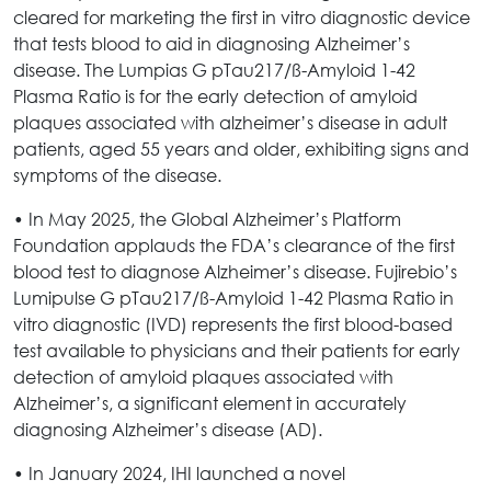
cleared for marketing the first in vitro diagnostic device
that tests blood to aid in diagnosing Alzheimer’s
disease. The Lumpias G pTau217/ß-Amyloid 1-42
Plasma Ratio is for the early detection of amyloid
plaques associated with alzheimer’s disease in adult
patients, aged 55 years and older, exhibiting signs and
symptoms of the disease.
• In May 2025, the Global Alzheimer’s Platform
Foundation applauds the FDA’s clearance of the first
blood test to diagnose Alzheimer’s disease. Fujirebio’s
Lumipulse G pTau217/ß-Amyloid 1-42 Plasma Ratio in
vitro diagnostic (IVD) represents the first blood-based
test available to physicians and their patients for early
detection of amyloid plaques associated with
Alzheimer’s, a significant element in accurately
diagnosing Alzheimer’s disease (AD).
• In January 2024, IHI launched a novel