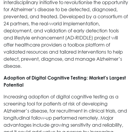
interdisciplinary initiative to revolutionise the opportunity
for Alzheimer’s disease to be detected, diagnosed,
prevented, and treated. Developed by a consortium of
24 partners, the real-world implementation,
deployment, and validation of early detection tools
and lifestyle enhancement (AD-RIDDLE) project will
offer healthcare providers a toolbox platform of
validated resources and tailored interventions to help
detect, prevent, diagnose, and manage Alzheimer’s
disease.
Adoption of Digital Cognitive Testing: Market’s Largest
Potential
Increasing adoption of digital cognitive testing as a
screening tool for patients at risk of developing
Alzheimer’s disease, for recruitment in clinical trials, and
longitudinal follow-up performed remotely. Major
advantages include growing sensitivity and reliability,
and it could add value to a person by increasing