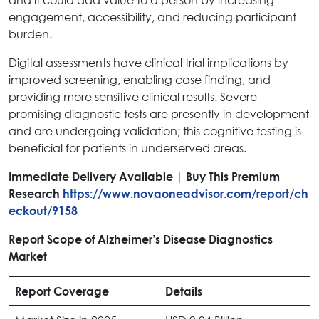
engagement, accessibility, and reducing participant
burden.
Digital assessments have clinical trial implications by
improved screening, enabling case finding, and
providing more sensitive clinical results. Severe
promising diagnostic tests are presently in development
and are undergoing validation; this cognitive testing is
beneficial for patients in underserved areas.
Immediate Delivery Available | Buy This Premium
Research
https://www.novaoneadvisor.com/report/ch
eckout/9158
Report Scope of Alzheimer’s Disease Diagnostics
Market
Report Coverage
Details