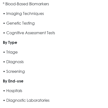
º Blood-Based Biomarkers
• Imaging Techniques
• Genetic Testing
• Cognitive Assessment Tests
By Type
• Triage
• Diagnosis
• Screening
By End-use
• Hospitals
• Diagnostic Laboratories