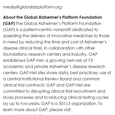
media@globalalzplatform.org
About the Global Alzheimer’s Platform Foundation
The Global Alzheimer’s Platform Foundation
(GAP)
(GAP) is a patient-centric nonprofit dedicated to
speeding the delivery of innovative medicines to those
in need by reducing the time and cost of Alzheimer’s
disease clinical trials. In collaboration with other
foundations, research centers and industry, GAP
established GAP-Net, a growing network of 73
academic and private Alzheimer’s disease research
centers. GAP-Net sites share data, best practices, use of
a central Institutional Review Board and common
clinical trial contracts. GAP and GAP-Net are
committed to disrupting clinical trial recruitment and
study processes and to reducing clinical testing cycles
by up to two years. GAP is a 501c3 organization. To
learn more about GAP, please visit: