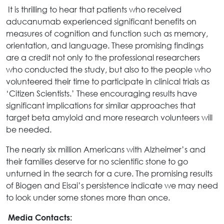
It is thrilling to hear that patients who received
aducanumab experienced significant benefits on
measures of cognition and function such as memory,
orientation, and language. These promising findings
are a credit not only to the professional researchers
who conducted the study, but also to the people who
volunteered their time to participate in clinical trials as
‘Citizen Scientists.’ These encouraging results have
significant implications for similar approaches that
target beta amyloid and more research volunteers will
be needed.
The nearly six million Americans with Alzheimer’s and
their families deserve for no scientific stone to go
unturned in the search for a cure. The promising results
of Biogen and Eisai’s persistence indicate we may need
to look under some stones more than once.
Media Contacts: