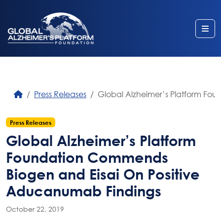
Me
Press Releases
Global Alzheimer’s Platform Fo
Press Releases
Global Alzheimer’s Platform
Foundation Commends
Biogen and Eisai On Positive
Aducanumab Findings
October 22, 2019