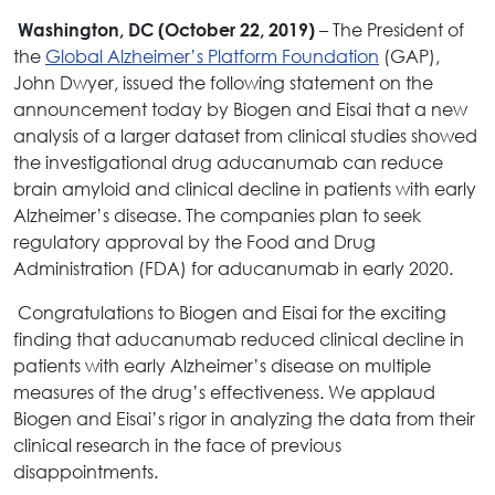
– The President of
Washington, DC (October 22, 2019)
the
Global Alzheimer’s Platform Foundation
(GAP),
John Dwyer, issued the following statement on the
announcement today by Biogen and Eisai that a new
analysis of a larger dataset from clinical studies showed
the investigational drug aducanumab can reduce
brain amyloid and clinical decline in patients with early
Alzheimer’s disease. The companies plan to seek
regulatory approval by the Food and Drug
Administration (FDA) for aducanumab in early 2020.
Congratulations to Biogen and Eisai for the exciting
finding that aducanumab reduced clinical decline in
patients with early Alzheimer’s disease on multiple
measures of the drug’s effectiveness. We applaud
Biogen and Eisai’s rigor in analyzing the data from their
clinical research in the face of previous
disappointments.