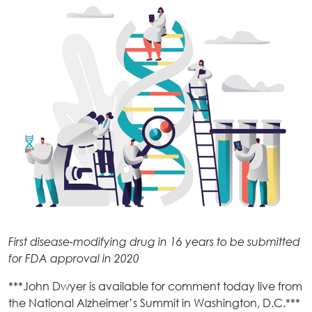
First disease-modifying drug in 16 years to be submitted
for FDA approval in 2020
***John Dwyer is available for comment today live from
the National Alzheimer’s Summit in Washington, D.C.***