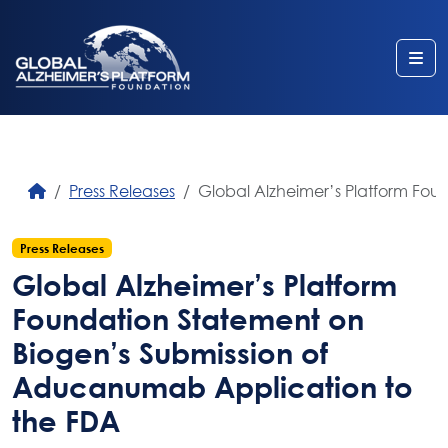
Me
Press Releases
Global Alzheimer’s Platform Fo
Press Releases
Global Alzheimer’s Platform
Foundation Statement on
Biogen’s Submission of
Aducanumab Application to
the FDA