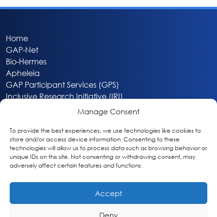
Home
GAP-Net
Bio-Hermes
Apheleia
GAP Participant Services (GPS)
Inclusive Research Initiative (IRI)
Acti-V8 Your Brain
Manage Consent
Citizen Scientist Awards
About
To provide the best experiences, we use technologies like cookies to
store and/or access device information. Consenting to these
Privacy & Cookie Policy
technologies will allow us to process data such as browsing behavior or
unique IDs on this site. Not consenting or withdrawing consent, may
adversely affect certain features and functions.
Accept
Deny