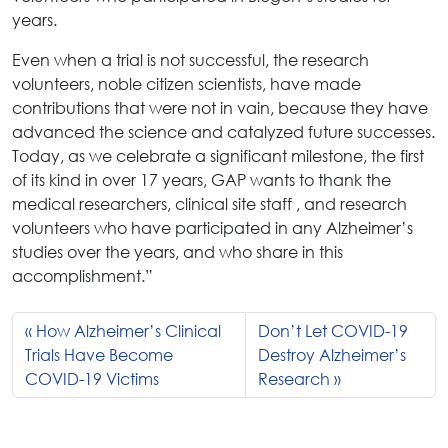
years.
Even when a trial is not successful, the research
volunteers, noble citizen scientists, have made
contributions that were not in vain, because they have
advanced the science and catalyzed future successes.
Today, as we celebrate a significant milestone, the first
of its kind in over 17 years, GAP wants to thank the
medical researchers, clinical site staff , and research
volunteers who have participated in any Alzheimer’s
studies over the years, and who share in this
accomplishment.”
How Alzheimer’s Clinical
Don’t Let COVID-19
Trials Have Become
Destroy Alzheimer’s
COVID-19 Victims
Research