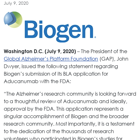
July 9, 2020
– The President of the
Washington D.C. (July 9, 2020)
Global Alzheimer’s Platform Foundation
(GAP), John
Dwyer, issued the following statement regarding
Biogen’s submission of its BLA application for
Aducanumab with the FDA:
“The Alzheimer’s research community is looking forward
to a thoughtful review of Aducanumab and ideally,
approval by the FDA. This application represents a
singular accomplishment of Biogen and the broader
research community. Most importantly, it is a testament
to the dedication of the thousands of research
volunteers who participated in Biogen’s studies for