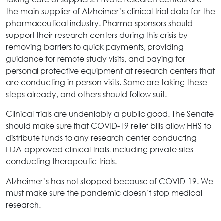
the main supplier of Alzheimer’s clinical trial data for the
pharmaceutical industry. Pharma sponsors should
support their research centers during this crisis by
removing barriers to quick payments, providing
guidance for remote study visits, and paying for
personal protective equipment at research centers that
are conducting in-person visits. Some are taking these
steps already, and others should follow suit.
Clinical trials are undeniably a public good. The Senate
should make sure that COVID-19 relief bills allow HHS to
distribute funds to any research center conducting
FDA-approved clinical trials, including private sites
conducting therapeutic trials.
Alzheimer’s has not stopped because of COVID-19. We
must make sure the pandemic doesn’t stop medical
research.