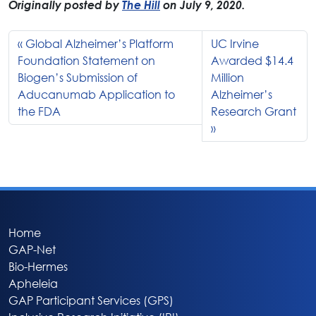
Originally posted by
The Hill
on July 9, 2020.
Global Alzheimer’s Platform
UC Irvine
Foundation Statement on
Awarded $14.4
Biogen’s Submission of
Million
Aducanumab Application to
Alzheimer’s
the FDA
Research Grant
Home
GAP-Net
Bio-Hermes
Apheleia
GAP Participant Services (GPS)