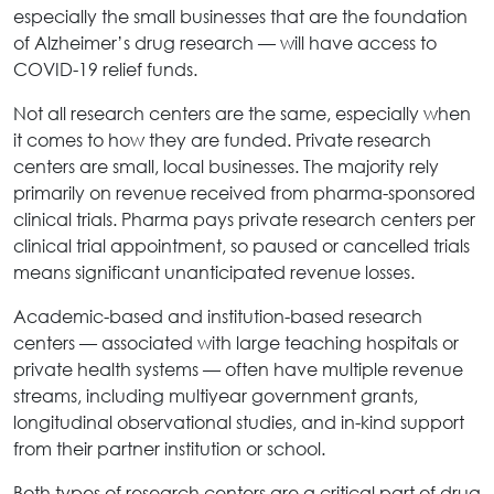
especially the small businesses that are the foundation
of Alzheimer’s drug research — will have access to
COVID-19 relief funds.
Not all research centers are the same, especially when
it comes to how they are funded. Private research
centers are small, local businesses. The majority rely
primarily on revenue received from pharma-sponsored
clinical trials. Pharma pays private research centers per
clinical trial appointment, so paused or cancelled trials
means significant unanticipated revenue losses.
Academic-based and institution-based research
centers — associated with large teaching hospitals or
private health systems — often have multiple revenue
streams, including multiyear government grants,
longitudinal observational studies, and in-kind support
from their partner institution or school.
Both types of research centers are a critical part of drug