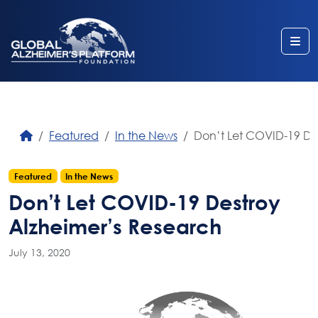
Me
Featured
In the News
Don’t Let COVID-19 De
Featured
In the News
Don’t Let COVID-19 Destroy
Alzheimer’s Research
July 13, 2020