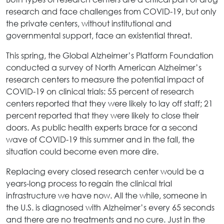
research and face challenges from COVID-19, but only
the private centers, without institutional and
governmental support, face an existential threat.
This spring, the Global Alzheimer’s Platform Foundation
conducted a survey of North American Alzheimer’s
research centers to measure the potential impact of
COVID-19 on clinical trials: 55 percent of research
centers reported that they were likely to lay off staff; 21
percent reported that they were likely to close their
doors. As public health experts brace for a second
wave of COVID-19 this summer and in the fall, the
situation could become even more dire.
Replacing every closed research center would be a
years-long process to regain the clinical trial
infrastructure we have now. All the while, someone in
the U.S. is diagnosed with Alzheimer’s every 65 seconds
and there are no treatments and no cure. Just in the