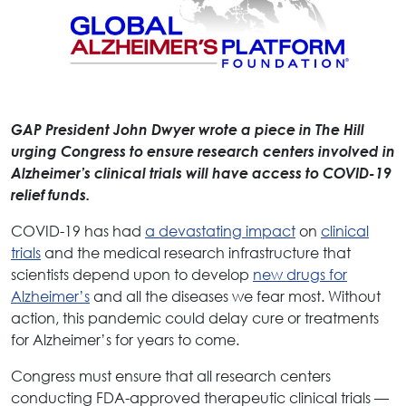
GAP President John Dwyer wrote a piece in The Hill
urging Congress to ensure research centers involved in
Alzheimer’s clinical trials will have access to COVID-19
relief funds.
COVID-19 has had
a devastating impact
on
clinical
trials
and the medical research infrastructure that
scientists depend upon to develop
new drugs for
Alzheimer’s
and all the diseases we fear most. Without
action, this pandemic could delay cure or treatments
for Alzheimer’s for years to come.
Congress must ensure that all research centers
conducting FDA-approved therapeutic clinical trials —