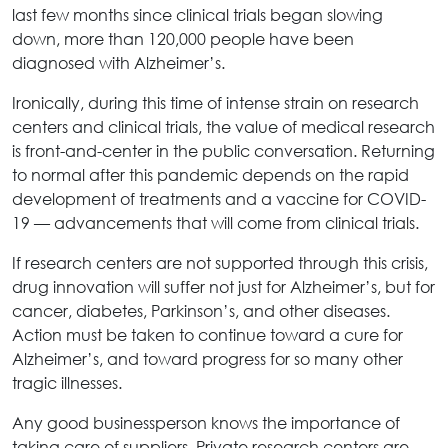
last few months since clinical trials began slowing
down, more than 120,000 people have been
diagnosed with Alzheimer’s.
Ironically, during this time of intense strain on research
centers and clinical trials, the value of medical research
is front-and-center in the public conversation. Returning
to normal after this pandemic depends on the rapid
development of treatments and a vaccine for COVID-
19 — advancements that will come from clinical trials.
If research centers are not supported through this crisis,
drug innovation will suffer not just for Alzheimer’s, but for
cancer, diabetes, Parkinson’s, and other diseases.
Action must be taken to continue toward a cure for
Alzheimer’s, and toward progress for so many other
tragic illnesses.
Any good businessperson knows the importance of
taking care of suppliers. Private research centers are