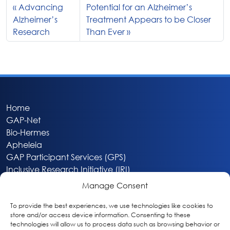
Advancing
Potential for an Alzheimer’s
Alzheimer’s
Treatment Appears to be Closer
Research
Than Ever
Home
GAP-Net
Bio-Hermes
Apheleia
GAP Participant Services (GPS)
Inclusive Research Initiative (IRI)
Acti-V8 Your Brain
Manage Consent
Citizen Scientist Awards
About
To provide the best experiences, we use technologies like cookies to
store and/or access device information. Consenting to these
Privacy & Cookie Policy
technologies will allow us to process data such as browsing behavior or