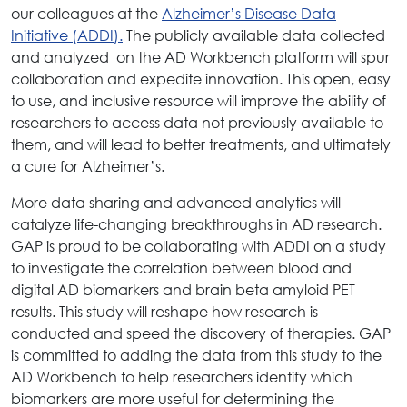
our colleagues at the
Alzheimer’s Disease Data
Initiative (ADDI).
The publicly available data collected
and analyzed on the AD Workbench platform will spur
collaboration and expedite innovation. This open, easy
to use, and inclusive resource will improve the ability of
researchers to access data not previously available to
them, and will lead to better treatments, and ultimately
a cure for Alzheimer’s.
More data sharing and advanced analytics will
catalyze life-changing breakthroughs in AD research.
GAP is proud to be collaborating with ADDI on a study
to investigate the correlation between blood and
digital AD biomarkers and brain beta amyloid PET
results. This study will reshape how research is
conducted and speed the discovery of therapies. GAP
is committed to adding the data from this study to the
AD Workbench to help researchers identify which
biomarkers are more useful for determining the