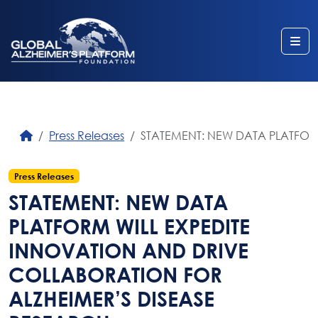
Me
Press Releases
STATEMENT: NEW DATA PLATFOR
Press Releases
STATEMENT: NEW DATA
PLATFORM WILL EXPEDITE
INNOVATION AND DRIVE
COLLABORATION FOR
ALZHEIMER’S DISEASE