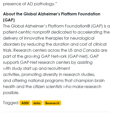
presence of AD pathology.”
About the Global Alzheimer’s Platform Foundation
(GAP)
The Global Alzheimer’s Platform Foundation® (GAP) is a
patient-centric nonprofit dedicated to accelerating the
delivery of innovative therapies for neurological
disorders by reducing the duration and cost of clinical
trials. Research centers across the US and Canada are
part of the growing GAP Network (GAP-Net). GAP
supports GAP-Net research centers by assisting
with study start up and recruitment
activities, promoting diversity in research studies,
and offering national programs that champion brain
health and the citizen scientists who make research
possible.
Tagged
ADDI
data
Research