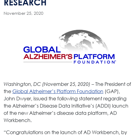
RESEARCH
November 25, 2020
– The President of
Washington, DC (November 25, 2020)
the
Global Alzheimer’s Platform Foundation
(GAP),
John Dwyer, issued the following statement regarding
the Alzheimer’s Disease Data Initiative’s (ADDI) launch
of the new Alzheimer’s disease data platform, AD
Workbench.
“Congratulations on the launch of AD Workbench, by