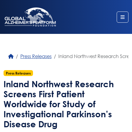
Me
Press Releases
Inland Northwest Research Screens
Press Releases
Inland Northwest Research
Screens First Patient
Worldwide for Study of
Investigational Parkinson’s
Disease Drug