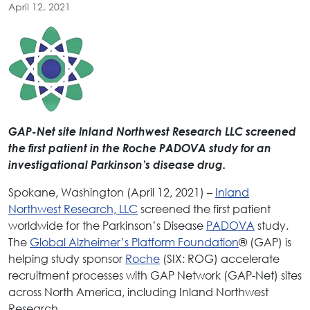
April 12, 2021
GAP-Net site Inland Northwest Research LLC screened
the first patient in the Roche PADOVA study for an
investigational Parkinson’s disease drug.
Spokane, Washington (April 12, 2021) –
Inland
Northwest Research, LLC
screened the first patient
worldwide for the Parkinson’s Disease
PADOVA
study.
The
Global Alzheimer’s Platform Foundation
® (GAP) is
helping study sponsor
Roche
(SIX: ROG) accelerate
recruitment processes with GAP Network (GAP-Net) sites
across North America, including Inland Northwest
Research.