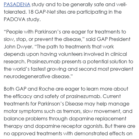
PASADENA
study and to be generally safe and well-
tolerated. 18 GAP-Net sites are participating in the
PADOVA study.
“People with Parkinson’s are eager for treatments to
slow, stop, or prevent the disease,” said GAP President
John Dwyer. “The path to treatments that work
depends upon having volunteers involved in clinical
research. Prasinezumab presents a potential solution to
the world’s fastest growing and second most prevalent
neurodegenerative disease.”
Both GAP and Roche are eager to learn more about
the efficacy and safety of prasinezumab. Current
treatments for Parkinson’s Disease may help manage
motor symptoms such as tremors, slow movement, and
balance problems through dopamine replacement
therapy and dopamine receptor agonists. But there are
no approved treatments with demonstrated effects on