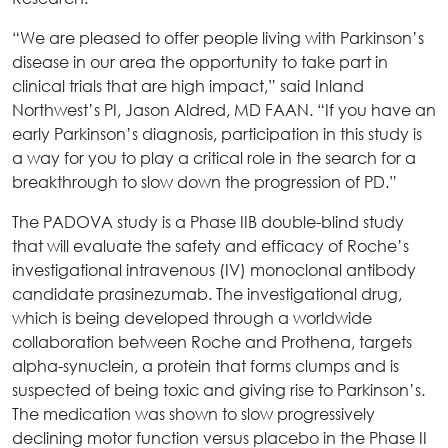
“We are pleased to offer people living with Parkinson’s
disease in our area the opportunity to take part in
clinical trials that are high impact,” said Inland
Northwest’s PI, Jason Aldred, MD FAAN. “If you have an
early Parkinson’s diagnosis, participation in this study is
a way for you to play a critical role in the search for a
breakthrough to slow down the progression of PD.”
The PADOVA study is a Phase IIB double-blind study
that will evaluate the safety and efficacy of Roche’s
investigational intravenous (IV) monoclonal antibody
candidate prasinezumab. The investigational drug,
which is being developed through a worldwide
collaboration between Roche and Prothena, targets
alpha-synuclein, a protein that forms clumps and is
suspected of being toxic and giving rise to Parkinson’s.
The medication was shown to slow progressively
declining motor function versus placebo in the Phase II