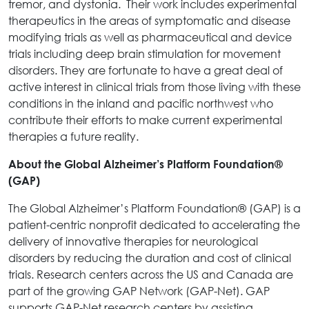
tremor, and dystonia. Their work includes experimental
therapeutics in the areas of symptomatic and disease
modifying trials as well as pharmaceutical and device
trials including deep brain stimulation for movement
disorders. They are fortunate to have a great deal of
active interest in clinical trials from those living with these
conditions in the inland and pacific northwest who
contribute their efforts to make current experimental
therapies a future reality.
About the Global Alzheimer’s Platform Foundation®
(GAP)
The Global Alzheimer’s Platform Foundation® (GAP) is a
patient-centric nonprofit dedicated to accelerating the
delivery of innovative therapies for neurological
disorders by reducing the duration and cost of clinical
trials. Research centers across the US and Canada are
part of the growing GAP Network (GAP-Net). GAP
supports GAP-Net research centers by assisting