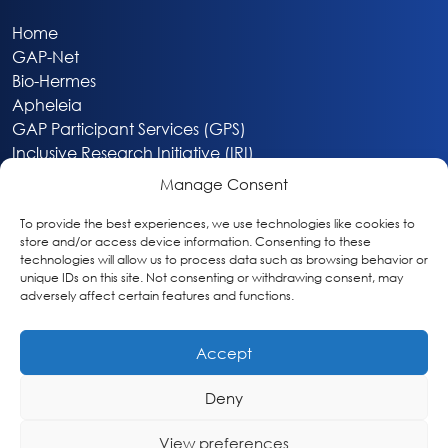
Home
GAP-Net
Bio-Hermes
Apheleia
GAP Participant Services (GPS)
Inclusive Research Initiative (IRI)
Acti-V8 Your Brain
Manage Consent
Citizen Scientist Awards
About
To provide the best experiences, we use technologies like cookies to
store and/or access device information. Consenting to these
Privacy & Cookie Policy
technologies will allow us to process data such as browsing behavior or
unique IDs on this site. Not consenting or withdrawing consent, may
adversely affect certain features and functions.
Accept
Deny
Washington, DC
info@globalalzplatform.org
View preferences