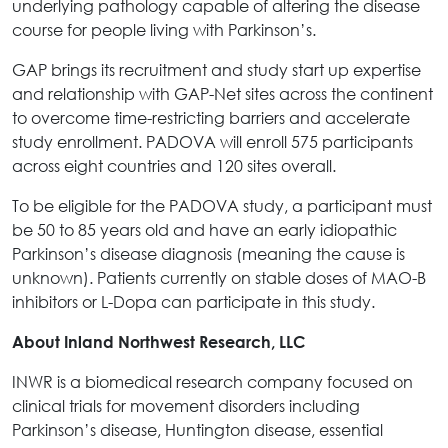
underlying pathology capable of altering the disease
course for people living with Parkinson’s.
GAP brings its recruitment and study start up expertise
and relationship with GAP-Net sites across the continent
to overcome time-restricting barriers and accelerate
study enrollment. PADOVA will enroll 575 participants
across eight countries and 120 sites overall.
To be eligible for the PADOVA study, a participant must
be 50 to 85 years old and have an early idiopathic
Parkinson’s disease diagnosis (meaning the cause is
unknown). Patients currently on stable doses of MAO-B
inhibitors or L-Dopa can participate in this study.
About Inland Northwest Research, LLC
INWR is a biomedical research company focused on
clinical trials for movement disorders including
Parkinson’s disease, Huntington disease, essential