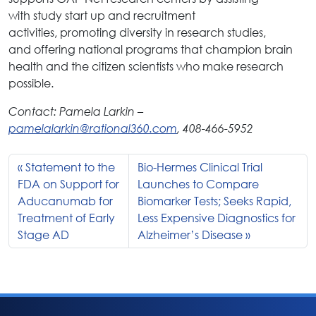
with study start up and recruitment
activities, promoting diversity in research studies,
and offering national programs that champion brain
health and the citizen scientists who make research
possible.
Contact: Pamela Larkin –
pamelalarkin@rational360.com
, 408-466-5952
Statement to the
Bio-Hermes Clinical Trial
FDA on Support for
Launches to Compare
Aducanumab for
Biomarker Tests; Seeks Rapid,
Treatment of Early
Less Expensive Diagnostics for
Stage AD
Alzheimer’s Disease