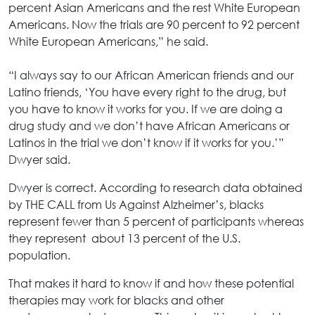
percent Asian Americans and the rest White European
Americans. Now the trials are 90 percent to 92 percent
White European Americans,” he said.
“I always say to our African American friends and our
Latino friends, ‘You have every right to the drug, but
you have to know it works for you. If we are doing a
drug study and we don’t have African Americans or
Latinos in the trial we don’t know if it works for you.’”
Dwyer said.
Dwyer is correct. According to research data obtained
by THE CALL from Us Against Alzheimer’s, blacks
represent fewer than 5 percent of participants whereas
they represent about 13 percent of the U.S.
population.
That makes it hard to know if and how these potential
therapies may work for blacks and other