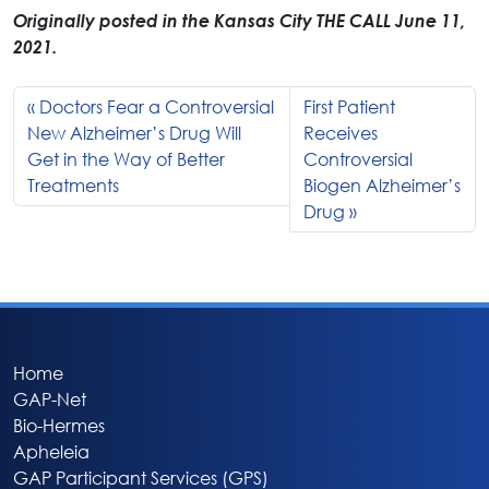
Originally posted in the Kansas City THE CALL June 11,
2021.
Doctors Fear a Controversial
First Patient
New Alzheimer’s Drug Will
Receives
Get in the Way of Better
Controversial
Treatments
Biogen Alzheimer’s
Drug
Home
GAP-Net
Bio-Hermes
Apheleia
GAP Participant Services (GPS)