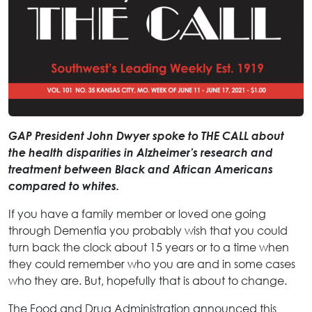
GAP President John Dwyer spoke to THE CALL about
the health disparities in Alzheimer’s research and
treatment between Black and African Americans
compared to whites.
If you have a family member or loved one going
through Dementia you probably wish that you could
turn back the clock about 15 years or to a time when
they could remember who you are and in some cases
who they are. But, hopefully that is about to change.
The Food and Drug Administration announced this