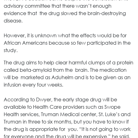
advisory committee that there wasn’t enough
evidence that the drug slowed the brain-destroying
disease.
However, it is unknown what the effects would be for
African Americans because so few participated in the
study.
The drug aims to help clear harmful clumps of a protein
called beta-amyloid from the brain. The medication
will be marketed as Aduhelm and is to be given as an
infusion every four weeks.
According to Dwyer, the early stage drug will be
available to Health Care providers such as Swope
Health services, Truman Medical center, St. Luke’s and
Truman in three to six months, but you have to know if
the drug is appropriate for you. “It is not going to work
for everyone and the drug will be expensive,” he said.