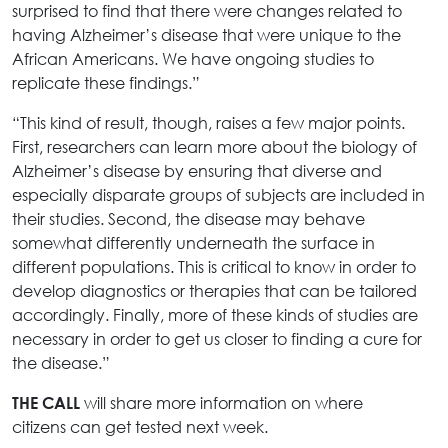
surprised to find that there were changes related to
having Alzheimer’s disease that were unique to the
African Americans. We have ongoing studies to
replicate these findings.”
“This kind of result, though, raises a few major points.
First, researchers can learn more about the biology of
Alzheimer’s disease by ensuring that diverse and
especially disparate groups of subjects are included in
their studies. Second, the disease may behave
somewhat differently underneath the surface in
different populations. This is critical to know in order to
develop diagnostics or therapies that can be tailored
accordingly. Finally, more of these kinds of studies are
necessary in order to get us closer to finding a cure for
the disease.”
will share more information on where
THE CALL
citizens can get tested next week.