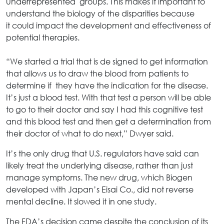
underrepresented groups. This makes it important to
understand the biology of the disparities because
it could impact the development and effectiveness of
potential therapies.
“We started a trial that is de signed to get information
that allows us to draw the blood from patients to
determine if they have the indication for the disease.
It’s just a blood test. With that test a person will be able
to go to their doctor and say I had this cognitive test
and this blood test and then get a determination from
their doctor of what to do next,” Dwyer said.
It’s the only drug that U.S. regulators have said can
likely treat the underlying disease, rather than just
manage symptoms. The new drug, which Biogen
developed with Japan’s Eisai Co., did not reverse
mental decline. It slowed it in one study.
The FDA’s decision came despite the conclusion of its