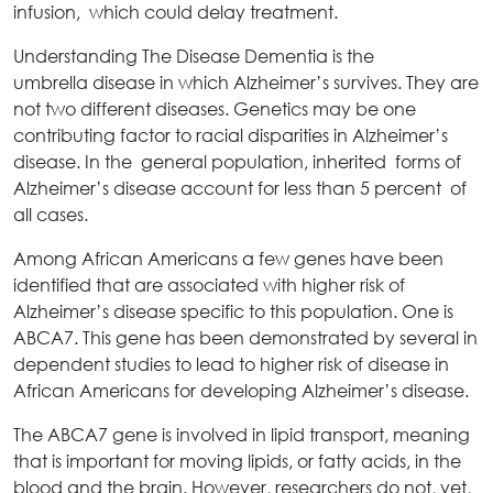
infusion, which could delay treatment.
Understanding The Disease Dementia is the
umbrella disease in which Alzheimer’s survives. They are
not two different diseases. Genetics may be one
contributing factor to racial disparities in Alzheimer’s
disease. In the general population, inherited forms of
Alzheimer’s disease account for less than 5 percent of
all cases.
Among African Americans a few genes have been
identified that are associated with higher risk of
Alzheimer’s disease specific to this population. One is
ABCA7. This gene has been demonstrated by several in
dependent studies to lead to higher risk of disease in
African Americans for developing Alzheimer’s disease.
The ABCA7 gene is involved in lipid transport, meaning
that is important for moving lipids, or fatty acids, in the
blood and the brain. However, researchers do not, yet,