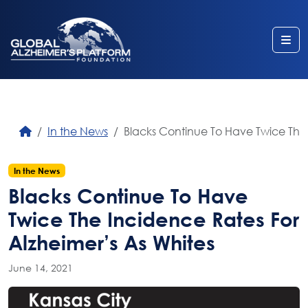
Me
In the News
Blacks Continue To Have Twice The 
In the News
Blacks Continue To Have
Twice The Incidence Rates For
Alzheimer’s As Whites
June 14, 2021