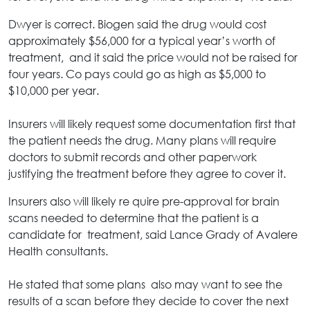
Dwyer is correct. Biogen said the drug would cost
approximately $56,000 for a typical year’s worth of
treatment, and it said the price would not be raised for
four years. Co pays could go as high as $5,000 to
$10,000 per year.
Insurers will likely request some documentation first that
the patient needs the drug. Many plans will require
doctors to submit records and other paperwork
justifying the treatment before they agree to cover it.
Insurers also will likely re quire pre-approval for brain
scans needed to determine that the patient is a
candidate for treatment, said Lance Grady of Avalere
Health consultants.
He stated that some plans also may want to see the
results of a scan before they decide to cover the next