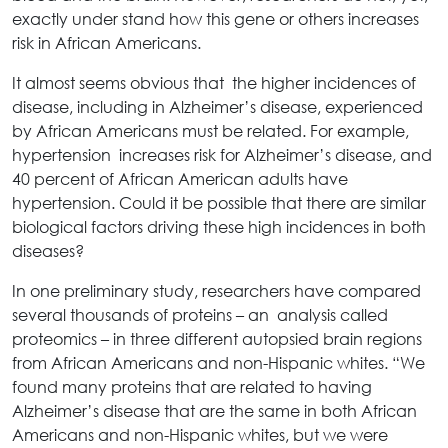
exactly under stand how this gene or others increases
risk in African Americans.
It almost seems obvious that the higher incidences of
disease, including in Alzheimer’s disease, experienced
by African Americans must be related. For example,
hypertension increases risk for Alzheimer’s disease, and
40 percent of African American adults have
hypertension. Could it be possible that there are similar
biological factors driving these high incidences in both
diseases?
In one preliminary study, researchers have compared
several thousands of proteins – an analysis called
proteomics – in three different autopsied brain regions
from African Americans and non-Hispanic whites. “We
found many proteins that are related to having
Alzheimer’s disease that are the same in both African
Americans and non-Hispanic whites, but we were