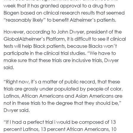
week that it has granted approval to a drug from
Biogen based on clinical research results that seemed
“reasonably likely” to benefit Alzheimer’s patients.
However, according to John Dwyer, president of the
GlobalAlzheimer’s Platform, it is difficult to see if clinical
tests will help Black patients, because Blacks won’t
participate in the clinical trial studies. “We have to
make sure that these trials are inclusive trials, Dwyer
said.
“Right now, it’s a matter of public record, that these
trials are grossly under populated by people of color.
Latinos, African Americans and Asian Americans are
not in these trials to the degree that they should be,”
Dwyer said.
“If I had a perfect trial i would be composed of 13
percent Latinos, 13 percent African Americans, 10