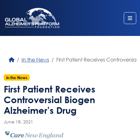
Me
In the News
First Patient Receives Controversia
In the News
First Patient Receives
Controversial Biogen
Alzheimer’s Drug
June 18, 2021