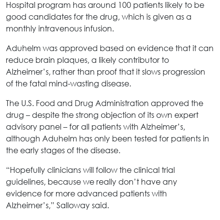
Hospital program has around 100 patients likely to be
good candidates for the drug, which is given as a
monthly intravenous infusion.
Aduhelm was approved based on evidence that it can
reduce brain plaques, a likely contributor to
Alzheimer’s, rather than proof that it slows progression
of the fatal mind-wasting disease.
The U.S. Food and Drug Administration approved the
drug – despite the strong objection of its own expert
advisory panel – for all patients with Alzheimer’s,
although Aduhelm has only been tested for patients in
the early stages of the disease.
“Hopefully clinicians will follow the clinical trial
guidelines, because we really don’t have any
evidence for more advanced patients with
Alzheimer’s,” Salloway said.