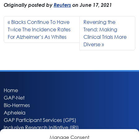
Originally posted by
Reuters
on June 17, 2021
Blacks Continue To Have
Reversing the
Twice The Incidence Rates
Trend: Making
For Alzheimer’s As Whites
Clinical Trials More
Diverse
Home
GAP-Net
Bio-Hermes
Apheleia
GAP Participant Services (GPS)
Inclusive Research Initiative (IRI)
Acti-V8 Your Brain
Manage Consent