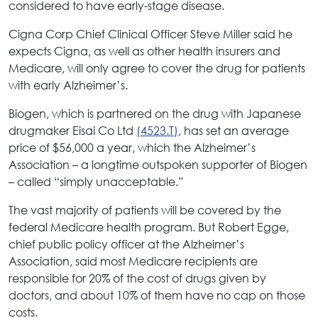
considered to have early-stage disease.
Cigna Corp Chief Clinical Officer Steve Miller said he
expects Cigna, as well as other health insurers and
Medicare, will only agree to cover the drug for patients
with early Alzheimer’s.
Biogen, which is partnered on the drug with Japanese
drugmaker Eisai Co Ltd
(4523.T)
, has set an average
price of $56,000 a year, which the Alzheimer’s
Association – a longtime outspoken supporter of Biogen
– called “simply unacceptable.”
The vast majority of patients will be covered by the
federal Medicare health program. But Robert Egge,
chief public policy officer at the Alzheimer’s
Association, said most Medicare recipients are
responsible for 20% of the cost of drugs given by
doctors, and about 10% of them have no cap on those
costs.