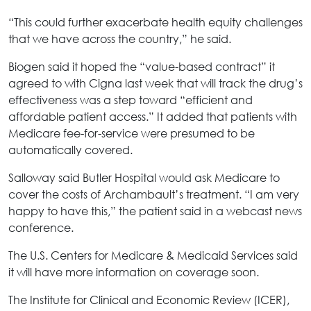
“This could further exacerbate health equity challenges
that we have across the country,” he said.
Biogen said it hoped the “value-based contract” it
agreed to with Cigna last week that will track the drug’s
effectiveness was a step toward “efficient and
affordable patient access.” It added that patients with
Medicare fee-for-service were presumed to be
automatically covered.
Salloway said Butler Hospital would ask Medicare to
cover the costs of Archambault’s treatment. “I am very
happy to have this,” the patient said in a webcast news
conference.
The U.S. Centers for Medicare & Medicaid Services said
it will have more information on coverage soon.
The Institute for Clinical and Economic Review (ICER),