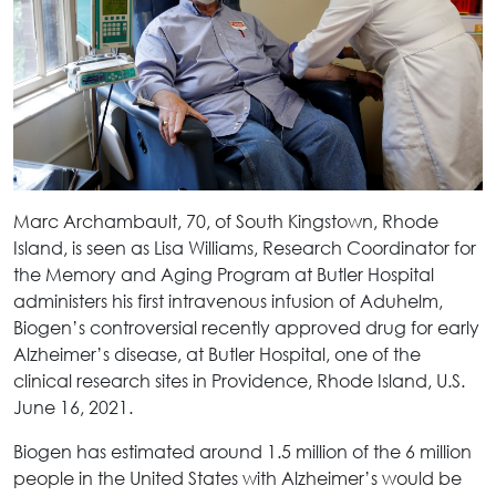
Marc Archambault, 70, of South Kingstown, Rhode
Island, is seen as Lisa Williams, Research Coordinator for
the Memory and Aging Program at Butler Hospital
administers his first intravenous infusion of Aduhelm,
Biogen’s controversial recently approved drug for early
Alzheimer’s disease, at Butler Hospital, one of the
clinical research sites in Providence, Rhode Island, U.S.
June 16, 2021.
Biogen has estimated around 1.5 million of the 6 million
people in the United States with Alzheimer’s would be