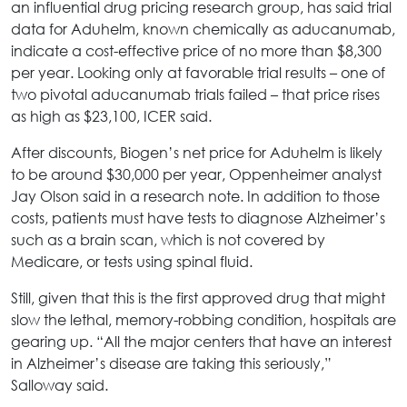
an influential drug pricing research group, has said trial
data for Aduhelm, known chemically as aducanumab,
indicate a cost-effective price of no more than $8,300
per year. Looking only at favorable trial results – one of
two pivotal aducanumab trials failed – that price rises
as high as $23,100, ICER said.
After discounts, Biogen’s net price for Aduhelm is likely
to be around $30,000 per year, Oppenheimer analyst
Jay Olson said in a research note. In addition to those
costs, patients must have tests to diagnose Alzheimer’s
such as a brain scan, which is not covered by
Medicare, or tests using spinal fluid.
Still, given that this is the first approved drug that might
slow the lethal, memory-robbing condition, hospitals are
gearing up. “All the major centers that have an interest
in Alzheimer’s disease are taking this seriously,”
Salloway said.