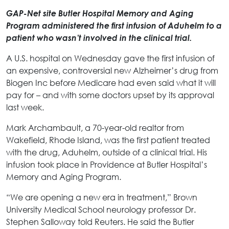
GAP-Net site Butler Hospital Memory and Aging
Program administered the first infusion of Aduhelm to a
patient who wasn’t involved in the clinical trial.
A U.S. hospital on Wednesday gave the first infusion of
an expensive, controversial new Alzheimer’s drug from
Biogen Inc before Medicare had even said what it will
pay for – and with some doctors upset by its approval
last week.
Mark Archambault, a 70-year-old realtor from
Wakefield, Rhode Island, was the first patient treated
with the drug, Aduhelm, outside of a clinical trial. His
infusion took place in Providence at Butler Hospital’s
Memory and Aging Program.
“We are opening a new era in treatment,” Brown
University Medical School neurology professor Dr.
Stephen Salloway told Reuters. He said the Butler