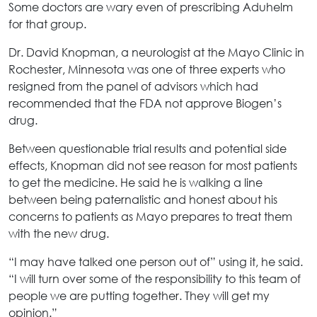
Some doctors are wary even of prescribing Aduhelm
for that group.
Dr. David Knopman, a neurologist at the Mayo Clinic in
Rochester, Minnesota was one of three experts who
resigned from the panel of advisors which had
recommended that the FDA not approve Biogen’s
drug.
Between questionable trial results and potential side
effects, Knopman did not see reason for most patients
to get the medicine. He said he is walking a line
between being paternalistic and honest about his
concerns to patients as Mayo prepares to treat them
with the new drug.
“I may have talked one person out of” using it, he said.
“I will turn over some of the responsibility to this team of
people we are putting together. They will get my
opinion.”